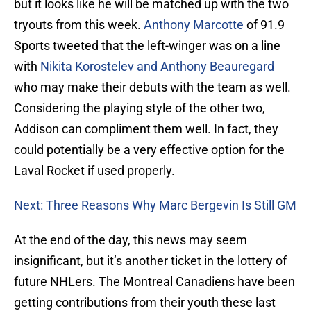
but it looks like he will be matched up with the two
tryouts from this week.
Anthony Marcotte
of 91.9
Sports tweeted that the left-winger was on a line
with
Nikita Korostelev and Anthony Beauregard
who may make their debuts with the team as well.
Considering the playing style of the other two,
Addison can compliment them well. In fact, they
could potentially be a very effective option for the
Laval Rocket if used properly.
Next: Three Reasons Why Marc Bergevin Is Still GM
At the end of the day, this news may seem
insignificant, but it’s another ticket in the lottery of
future NHLers. The Montreal Canadiens have been
getting contributions from their youth these last