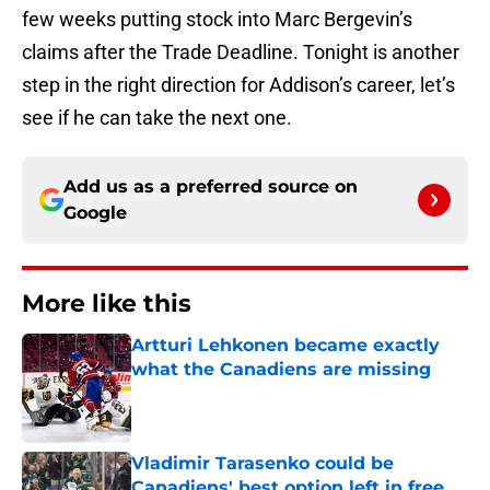
few weeks putting stock into Marc Bergevin’s
claims after the Trade Deadline. Tonight is another
step in the right direction for Addison’s career, let’s
see if he can take the next one.
Add us as a preferred source on
Google
More like this
Artturi Lehkonen became exactly
what the Canadiens are missing
Published by on Invalid Date
Vladimir Tarasenko could be
Canadiens' best option left in free