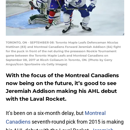
TORONTO, ON - SEPTEMBER 08: Toronto Maple Leafs Defenceman Nicolas
Mattinen (83) and Montreal Canadiens Forward Jeremiah Addison (64) fight
for the puck in front of the net during the preseason Rookie Tournament
game between the Toronto Maple Leafs and Montreal Canadiens on
September 08, 2017 at Ricoh Coliseum in Toronto, ON. (Photo by Gerry
Angus/Icon Sportswire via Getty Images)
With the focus of the Montreal Canadiens
now being on the future, it’s good to see
Jeremiah Addison making his AHL debut
with the Laval Rocket.
It’s been on a six-month delay, but
Montreal
Canadiens
seventh-round pick from 2015 is making