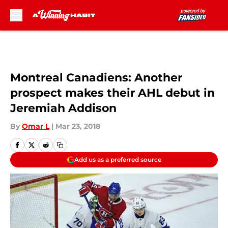
Skip to main content
Montreal Canadiens: Another
prospect makes their AHL debut in
Jeremiah Addison
By
Omar L
|
Mar 23, 2018
Add us as a preferred source