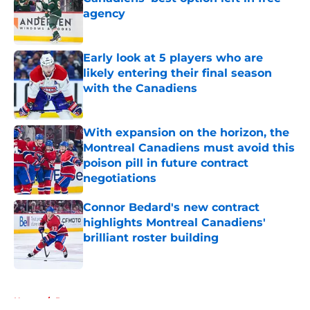
agency
Published by on Invalid Date
Early look at 5 players who are
likely entering their final season
with the Canadiens
Published by on Invalid Date
With expansion on the horizon, the
Montreal Canadiens must avoid this
poison pill in future contract
negotiations
Published by on Invalid Date
Connor Bedard's new contract
highlights Montreal Canadiens'
brilliant roster building
Published by on Invalid Date
5 related articles loaded
Home
/
Prospects