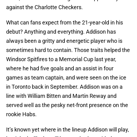
against the Charlotte Checkers.
What can fans expect from the 21-year-old in his
debut? Anything and everything. Addison has
always been a gritty and energetic player who is
sometimes hard to contain. Those traits helped the
Windsor Spitfires to a Memorial Cup last year,
where he had five goals and an assist in four
games as team captain, and were seen on the ice
in Toronto back in September. Addison was on a
line with William Bitten and Martin Reway and
served well as the pesky net-front presence on the
rookie Habs.
It’s known yet where in the lineup Addison will play,