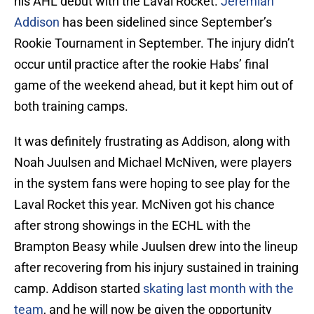
his AHL debut with the Laval Rocket.
Jeremiah
Addison
has been sidelined since September’s
Rookie Tournament in September. The injury didn’t
occur until practice after the rookie Habs’ final
game of the weekend ahead, but it kept him out of
both training camps.
It was definitely frustrating as Addison, along with
Noah Juulsen and Michael McNiven, were players
in the system fans were hoping to see play for the
Laval Rocket this year. McNiven got his chance
after strong showings in the ECHL with the
Brampton Beasy while Juulsen drew into the lineup
after recovering from his injury sustained in training
camp. Addison started
skating last month with the
team
, and he will now be given the opportunity