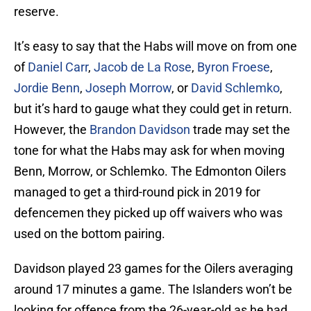
reserve.
It’s easy to say that the Habs will move on from one
of
Daniel Carr
,
Jacob de La Rose
,
Byron Froese
,
Jordie Benn
,
Joseph Morrow
, or
David Schlemko
,
but it’s hard to gauge what they could get in return.
However, the
Brandon Davidson
trade may set the
tone for what the Habs may ask for when moving
Benn, Morrow, or Schlemko. The Edmonton Oilers
managed to get a third-round pick in 2019 for
defencemen they picked up off waivers who was
used on the bottom pairing.
Davidson played 23 games for the Oilers averaging
around 17 minutes a game. The Islanders won’t be
looking for offence from the 26-year-old as he had