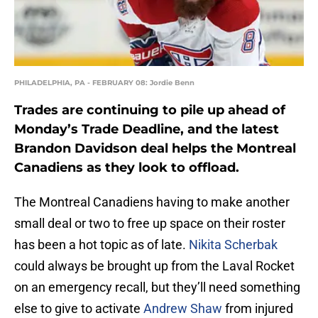
PHILADELPHIA, PA - FEBRUARY 08: Jordie Benn
Trades are continuing to pile up ahead of
Monday’s Trade Deadline, and the latest
Brandon Davidson deal helps the Montreal
Canadiens as they look to offload.
The Montreal Canadiens having to make another
small deal or two to free up space on their roster
has been a hot topic as of late.
Nikita Scherbak
could always be brought up from the Laval Rocket
on an emergency recall, but they’ll need something
else to give to activate
Andrew Shaw
from injured