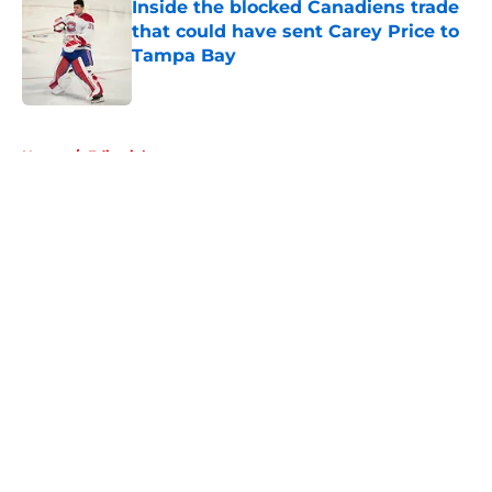
Inside the blocked Canadiens trade
that could have sent Carey Price to
Tampa Bay
Published by on Invalid Date
5 related articles loaded
Home
/
Editorials
About
Openings
Contact
Our 300+ Sites
FanSided Daily
Pitch a Story
Privacy Policy
Terms of Use
Cookie Policy
Legal Disclaimer