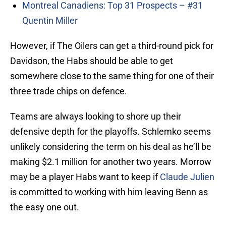
Montreal Canadiens: Top 31 Prospects – #31
Quentin Miller
However, if The Oilers can get a third-round pick for
Davidson, the Habs should be able to get
somewhere close to the same thing for one of their
three trade chips on defence.
Teams are always looking to shore up their
defensive depth for the playoffs. Schlemko seems
unlikely considering the term on his deal as he’ll be
making $2.1 million for another two years. Morrow
may be a player Habs want to keep if
Claude Julien
is committed to working with him leaving Benn as
the easy one out.