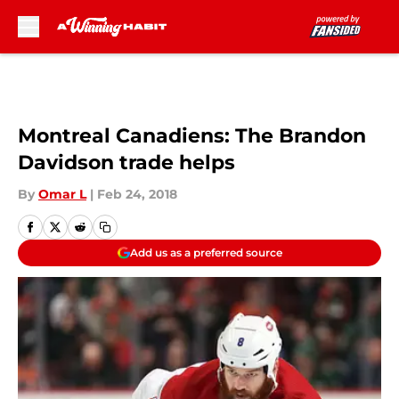
Skip to main content
Montreal Canadiens: The Brandon
Davidson trade helps
By
Omar L
|
Feb 24, 2018
Add us as a preferred source