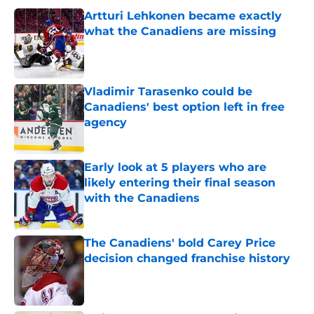
Artturi Lehkonen became exactly
what the Canadiens are missing
Published by on Invalid Date
Vladimir Tarasenko could be
Canadiens' best option left in free
agency
Published by on Invalid Date
Early look at 5 players who are
likely entering their final season
with the Canadiens
Published by on Invalid Date
The Canadiens' bold Carey Price
decision changed franchise history
Published by on Invalid Date