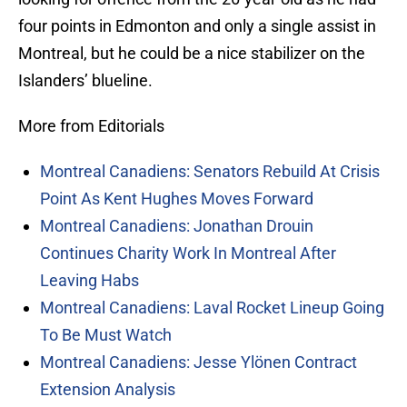
four points in Edmonton and only a single assist in
Montreal, but he could be a nice stabilizer on the
Islanders’ blueline.
More from Editorials
Montreal Canadiens: Senators Rebuild At Crisis
Point As Kent Hughes Moves Forward
Montreal Canadiens: Jonathan Drouin
Continues Charity Work In Montreal After
Leaving Habs
Montreal Canadiens: Laval Rocket Lineup Going
To Be Must Watch
Montreal Canadiens: Jesse Ylönen Contract
Extension Analysis