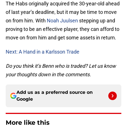
The Habs originally acquired the 30-year-old ahead
of last year’s deadline, but it may be time to move
on from him. With
Noah Juulsen
stepping up and
proving to be an effective player, they can afford to
move on from him and get some assets in return.
Next: A Hand in a Karlsson Trade
Do you think it’s Benn who is traded? Let us know
your thoughts down in the comments.
Add us as a preferred source on
Google
More like this