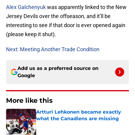
Alex Galchenyuk
was apparently linked to the New
Jersey Devils over the offseason, and it’ll be
interesting to see if that door is ever opened again
(please keep it shut).
Next: Meeting Another Trade Condition
Add us as a preferred source on
Google
More like this
Artturi Lehkonen became exactly
what the Canadiens are missing
Published by on Invalid Date