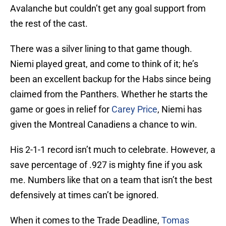
Avalanche but couldn’t get any goal support from
the rest of the cast.
There was a silver lining to that game though.
Niemi played great, and come to think of it; he’s
been an excellent backup for the Habs since being
claimed from the Panthers. Whether he starts the
game or goes in relief for
Carey Price
, Niemi has
given the Montreal Canadiens a chance to win.
His 2-1-1 record isn’t much to celebrate. However, a
save percentage of .927 is mighty fine if you ask
me. Numbers like that on a team that isn’t the best
defensively at times can’t be ignored.
When it comes to the Trade Deadline,
Tomas