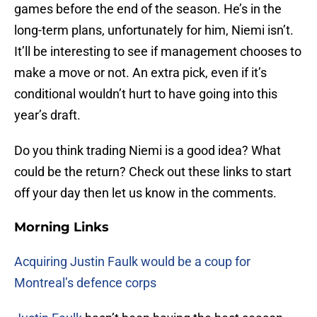
games before the end of the season. He’s in the
long-term plans, unfortunately for him, Niemi isn’t.
It’ll be interesting to see if management chooses to
make a move or not. An extra pick, even if it’s
conditional wouldn’t hurt to have going into this
year’s draft.
Do you think trading Niemi is a good idea? What
could be the return? Check out these links to start
off your day then let us know in the comments.
Morning Links
Acquiring Justin Faulk would be a coup for
Montreal’s defence corps