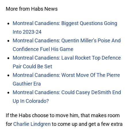
More from Habs News
Montreal Canadiens: Biggest Questions Going
Into 2023-24
Montreal Canadiens: Quentin Miller’s Poise And
Confidence Fuel His Game
Montreal Canadiens: Laval Rocket Top Defence
Pair Could Be Set
Montreal Canadiens: Worst Move Of The Pierre
Gauthier Era
Montreal Canadiens: Could Casey DeSmith End
Up In Colorado?
If the Habs choose to move him, that makes room
for
Charlie Lindgren
to come up and get a few extra