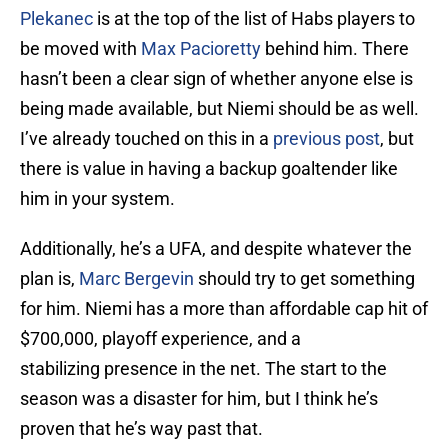
Plekanec
is at the top of the list of Habs players to
be moved with
Max Pacioretty
behind him. There
hasn’t been a clear sign of whether anyone else is
being made available, but Niemi should be as well.
I’ve already touched on this in a
previous post
, but
there is value in having a backup goaltender like
him in your system.
Additionally, he’s a UFA, and despite whatever the
plan is,
Marc Bergevin
should try to get something
for him. Niemi has a more than affordable cap hit of
$700,000, playoff experience, and a
stabilizing presence in the net. The start to the
season was a disaster for him, but I think he’s
proven that he’s way past that.