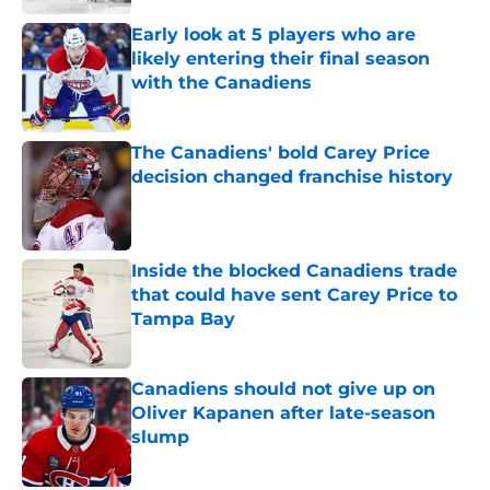
Early look at 5 players who are
likely entering their final season
with the Canadiens
Published by on Invalid Date
The Canadiens' bold Carey Price
decision changed franchise history
Published by on Invalid Date
Inside the blocked Canadiens trade
that could have sent Carey Price to
Tampa Bay
Published by on Invalid Date
Canadiens should not give up on
Oliver Kapanen after late-season
slump
Published by on Invalid Date