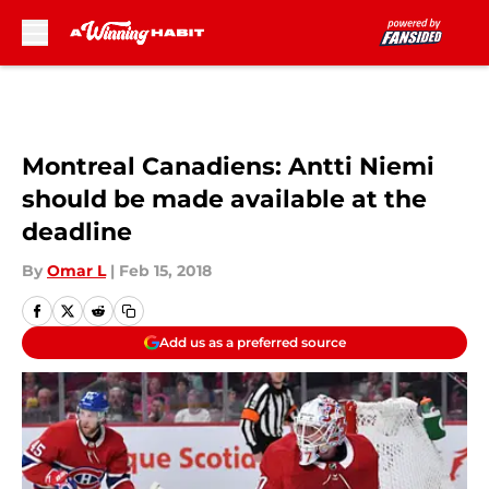
Skip to main content
Montreal Canadiens: Antti Niemi
should be made available at the
deadline
By
Omar L
|
Feb 15, 2018
Add us as a preferred source