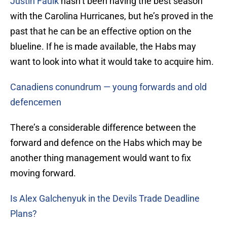
Justin Faulk
hasn’t been having the best season
with the Carolina Hurricanes, but he’s proved in the
past that he can be an effective option on the
blueline. If he is made available, the Habs may
want to look into what it would take to acquire him.
Canadiens conundrum — young forwards and old
defencemen
There’s a considerable difference between the
forward and defence on the Habs which may be
another thing management would want to fix
moving forward.
Is Alex Galchenyuk in the Devils Trade Deadline
Plans?