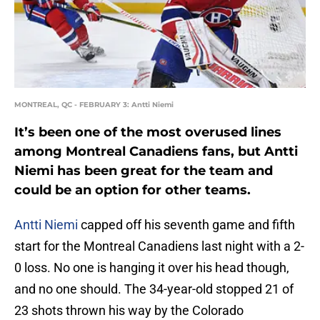
MONTREAL, QC - FEBRUARY 3: Antti Niemi
It’s been one of the most overused lines
among Montreal Canadiens fans, but Antti
Niemi has been great for the team and
could be an option for other teams.
Antti Niemi
capped off his seventh game and fifth
start for the Montreal Canadiens last night with a 2-
0 loss. No one is hanging it over his head though,
and no one should. The 34-year-old stopped 21 of
23 shots thrown his way by the Colorado