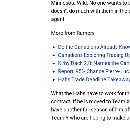
Minnesota Wild. No one wants to be
doesn’t do much with them in the p
agent.
More from Rumors
Do the Canadiens Already Kno
Canadiens Exploring Trading Up
Kirby Dach 2.0: Names the Can
Report: 95% Chance Pierre-Luc
Habs Trade Deadline Takeawa
What the Habs have to work for th
contract. If he is moved to Team X 
have another full season of him af
Team Y who are hoping to make a la