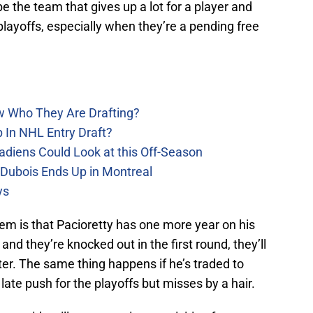
 the team that gives up a lot for a player and
layoffs, especially when they’re a pending free
w Who They Are Drafting?
 In NHL Entry Draft?
adiens Could Look at this Off-Season
 Dubois Ends Up in Montreal
ys
em is that Pacioretty has one more year on his
and they’re knocked out in the first round, they’ll
ter. The same thing happens if he’s traded to
te push for the playoffs but misses by a hair.