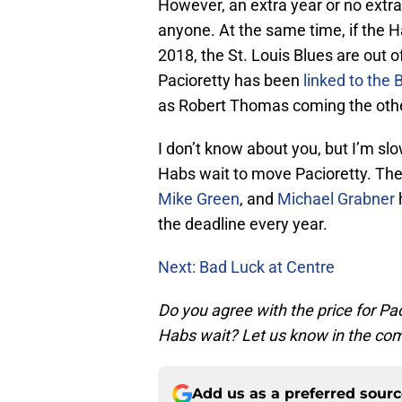
However, an extra year or no extra y
anyone. At the same time, if the Ha
2018, the St. Louis Blues are out 
Pacioretty has been
linked to the 
as Robert Thomas coming the oth
I don’t know about you, but I’m slow
Habs wait to move Pacioretty. Ther
Mike Green
, and
Michael Grabner
the deadline every year.
Next: Bad Luck at Centre
Do you agree with the price for Pac
Habs wait? Let us know in the c
Add us as a preferred sour