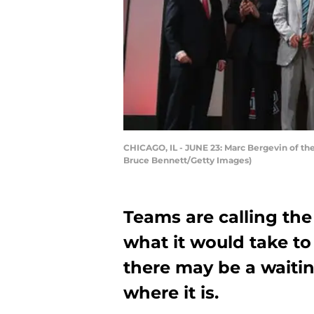
CHICAGO, IL - JUNE 23: Marc Bergevin of the
Bruce Bennett/Getty Images)
Teams are calling th
what it would take to
there may be a waitin
where it is.