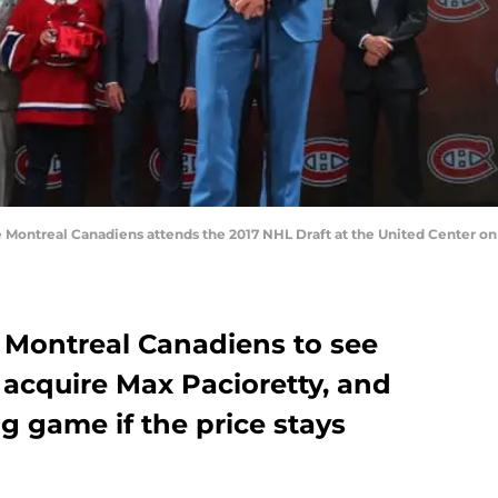
 Montreal Canadiens attends the 2017 NHL Draft at the United Center on Ju
e Montreal Canadiens to see
 acquire Max Pacioretty, and
g game if the price stays