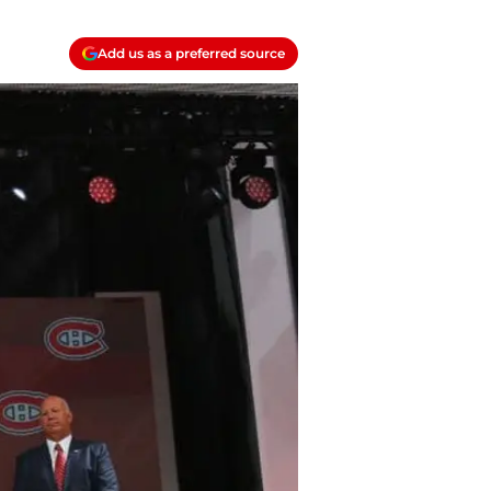
Add us as a preferred source