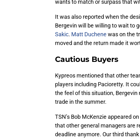
wants to match or surpass that wi
It was also reported when the desir
Bergevin will be willing to wait to
Sakic
.
Matt Duchene
was on the tr
moved and the return made it worth
Cautious Buyers
Kypreos mentioned that other teams
players including Pacioretty. It c
the feel of this situation, Bergevi
trade in the summer.
TSN’s Bob McKenzie appeared on
that other general managers are re
deadline anymore. Our third thank