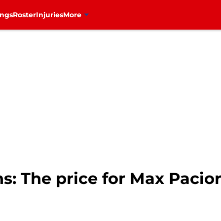
ings
Roster
Injuries
More
: The price for Max Pacior