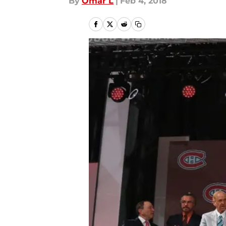
By
Omar L
|
Feb 4, 2018