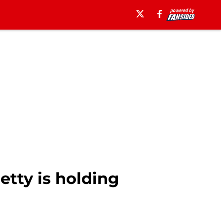
etty is holding