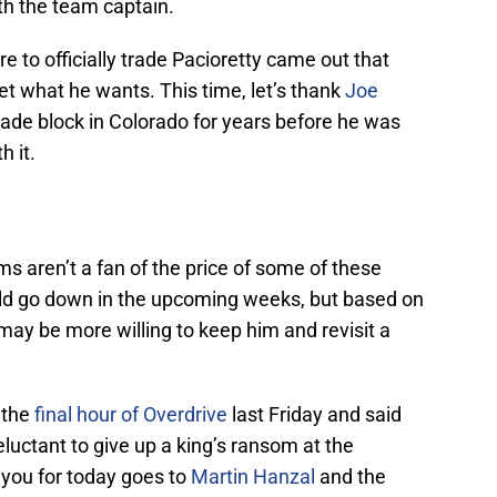
th the team captain.
e to officially trade Pacioretty came out that
 get what he wants. This time, let’s thank
Joe
ade block in Colorado for years before he was
 it.
 aren’t a fan of the price of some of these
ould go down in the upcoming weeks, but based on
n may be more willing to keep him and revisit a
 the
final hour of Overdrive
last Friday and said
luctant to give up a king’s ransom at the
 you for today goes to
Martin Hanzal
and the