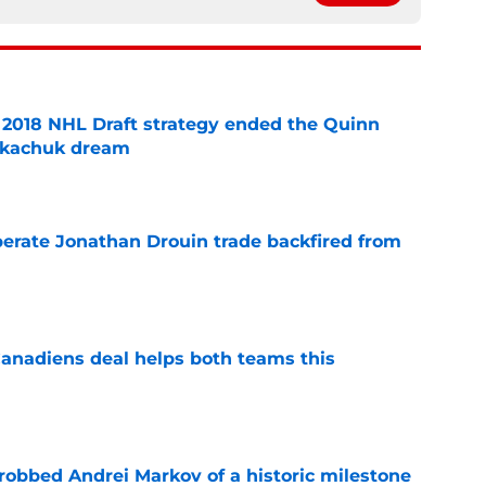
2018 NHL Draft strategy ended the Quinn
Tkachuk dream
e
erate Jonathan Drouin trade backfired from
e
anadiens deal helps both teams this
e
obbed Andrei Markov of a historic milestone