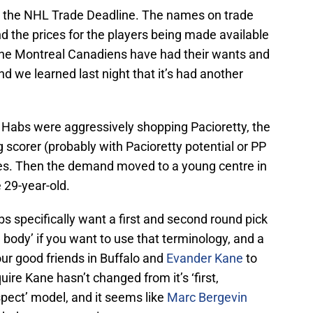
ore the NHL Trade Deadline. The names on trade
and the prices for the players being made available
The Montreal Canadiens have had their wants and
nd we learned last night that it’s had another
e Habs were aggressively shopping Pacioretty, the
scorer (probably with Pacioretty potential or PP
eces. Then the demand moved to a young centre in
e 29-year-old.
bs specifically want a first and second round pick
m body’ if you want to use that terminology, and a
r good friends in Buffalo and
Evander Kane
to
uire Kane hasn’t changed from it’s ‘first,
ospect’ model, and it seems like
Marc Bergevin