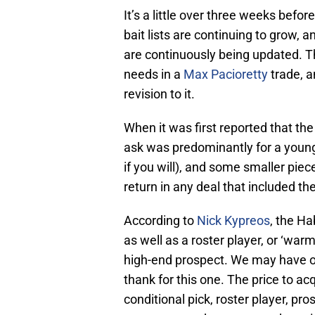
It’s a little over three weeks bef
bait lists are continuing to grow, 
are continuously being updated. 
needs in a
Max Pacioretty
trade, a
revision to it.
When it was first reported that th
ask was predominantly for a young 
if you will), and some smaller pi
return in any deal that included th
According to
Nick Kypreos
, the Ha
as well as a roster player, or ‘war
high-end prospect. We may have ou
thank for this one. The price to acq
conditional pick, roster player, pr