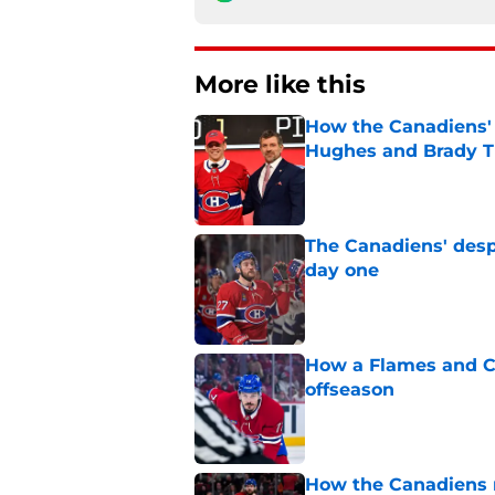
More like this
How the Canadiens' 
Hughes and Brady 
Published by on Invalid Dat
The Canadiens' desp
day one
Published by on Invalid Dat
How a Flames and C
offseason
Published by on Invalid Dat
How the Canadiens r