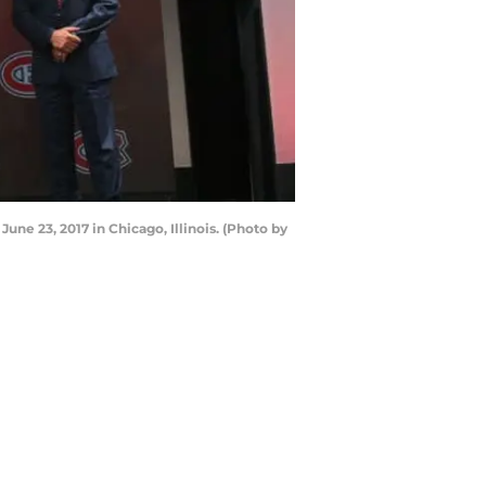
ne 23, 2017 in Chicago, Illinois. (Photo by