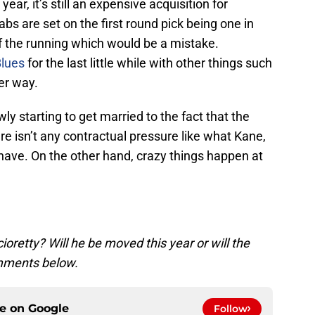
ear, it’s still an expensive acquisition for
bs are set on the first round pick being one in
of the running which would be a mistake.
Blues
for the last little while with other things such
er way.
ly starting to get married to the fact that the
e isn’t any contractual pressure like what Kane,
have. On the other hand, crazy things happen at
ioretty? Will he be moved this year or will the
omments below.
ce on
Google
Follow