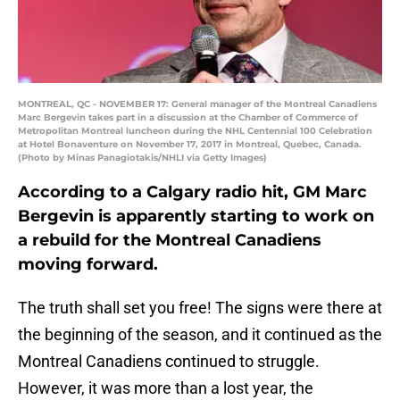
MONTREAL, QC - NOVEMBER 17: General manager of the Montreal Canadiens
Marc Bergevin takes part in a discussion at the Chamber of Commerce of
Metropolitan Montreal luncheon during the NHL Centennial 100 Celebration
at Hotel Bonaventure on November 17, 2017 in Montreal, Quebec, Canada.
(Photo by Minas Panagiotakis/NHLI via Getty Images)
According to a Calgary radio hit, GM Marc
Bergevin is apparently starting to work on
a rebuild for the Montreal Canadiens
moving forward.
The truth shall set you free! The signs were there at
the beginning of the season, and it continued as the
Montreal Canadiens continued to struggle.
However, it was more than a lost year, the