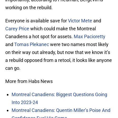
working on the rebuild.
Everyone is available save for
Victor Mete
and
Carey Price
which could make the Montreal
Canadiens a hot spot for assets.
Max Pacioretty
and
Tomas Plekanec
were two names most likely
on their way out already, but now that we know it’s
a rebuild opposed from a retool, it looks like anyone
can go.
More from Habs News
Montreal Canadiens: Biggest Questions Going
Into 2023-24
Montreal Canadiens: Quentin Miller’s Poise And