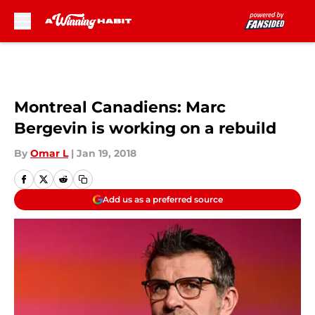
Skip to main content
Montreal Canadiens: Marc
Bergevin is working on a rebuild
By
Omar L
|
Jan 19, 2018
Add us as a preferred source