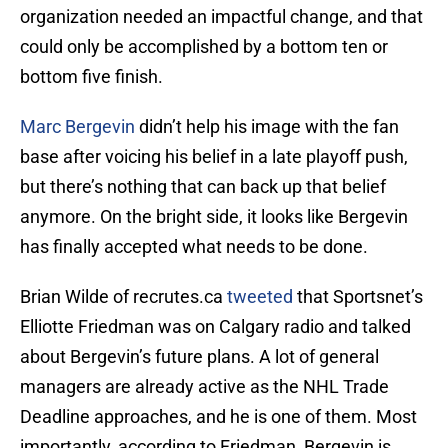
organization needed an impactful change, and that
could only be accomplished by a bottom ten or
bottom five finish.
Marc Bergevin
didn’t help his image with the fan
base after voicing his belief in a late playoff push,
but there’s nothing that can back up that belief
anymore. On the bright side, it looks like Bergevin
has finally accepted what needs to be done.
Brian Wilde of recrutes.ca
tweeted
that Sportsnet’s
Elliotte Friedman was on Calgary radio and talked
about Bergevin’s future plans. A lot of general
managers are already active as the NHL Trade
Deadline approaches, and he is one of them. Most
importantly, according to Friedman, Bergevin is