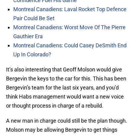
Confidence Fuel His Game
Montreal Canadiens: Laval Rocket Top Defence
Pair Could Be Set
Montreal Canadiens: Worst Move Of The Pierre
Gauthier Era
Montreal Canadiens: Could Casey DeSmith End
Up In Colorado?
It’s also interesting that Geoff Molson would give
Bergevin the keys to the car for this. This has been
Bergevin’s team for the last six years, and you’d
think Habs management would want a new voice
or thought process in charge of a rebuild.
A new man in charge could still be the plan though.
Molson may be allowing Bergevin to get things