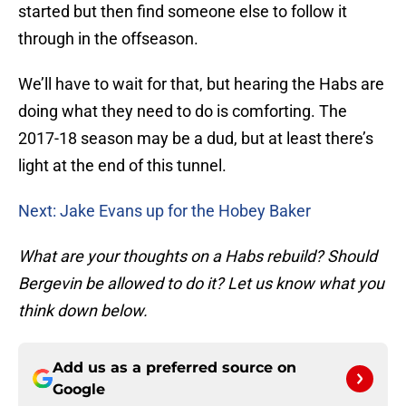
started but then find someone else to follow it
through in the offseason.
We’ll have to wait for that, but hearing the Habs are
doing what they need to do is comforting. The
2017-18 season may be a dud, but at least there’s
light at the end of this tunnel.
Next: Jake Evans up for the Hobey Baker
What are your thoughts on a Habs rebuild? Should
Bergevin be allowed to do it? Let us know what you
think down below.
Add us as a preferred source on
Google