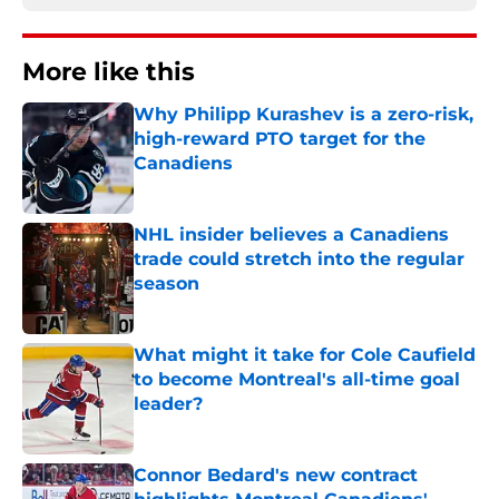
More like this
Why Philipp Kurashev is a zero-risk,
high-reward PTO target for the
Canadiens
Published by on Invalid Date
NHL insider believes a Canadiens
trade could stretch into the regular
season
Published by on Invalid Date
What might it take for Cole Caufield
to become Montreal's all-time goal
leader?
Published by on Invalid Date
Connor Bedard's new contract