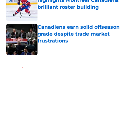
highlights Montreal Canadiens'
brilliant roster building
Published by on Invalid Date
Canadiens earn solid offseason
grade despite trade market
frustrations
Published by on Invalid Date
5 related articles loaded
Home
/
Habs News
About
Openings
Contact
Our 300+ Sites
FanSided Daily
Pitch a Story