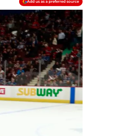
Add us as a preferred source