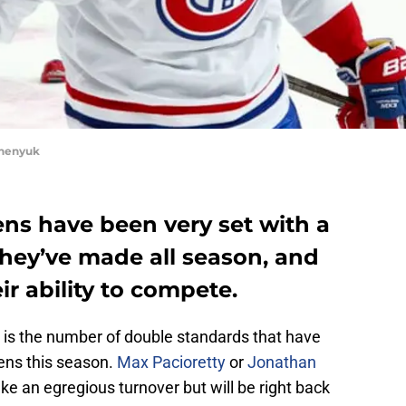
chenyuk
ns have been very set with a
they’ve made all season, and
eir ability to compete.
e is the number of double standards that have
ens this season.
Max Pacioretty
or
Jonathan
e an egregious turnover but will be right back