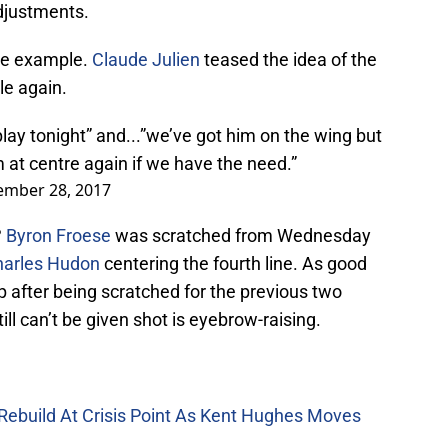
adjustments.
ime example.
Claude Julien
teased the idea of the
le again.
ay tonight” and...”we’ve got him on the wing but
m at centre again if we have the need.”
ember 28, 2017
?
Byron Froese
was scratched from Wednesday
harles Hudon
centering the fourth line. As good
eup after being scratched for the previous two
ll can’t be given shot is eyebrow-raising.
Rebuild At Crisis Point As Kent Hughes Moves