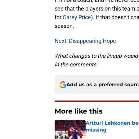
see that the players on this team ar
for
Carey Price
). If that doesn’t c
season.
Next: Disappearing Hope
What changes to the lineup would
in the comments.
Add us as a preferred sour
More like this
Artturi Lehkonen b
missing
Published by on Invalid Dat