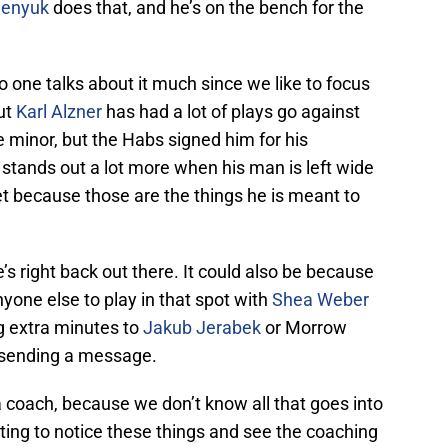
henyuk
does that, and he’s on the bench for the
 one talks about it much since we like to focus
but
Karl Alzner
has had a lot of plays go against
 minor, but the Habs signed him for his
t stands out a lot more when his man is left wide
 net because those are the things he is meant to
e’s right back out there. It could also be because
yone else to play in that spot with
Shea Weber
ng extra minutes to
Jakub Jerabek
or Morrow
n sending a message.
ize a coach, because we don’t know all that goes into
trating to notice these things and see the coaching