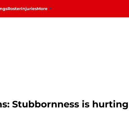
ings
Roster
Injuries
More
s: Stubbornness is hurting