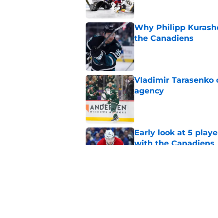
Why Philipp Kurashev
the Canadiens
Published by on Invalid Dat
Vladimir Tarasenko c
agency
Published by on Invalid Dat
Early look at 5 playe
with the Canadiens
Published by on Invalid Dat
With expansion on t
avoid this poison pil
Published by on Invalid Dat