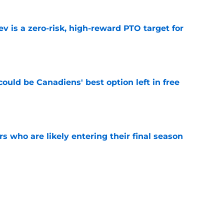
 is a zero-risk, high-reward PTO target for
e
ould be Canadiens' best option left in free
e
rs who are likely entering their final season
e
he horizon, the Montreal Canadiens must
l in future contract negotiations
e