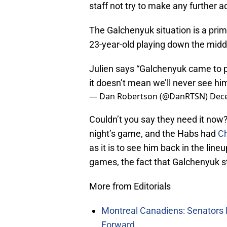
staff not try to make any further 
The Galchenyuk situation is a pr
23-year-old playing down the midd
Julien says “Galchenyuk came to pl
it doesn’t mean we’ll never see hi
— Dan Robertson (@DanRTSN)
Dec
Couldn’t you say they need it now
night’s game, and the Habs had
C
as it is to see him back in the lin
games, the fact that Galchenyuk sti
More from Editorials
Montreal Canadiens: Senators 
Forward