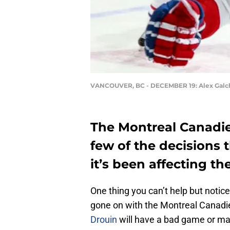
VANCOUVER, BC - DECEMBER 19: Alex Gal
The Montreal Canadie
few of the decisions 
it’s been affecting th
One thing you can’t help but notic
gone on with the Montreal Canadi
Drouin
will have a bad game or mak