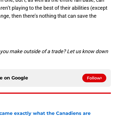
en’t playing to the best of their abilities (except
hange, then there’s nothing that can save the
 you make outside of a trade? Let us know down
ce on
Google
Follow
ecame exactly what the Canadiens are
e