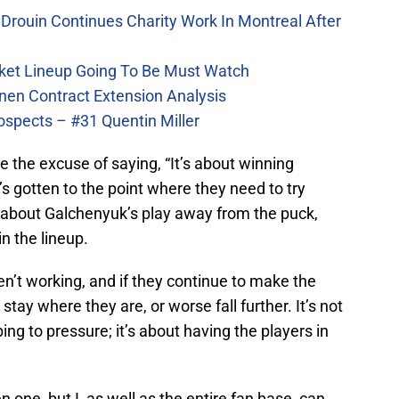
Drouin Continues Charity Work In Montreal After
ket Lineup Going To Be Must Watch
nen Contract Extension Analysis
ospects – #31 Quentin Miller
 the excuse of saying, “It’s about winning
’s gotten to the point where they need to try
ied about Galchenyuk’s play away from the puck,
n the lineup.
n’t working, and if they continue to make the
tay where they are, or worse fall further. It’s not
g to pressure; it’s about having the players in
n one, but I, as well as the entire fan base, can