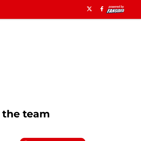
 the team