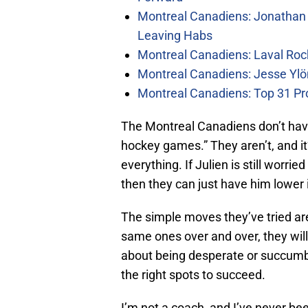
Montreal Canadiens: Jonathan 
Leaving Habs
Montreal Canadiens: Laval Roc
Montreal Canadiens: Jesse Ylö
Montreal Canadiens: Top 31 Pr
The Montreal Canadiens don’t have
hockey games.” They aren’t, and it
everything. If Julien is still worr
then they can just have him lower i
The simple moves they’ve tried are
same ones over and over, they will s
about being desperate or succumbin
the right spots to succeed.
I’m not a coach, and I’ve never bee