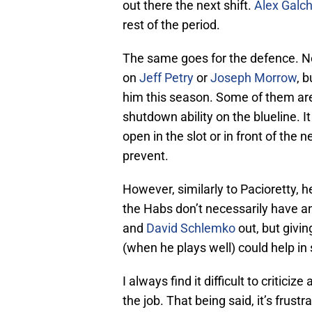
out there the next shift.
Alex Galc
rest of the period.
The same goes for the defence. No
on
Jeff Petry
or
Joseph Morrow
, 
him this season. Some of them are
shutdown ability on the blueline. I
open in the slot or in front of the
prevent.
However, similarly to Pacioretty, h
the Habs don’t necessarily have an
and
David Schlemko
out, but givi
(when he plays well) could help i
I always find it difficult to critic
the job. That being said, it’s frus