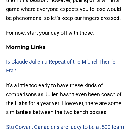
them this season. However, pulling off a win in a
game where everyone expects you to lose would
be phenomenal so let’s keep our fingers crossed.
For now, start your day off with these.
Morning Links
Is Claude Julien a Repeat of the Michel Therrien
Era?
It’s a little too early to have these kinds of
comparisons as Julien hasn’t even been coach of
the Habs for a year yet. However, there are some
similarities between the two bench bosses.
Stu Cowan: Canadiens are lucky to be a .500 team