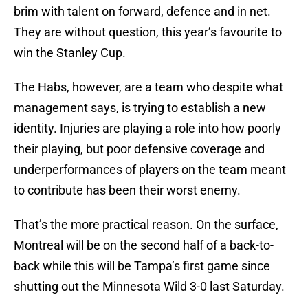
brim with talent on forward, defence and in net.
They are without question, this year’s favourite to
win the Stanley Cup.
The Habs, however, are a team who despite what
management says, is trying to establish a new
identity. Injuries are playing a role into how poorly
their playing, but poor defensive coverage and
underperformances of players on the team meant
to contribute has been their worst enemy.
That’s the more practical reason. On the surface,
Montreal will be on the second half of a back-to-
back while this will be Tampa’s first game since
shutting out the Minnesota Wild 3-0 last Saturday.