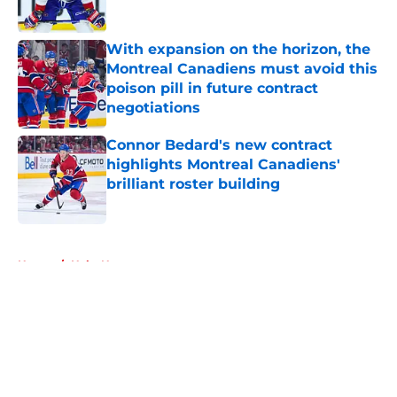
Published by on Invalid Date
With expansion on the horizon, the
Montreal Canadiens must avoid this
poison pill in future contract
negotiations
Published by on Invalid Date
Connor Bedard's new contract
highlights Montreal Canadiens'
brilliant roster building
Published by on Invalid Date
5 related articles loaded
Home
/
Habs News
About
Openings