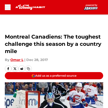
Skip to main content
Montreal Canadiens: The toughest
challenge this season by a country
mile
By
Omar L
|
Dec 28, 2017
Add us as a preferred source