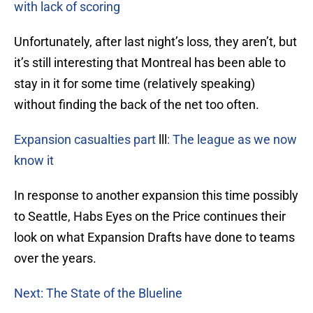
with lack of scoring
Unfortunately, after last night’s loss, they aren’t, but
it’s still interesting that Montreal has been able to
stay in it for some time (relatively speaking)
without finding the back of the net too often.
Expansion casualties part
lll
: The league as we now
know it
In response to another expansion this time possibly
to Seattle, Habs Eyes on the Price continues their
look on what Expansion Drafts have done to teams
over the years.
Next: The State of the Blueline