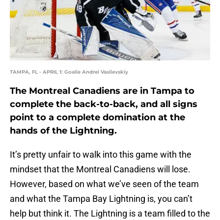
TAMPA, FL - APRIL 1: Goalie Andrei Vasilevskiy
The Montreal Canadiens are in Tampa to
complete the back-to-back, and all signs
point to a complete domination at the
hands of the Lightning.
It’s pretty unfair to walk into this game with the
mindset that the Montreal Canadiens will lose.
However, based on what we’ve seen of the team
and what the Tampa Bay Lightning is, you can’t
help but think it. The Lightning is a team filled to the