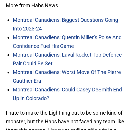
More from Habs News
Montreal Canadiens: Biggest Questions Going
Into 2023-24
Montreal Canadiens: Quentin Miller’s Poise And
Confidence Fuel His Game
Montreal Canadiens: Laval Rocket Top Defence
Pair Could Be Set
Montreal Canadiens: Worst Move Of The Pierre
Gauthier Era
Montreal Canadiens: Could Casey DeSmith End
Up In Colorado?
I hate to make the Lightning out to be some kind of
monster, but the Habs have not faced any team like