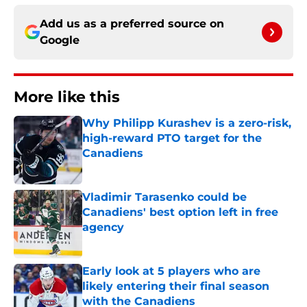
Add us as a preferred source on
Google
More like this
Why Philipp Kurashev is a zero-risk,
high-reward PTO target for the
Canadiens
Published by on Invalid Date
Vladimir Tarasenko could be
Canadiens' best option left in free
agency
Published by on Invalid Date
Early look at 5 players who are
likely entering their final season
with the Canadiens