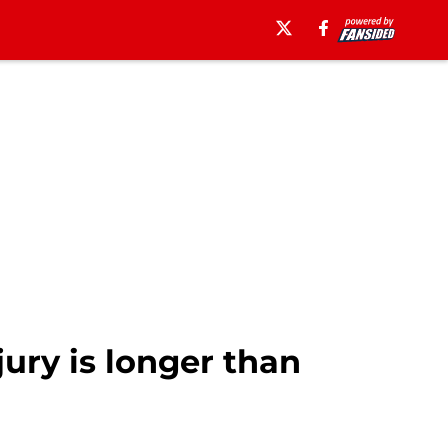
ury is longer than