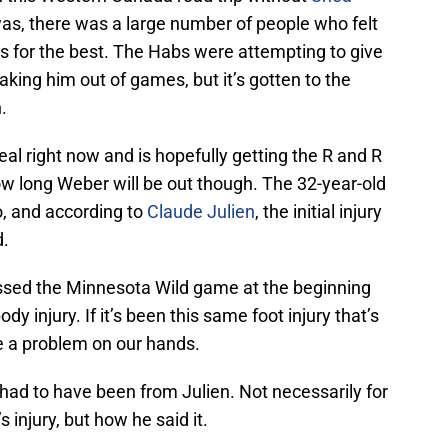
was, there was a large number of people who felt
as for the best. The Habs were attempting to give
king him out of games, but it’s gotten to the
.
eal right now and is hopefully getting the R and R
ow long Weber will be out though. The 32-year-old
, and according to
Claude Julien
, the initial injury
d.
issed the Minnesota Wild game at the beginning
 injury. If it’s been this same foot injury that’s
 a problem on our hands.
had to have been from Julien. Not necessarily for
 injury, but how he said it.