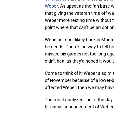
Weber
. As upset as the fan base 
that giving the veteran time off w
Weber more resting time without ta
point where that can’t be an option
Weber is most likely back in Montr
he needs. There’s no way to tell h
missed six games not too long ago
didn’t heal as they’d hoped it woul
Come to think of it; Weber also m
of November because of a lower-body
affected Weber, then we may have
The most analyzed line of the day 
his initial announcement of Weber’s