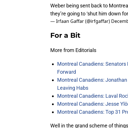
Weber being sent back to Montreal.
they’re going to ‘shut him down for 
— Irfaan Gaffar (@irfgaffar)
Decemb
For a Bit
More from Editorials
Montreal Canadiens: Senators 
Forward
Montreal Canadiens: Jonathan 
Leaving Habs
Montreal Canadiens: Laval Roc
Montreal Canadiens: Jesse Ylö
Montreal Canadiens: Top 31 Pr
Well in the grand scheme of things,