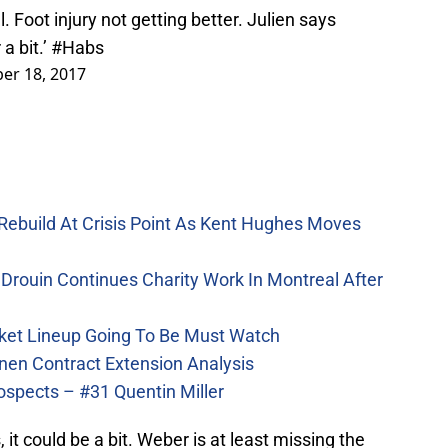
 Foot injury not getting better. Julien says
a bit.’
#Habs
er 18, 2017
Rebuild At Crisis Point As Kent Hughes Moves
Drouin Continues Charity Work In Montreal After
ket Lineup Going To Be Must Watch
nen Contract Extension Analysis
ospects – #31 Quentin Miller
 it could be a bit. Weber is at least missing the