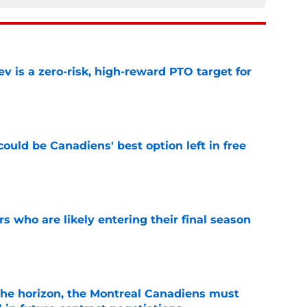
 is a zero-risk, high-reward PTO target for
e
ould be Canadiens' best option left in free
e
rs who are likely entering their final season
e
he horizon, the Montreal Canadiens must