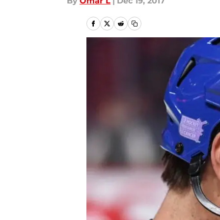
By
Omar L
|
Dec 19, 2017