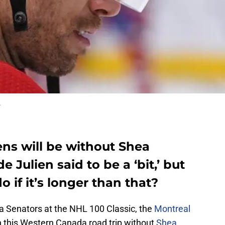
r
ns will be without Shea
 Julien said to be a ‘bit,’ but
 if it’s longer than that?
wa Senators at the NHL 100 Classic, the
Montreal
n this Western Canada road trip without
Shea