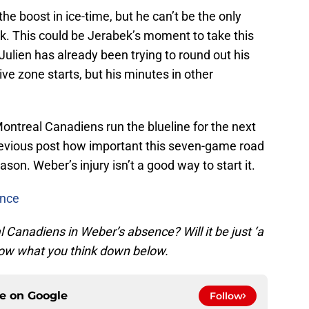
he boost in ice-time, but he can’t be the only
. This could be Jerabek’s moment to take this
Julien has already been trying to round out his
ve zone starts, but his minutes in other
 Montreal Canadiens run the blueline for the next
revious post how important this seven-game road
eason. Weber’s injury isn’t a good way to start it.
ence
l Canadiens in Weber’s absence? Will it be just ‘a
 know what you think down below.
ce on
Google
Follow