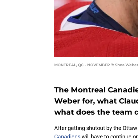
MONTREAL, QC - NOVEMBER 7: Shea Webe
The Montreal Canadie
Weber for, what Claude
what does the team do
After getting shutout by the Otta
Canadiens
will have to continue o