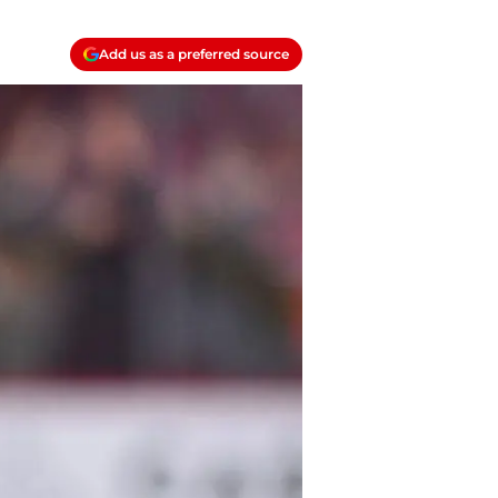
Add us as a preferred source