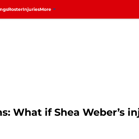
ings
Roster
Injuries
More
: What if Shea Weber’s inj