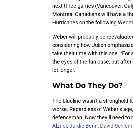
next three games (Vancouver, Cal
Montreal Canadiens will have a th
Hurricanes on the following Wedn
Weber will probably be reevaluated
considering how Julien emphasized
take their time with this one. “For 
the eyes of the fan base, but afte
lot longer.
What Do They Do?
The blueline wasn’t a stronghold fo
worse. Regardless of Weber’s age,
defenceman. Now they’ll need to 
Alzner
,
Jordie Benn
,
David Schlem