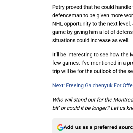
Petry proved that he could handle t
defenceman to be given more work
NHL opportunity to the next level. 
game by giving him a lot of defensi
situations could increase as well.
It’ll be interesting to see how the
few games. I’ve mentioned in a p
trip will be for the outlook of the s
Next: Freeing Galchenyuk For Off
Who will stand out for the Montrea
bit’ or could it be longer? Let us
Add us as a preferred sour