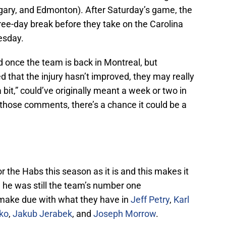
gary, and Edmonton). After Saturday’s game, the
ree-day break before they take on the Carolina
esday.
 once the team is back in Montreal, but
 that the injury hasn’t improved, they may really
a bit,” could’ve originally meant a week or two in
r those comments, there’s a chance it could be a
r the Habs this season as it is and this makes it
 he was still the team’s number one
make due with what they have in
Jeff Petry
,
Karl
ko
,
Jakub Jerabek
, and
Joseph Morrow
.