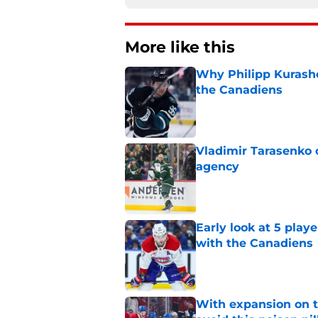
More like this
Why Philipp Kurashev
the Canadiens
Published by on Invalid Dat
Vladimir Tarasenko c
agency
Published by on Invalid Dat
Early look at 5 playe
with the Canadiens
Published by on Invalid Dat
With expansion on t