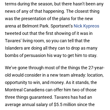
terms during the season, but there hasn’t been any
news of any of that happening. The closest thing
was the presentation of the plans for the new
arena at Belmont Park. Sportsnet’s
Nick Kypreos
tweeted out that the first showing of it was in
Tavares’ living room, so you can tell that the
Islanders are doing all they can to drop as many
bombs of persuasion his way to get him to stay.
We’ve gone through most of the things the 27-year-
old would consider in a new team already: location,
opportunity to win, and money. As it stands, the
Montreal Canadiens can offer him two of those
three things guaranteed. Tavares has had an
average annual salary of $5.5 million since the