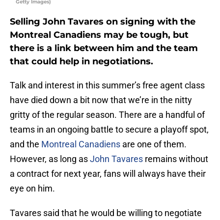
Getty Images)
Selling John Tavares on signing with the
Montreal Canadiens may be tough, but
there is a link between him and the team
that could help in negotiations.
Talk and interest in this summer’s free agent class
have died down a bit now that we’re in the nitty
gritty of the regular season. There are a handful of
teams in an ongoing battle to secure a playoff spot,
and the
Montreal Canadiens
are one of them.
However, as long as
John Tavares
remains without
a contract for next year, fans will always have their
eye on him.
Tavares said that he would be willing to negotiate