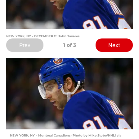
NEW YORK, NY - DECEMBER 11: John Tavares
Prev
Next
1
of 3
NEW YORK, NY – Montreal Canadiens (Photo by Mike Stobe/NHLI via