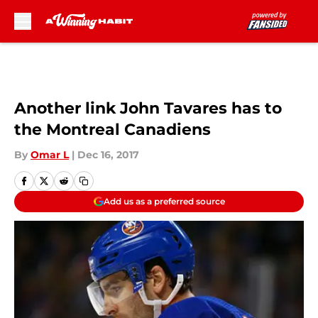
Skip to main content
Another link John Tavares has to
the Montreal Canadiens
By
Omar L
|
Dec 16, 2017
Add us as a preferred source