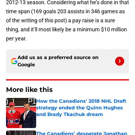
2012-13 season. Considering what he’s done in that
time span (169 goals 203 assists in 346 games as
of the writing of this post) a pay raise is a sure
thing, and it’ll most likely be a minimum $10 million
per year.
Add us as a preferred source on
Google
More like this
How the Canadiens' 2018 NHL Draft
strategy ended the Quinn Hughes
and Brady Tkachuk dream
Published by on Invalid Date
The Canadiens' desperate Jonathan