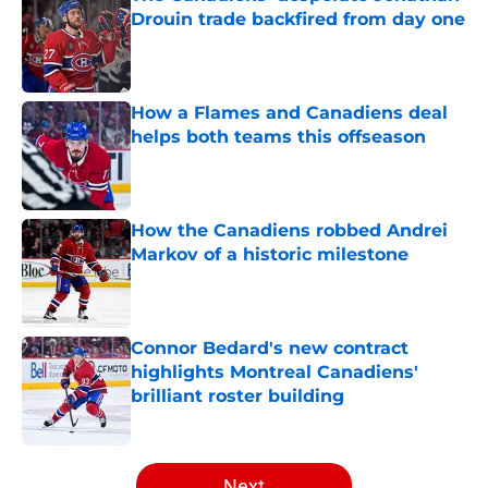
Drouin trade backfired from day one
Published by on Invalid Date
How a Flames and Canadiens deal
helps both teams this offseason
Published by on Invalid Date
How the Canadiens robbed Andrei
Markov of a historic milestone
Published by on Invalid Date
Connor Bedard's new contract
highlights Montreal Canadiens'
brilliant roster building
Published by on Invalid Date
5 related articles loaded
Next