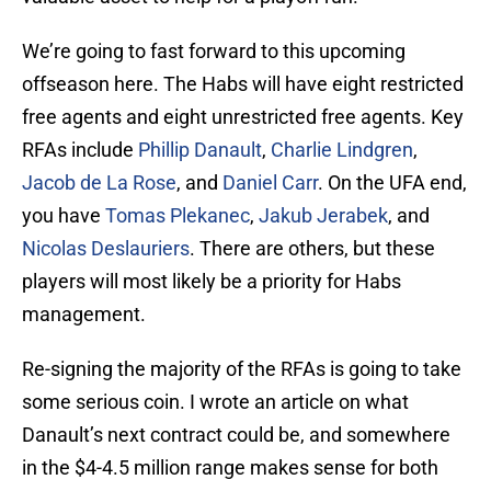
We’re going to fast forward to this upcoming
offseason here. The Habs will have eight restricted
free agents and eight unrestricted free agents. Key
RFAs include
Phillip Danault
,
Charlie Lindgren
,
Jacob de La Rose
, and
Daniel Carr
. On the UFA end,
you have
Tomas Plekanec
,
Jakub Jerabek
, and
Nicolas Deslauriers
. There are others, but these
players will most likely be a priority for Habs
management.
Re-signing the majority of the RFAs is going to take
some serious coin. I wrote an article on what
Danault’s next contract could be, and somewhere
in the $4-4.5 million range makes sense for both