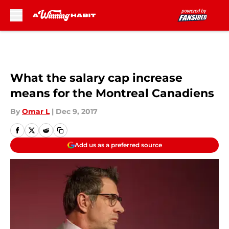
Skip to main content
What the salary cap increase
means for the Montreal Canadiens
By
Omar L
|
Dec 9, 2017
Add us as a preferred source