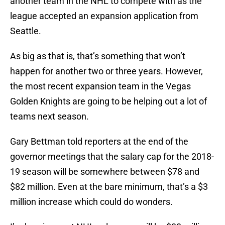
another team in the NHL to compete with as the
league accepted an expansion application from
Seattle.
As big as that is, that’s something that won’t
happen for another two or three years. However,
the most recent expansion team in the Vegas
Golden Knights are going to be helping out a lot of
teams next season.
Gary Bettman told reporters at the end of the
governor meetings that the salary cap for the 2018-
19 season will be somewhere between $78 and
$82 million. Even at the bare minimum, that’s a $3
million increase which could do wonders.