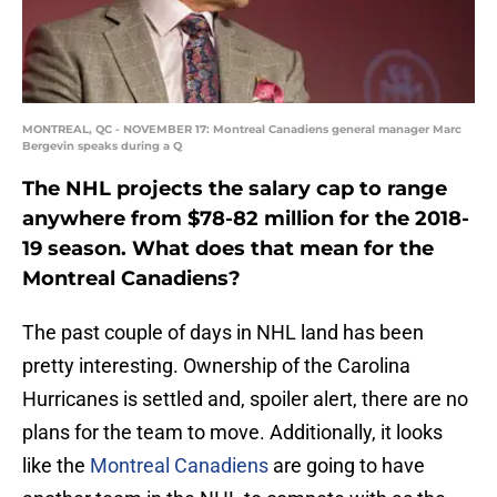
MONTREAL, QC - NOVEMBER 17: Montreal Canadiens general manager Marc
Bergevin speaks during a Q
The NHL projects the salary cap to range
anywhere from $78-82 million for the 2018-
19 season. What does that mean for the
Montreal Canadiens?
The past couple of days in NHL land has been
pretty interesting. Ownership of the Carolina
Hurricanes is settled and, spoiler alert, there are no
plans for the team to move. Additionally, it looks
like the
Montreal Canadiens
are going to have