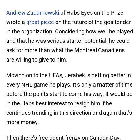
Andrew Zadarnowski
of Habs Eyes on the Prize
wrote a
great piece
on the future of the goaltender
in the organization. Considering how well he played
and that he was serious starter potential, he could
ask for more than what the Montreal Canadiens
are willing to give to him.
Moving on to the UFAs, Jerabek is getting better in
every NHL game he plays. It’s only a matter of time
before the points start to come his way. It would be
in the Habs best interest to resign him if he
continues trending in this direction and again that’s
more money.
Then there’s free agent frenzy on Canada Day.