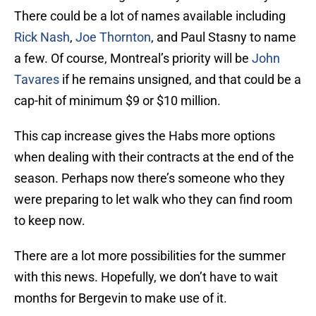
There could be a lot of names available including
Rick Nash
,
Joe Thornton
, and Paul Stasny to name
a few. Of course, Montreal’s priority will be
John
Tavares
if he remains unsigned, and that could be a
cap-hit of minimum $9 or $10 million.
This cap increase gives the Habs more options
when dealing with their contracts at the end of the
season. Perhaps now there’s someone who they
were preparing to let walk who they can find room
to keep now.
There are a lot more possibilities for the summer
with this news. Hopefully, we don’t have to wait
months for Bergevin to make use of it.