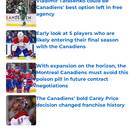
Vladimir Tarasenko could be
Canadiens' best option left in free
agency
Published by on Invalid Date
Early look at 5 players who are
likely entering their final season
with the Canadiens
Published by on Invalid Date
With expansion on the horizon, the
Montreal Canadiens must avoid this
poison pill in future contract
negotiations
Published by on Invalid Date
The Canadiens' bold Carey Price
decision changed franchise history
Published by on Invalid Date
5 related articles loaded