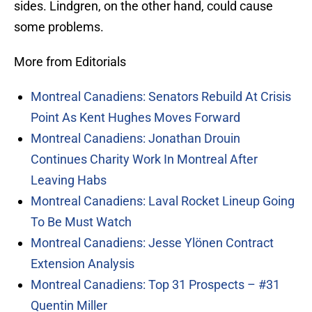
sides. Lindgren, on the other hand, could cause
some problems.
More from Editorials
Montreal Canadiens: Senators Rebuild At Crisis
Point As Kent Hughes Moves Forward
Montreal Canadiens: Jonathan Drouin
Continues Charity Work In Montreal After
Leaving Habs
Montreal Canadiens: Laval Rocket Lineup Going
To Be Must Watch
Montreal Canadiens: Jesse Ylönen Contract
Extension Analysis
Montreal Canadiens: Top 31 Prospects – #31
Quentin Miller