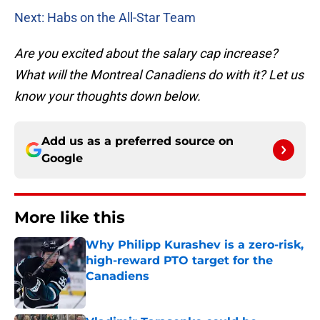
Next: Habs on the All-Star Team
Are you excited about the salary cap increase?
What will the Montreal Canadiens do with it? Let us
know your thoughts down below.
Add us as a preferred source on
Google
More like this
Why Philipp Kurashev is a zero-risk,
high-reward PTO target for the
Canadiens
Published by on Invalid Date