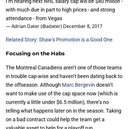
I’m hearing next NHL salary cap will be $80 million -
with much due in part to high prices - and strong
attendance - from Vegas
— Adrian Dater (@adater)
December 8, 2017
Related Story: Shaw's Promotion is a Good One
Focusing on the Habs
The Montreal Canadiens aren’t one of those teams
in trouble cap-wise and haven’t been dating back to
the offseason. Although
Marc Bergevin
doesn’t
want to make use of the cap space now (which is
currently a little under $6.5 million), there’s no
telling what happens later on in the season. Taking
on a bad contract could help the team get a
valuable asset to help for a playoff run.