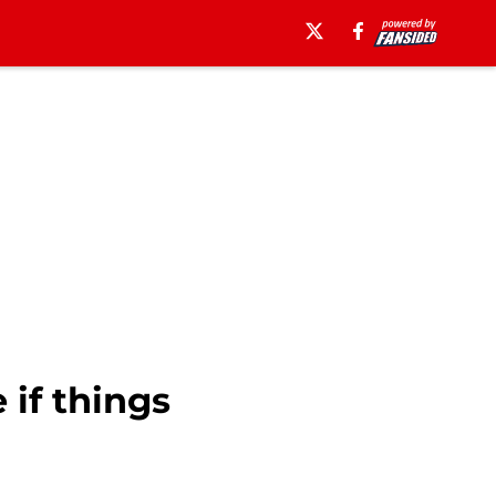
 if things