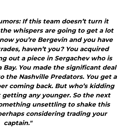
mors: If this team doesn’t turn it
 the whispers are going to get a lot
o now you’re Bergevin and you have
rades, haven’t you? You acquired
g out a piece in Sergachev who is
 Bay. You made the significant deal
o the Nashville Predators. You get a
er coming back. But who’s kidding
 getting any younger. So the next
 something unsettling to shake this
perhaps considering trading your
captain."