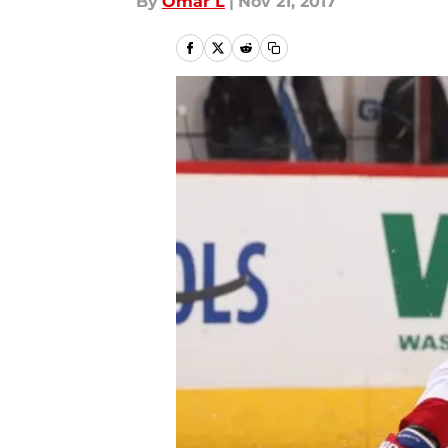
By
Omar L
|
Nov 21, 2017