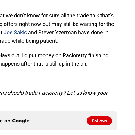
t we don’t know for sure all the trade talk that’s
g offers right now but may still be waiting for the
at
Joe Sakic
and Stever Yzerman have done in
ade while being patient.
 plays out. I’d put money on Pacioretty finishing
ppens after that is still up in the air.
ns should trade Pacioretty? Let us know your
ce on
Google
Follow