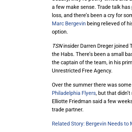
a few make sense. Trade talk has p
loss, and there’s been a cry for s
Marc Bergevin
being relieved of hi
option.
TSN
insider Darren Dreger joined 
the Habs. There’s been a small ba
the captain of the team, in his pr
Unrestricted Free Agency.
Over the summer there was some t
Philadelphia Flyers
, but that didn’
Elliotte Friedman said a few week
trade partner.
Related Story: Bergevin Needs to