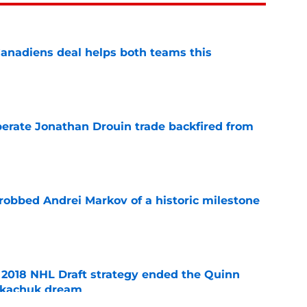
anadiens deal helps both teams this
e
erate Jonathan Drouin trade backfired from
e
obbed Andrei Markov of a historic milestone
e
2018 NHL Draft strategy ended the Quinn
Tkachuk dream
e