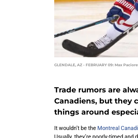
GLENDALE, AZ - FEBRUARY 09: Max Paciore
Trade rumors are alw
Canadiens, but they c
things around especia
It wouldn’t be the
Montreal Canad
Usually, they’re poorly-timed and 