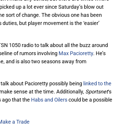
icked up a lot ever since Saturday’s blow out
ome sort of change. The obvious one has been
s duties, but player movement is the ‘easier’
TSN 1050 radio to talk about all the buzz around
seline of rumors involving
Max Pacioretty
. He’s
ime, and is also two seasons away from
alk about Pacioretty possibly being
linked to the
t make sense at the time. Additionally,
Sportsnet
‘s
s ago that the
Habs and Oilers
could be a possible
 Make a Trade