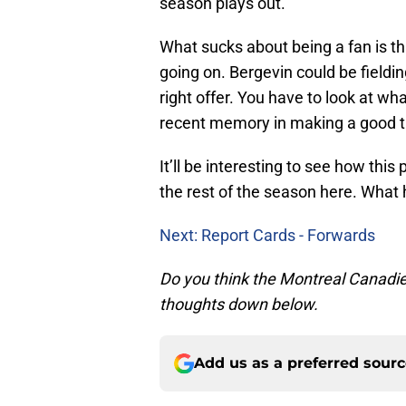
season plays out.
What sucks about being a fan is tha
going on. Bergevin could be fieldin
right offer. You have to look at wh
recent memory in making a good tr
It’ll be interesting to see how this
the rest of the season here. What ha
Next: Report Cards - Forwards
Do you think the Montreal Canadie
thoughts down below.
Add us as a preferred sour