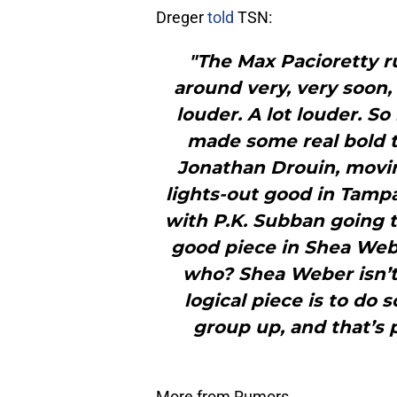
Dreger
told
TSN:
"The Max Pacioretty ru
around very, very soon,
louder. A lot louder. S
made some real bold t
Jonathan Drouin, movin
lights-out good in Tampa
with P.K. Subban going t
good piece in Shea Web
who? Shea Weber isn’t
logical piece is to do
group up, and that’s 
More from Rumors