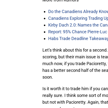
Do the Canadiens Already Kno
Canadiens Exploring Trading Up
Kirby Dach 2.0: Names the Can
Report: 95% Chance Pierre-Luc
Habs Trade Deadline Takeawa
Let’s think about this for a secon
scoring, but their main issue is t
much now, if you trade Pacioretty, 
has a better second half of the se
soon.
Is it worth it to trade him if you 
really sure. I think some sort of m
but not with Pacioretty. Again, th