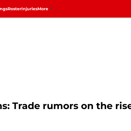
ings
Roster
Injuries
More
: Trade rumors on the rise