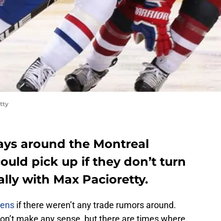
tty
ays around the Montreal
ould pick up if they don’t turn
lly with Max Pacioretty.
iens
if there weren’t any trade rumors around.
don’t make any sense, but there are times where