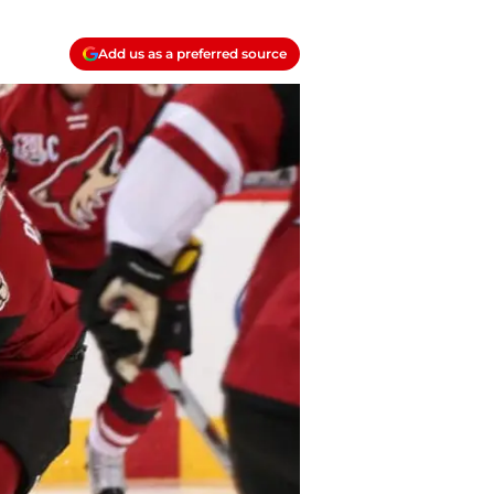
Add us as a preferred source