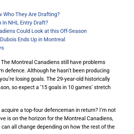
w Who They Are Drafting?
 In NHL Entry Draft?
adiens Could Look at this Off-Season
 Dubois Ends Up in Montreal
ys
d. The Montreal Canadiens still have problems
eam defence. Although he hasn’t been producing
you’re losing goals. The 29-year-old historically
ason, so expect a ’15 goals in 10 games’ stretch
can acquire a top-four defenceman in return? I’m not
ove is on the horizon for the Montreal Canadiens,
at can all change depending on how the rest of the