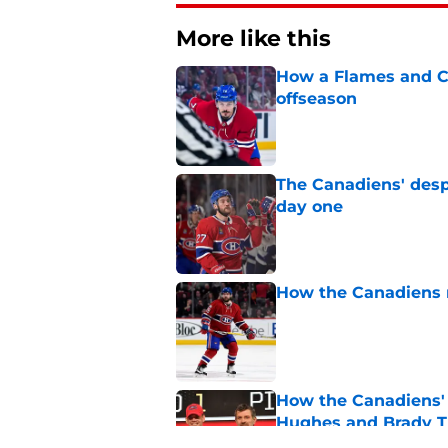
More like this
How a Flames and C
offseason
Published by on Invalid Dat
The Canadiens' desp
day one
Published by on Invalid Dat
How the Canadiens r
Published by on Invalid Dat
How the Canadiens' 
Hughes and Brady 
Published by on Invalid Dat