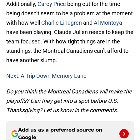
Additionally,
Carey Price
being out for the time
being doesn’t seem to be a problem at the moment
with how well
Charlie Lindgren
and
Al Montoya
have been playing. Claude Julien needs to keep the
team focused. With how tight things are in the
standings, the Montreal Canadiens can’t afford to
have another slump.
Next: A Trip Down Memory Lane
Do you think the Montreal Canadiens will make the
playoffs? Can they get into a spot before U.S.
Thanksgiving? Let us know in the comments.
Add us as a preferred source on
Google