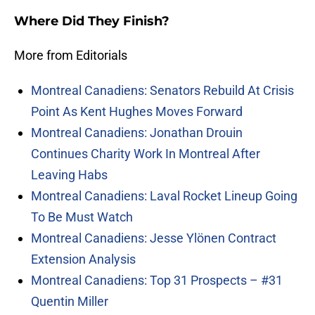
Where Did They Finish?
More from Editorials
Montreal Canadiens: Senators Rebuild At Crisis
Point As Kent Hughes Moves Forward
Montreal Canadiens: Jonathan Drouin
Continues Charity Work In Montreal After
Leaving Habs
Montreal Canadiens: Laval Rocket Lineup Going
To Be Must Watch
Montreal Canadiens: Jesse Ylönen Contract
Extension Analysis
Montreal Canadiens: Top 31 Prospects – #31
Quentin Miller