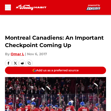
Skip to main content
Montreal Canadiens: An Important
Checkpoint Coming Up
By
Omar L
|
Nov 6, 2017
Add us as a preferred source