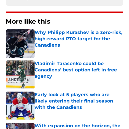
More like this
Why Philipp Kurashev is a zero-risk,
high-reward PTO target for the
Canadiens
Published by on Invalid Date
Vladimir Tarasenko could be
Canadiens' best option left in free
agency
Published by on Invalid Date
Early look at 5 players who are
likely entering their final season
with the Canadiens
Published by on Invalid Date
With expansion on the horizon, the