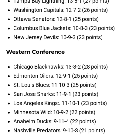
Tampa Bay Lightning: 13-8-1 (27 points)
Washington Capitals: 12-7-2 (26 points)
Ottawa Senators: 12-8-1 (25 points)
Columbus Blue Jackets: 10-8-3 (23 points)
New Jersey Devils: 10-9-3 (23 points)
Western Conference
Chicago Blackhawks: 13-8-2 (28 points)
Edmonton Oilers: 12-9-1 (25 points)
St. Louis Blues: 11-10-3 (25 points)
San Jose Sharks: 11-9-1 (23 points)
Los Angeles Kings:. 11-10-1 (23 points)
Minnesota Wild: 10-9-2 (22 points)
Anaheim Ducks: 9-11-4 (22 points)
Nashville Predators: 9-10-3 (21 points)