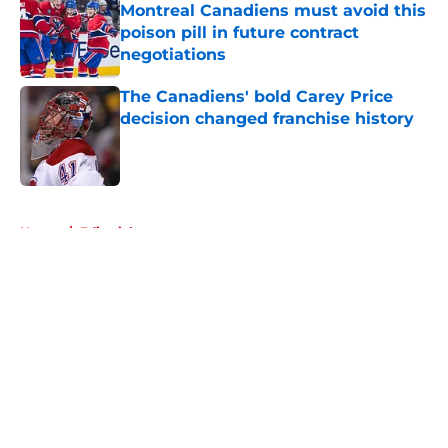
Montreal Canadiens must avoid this
poison pill in future contract
negotiations
Published by on Invalid Date
The Canadiens' bold Carey Price
decision changed franchise history
Published by on Invalid Date
5 related articles loaded
Home
/
Editorials
About
Openings
Contact
Our 300+ Sites
FanSided Daily
Pitch a Story