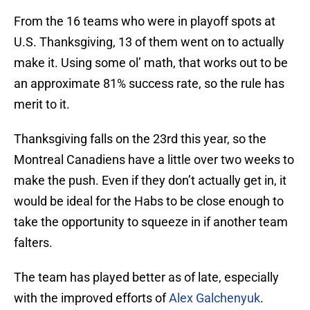
From the 16 teams who were in playoff spots at
U.S. Thanksgiving, 13 of them went on to actually
make it. Using some ol’ math, that works out to be
an approximate 81% success rate, so the rule has
merit to it.
Thanksgiving falls on the 23rd this year, so the
Montreal Canadiens have a little over two weeks to
make the push. Even if they don’t actually get in, it
would be ideal for the Habs to be close enough to
take the opportunity to squeeze in if another team
falters.
The team has played better as of late, especially
with the improved efforts of
Alex Galchenyuk
.