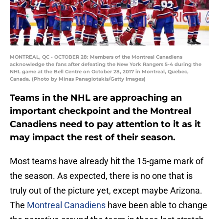
MONTREAL, QC - OCTOBER 28: Members of the Montreal Canadiens
acknowledge the fans after defeating the New York Rangers 5-4 during the
NHL game at the Bell Centre on October 28, 2017 in Montreal, Quebec,
Canada. (Photo by Minas Panagiotakis/Getty Images)
Teams in the NHL are approaching an
important checkpoint and the Montreal
Canadiens need to pay attention to it as it
may impact the rest of their season.
Most teams have already hit the 15-game mark of
the season. As expected, there is no one that is
truly out of the picture yet, except maybe Arizona.
The
Montreal Canadiens
have been able to change