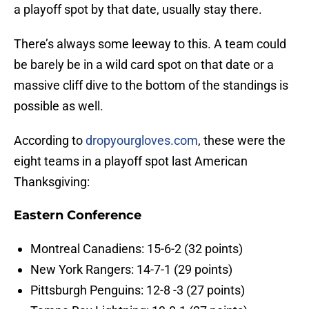
a playoff spot by that date, usually stay there.
There’s always some leeway to this. A team could
be barely be in a wild card spot on that date or a
massive cliff dive to the bottom of the standings is
possible as well.
According to
dropyourgloves.com
, these were the
eight teams in a playoff spot last American
Thanksgiving:
Eastern Conference
Montreal Canadiens: 15-6-2 (32 points)
New York Rangers: 14-7-1 (29 points)
Pittsburgh Penguins: 12-8 -3 (27 points)