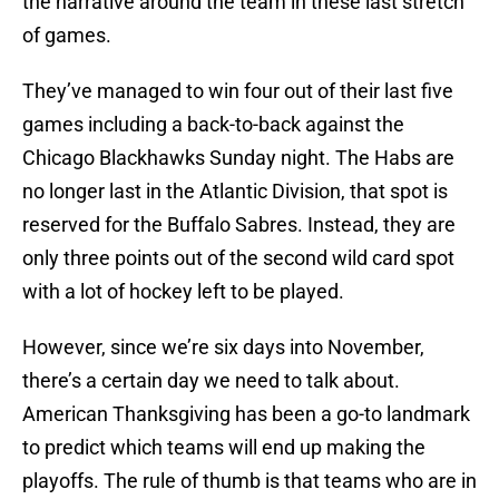
the narrative around the team in these last stretch
of games.
They’ve managed to win four out of their last five
games including a back-to-back against the
Chicago Blackhawks Sunday night. The Habs are
no longer last in the Atlantic Division, that spot is
reserved for the Buffalo Sabres. Instead, they are
only three points out of the second wild card spot
with a lot of hockey left to be played.
However, since we’re six days into November,
there’s a certain day we need to talk about.
American Thanksgiving has been a go-to landmark
to predict which teams will end up making the
playoffs. The rule of thumb is that teams who are in