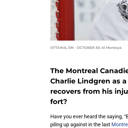
OTTAWA, ON - OCTOBER 30: Al Montoya
The Montreal Canadie
Charlie Lindgren as 
recovers from his inj
fort?
Have you ever heard the saying, “
piling up against in the last
Montre