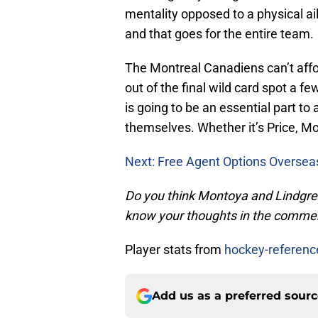
mentality opposed to a physical a
and that goes for the entire team.
The Montreal Canadiens can’t affo
out of the final wild card spot a fe
is going to be an essential part 
themselves. Whether it’s Price, Mo
Next: Free Agent Options Oversea
Do you think Montoya and Lindgren c
know your thoughts in the comme
Player stats from
hockey-referen
Add us as a preferred sour