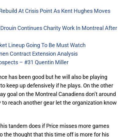
Rebuild At Crisis Point As Kent Hughes Moves
Drouin Continues Charity Work In Montreal After
ket Lineup Going To Be Must Watch
nen Contract Extension Analysis
ospects – #31 Quentin Miller
ce has been good but he will also be playing
o keep up defensively if he plays. On the other
play goal on the Montreal Canadiens don’t around
 to reach another gear let the organization know
ll this tandem does if Price misses more games
o the thought that this time off is more for his