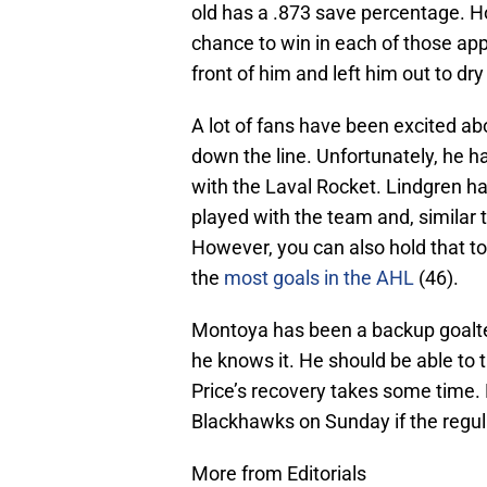
old has a .873 save percentage. 
chance to win in each of those ap
front of him and left him out to dry 
A lot of fans have been excited ab
down the line. Unfortunately, he ha
with the Laval Rocket. Lindgren h
played with the team and, similar 
However, you can also hold that to
the
most goals in the AHL
(46).
Montoya has been a backup goalten
he knows it. He should be able to 
Price’s recovery takes some time. 
Blackhawks on Sunday if the regula
More from Editorials