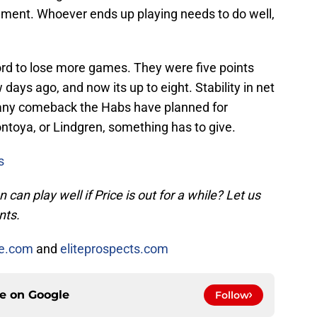
ilment. Whoever ends up playing needs to do well,
rd to lose more games. They were five points
w days ago, and now its up to eight. Stability in net
to any comeback the Habs have planned for
ntoya, or Lindgren, something has to give.
s
an play well if Price is out for a while? Let us
nts.
ce.com
and
eliteprospects.com
ce on
Google
Follow