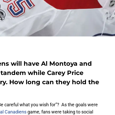
ns will have Al Montoya and
a tandem while Carey Price
ury. How long can they hold the
Be careful what you wish for”? As the goals were
al Canadiens
game, fans were taking to social