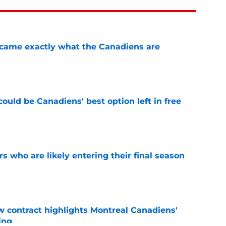
ecame exactly what the Canadiens are
e
ould be Canadiens' best option left in free
e
rs who are likely entering their final season
e
 contract highlights Montreal Canadiens'
ding