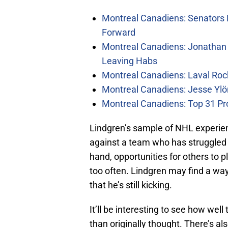
Montreal Canadiens: Senators 
Forward
Montreal Canadiens: Jonathan 
Leaving Habs
Montreal Canadiens: Laval Roc
Montreal Canadiens: Jesse Ylö
Montreal Canadiens: Top 31 Pr
Lindgren’s sample of NHL experien
against a team who has struggled t
hand, opportunities for others to 
too often. Lindgren may find a way
that he’s still kicking.
It’ll be interesting to see how we
than originally thought. There’s als