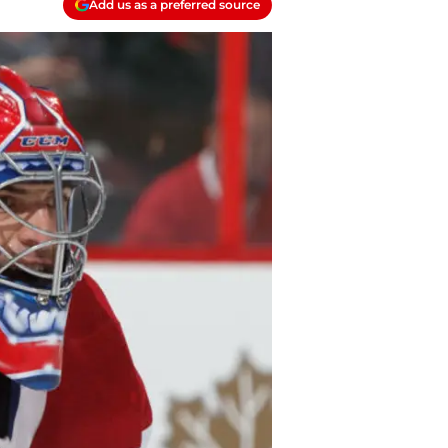
Add us as a preferred source