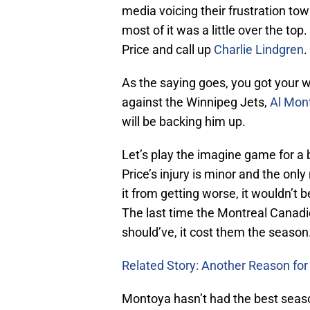
media voicing their frustration to
most of it was a little over the to
Price and call up
Charlie Lindgren
.
As the saying goes, you got your w
against the Winnipeg Jets,
Al Mon
will be backing him up.
Let’s play the imagine game for a 
Price’s injury is minor and the only
it from getting worse, it wouldn’t 
The last time the Montreal Canadie
should’ve, it cost them the season
Related Story: Another Reason for P
Montoya hasn’t had the best season