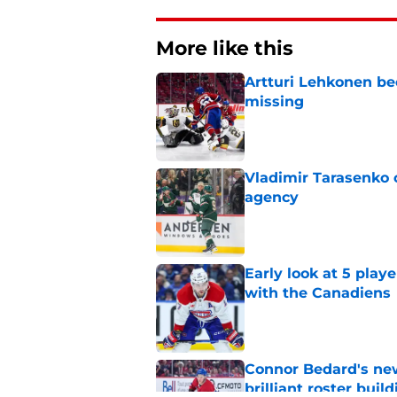
More like this
Artturi Lehkonen b
missing
Published by on Invalid Dat
Vladimir Tarasenko c
agency
Published by on Invalid Dat
Early look at 5 playe
with the Canadiens
Published by on Invalid Dat
Connor Bedard's new
brilliant roster buil