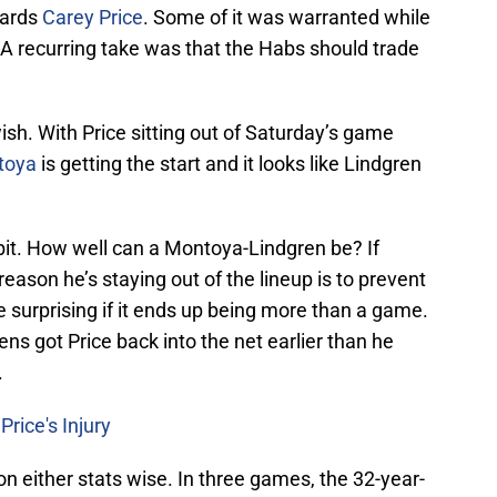
wards
Carey Price
. Some of it was warranted while
p. A recurring take was that the Habs should trade
ish. With Price sitting out of Saturday’s game
toya
is getting the start and it looks like Lindgren
bit. How well can a Montoya-Lindgren be? If
 reason he’s staying out of the lineup is to prevent
be surprising if it ends up being more than a game.
ns got Price back into the net earlier than he
.
rice's Injury
 either stats wise. In three games, the 32-year-