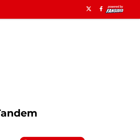
 Tandem