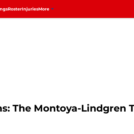
ings
Roster
Injuries
More
ns: The Montoya-Lindgren