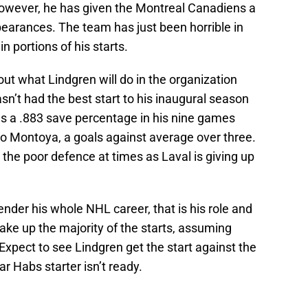
However, he has given the Montreal Canadiens a
pearances. The team has just been horrible in
in portions of his starts.
out what Lindgren will do in the organization
sn’t had the best start to his inaugural season
as a .883 save percentage in his nine games
to Montoya, a goals against average over three.
 the poor defence at times as Laval is giving up
der his whole NHL career, that is his role and
take up the majority of the starts, assuming
Expect to see Lindgren get the start against the
r Habs starter isn’t ready.