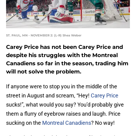
ST. PAUL, MN - NOVEMBER 2: (L-R) Shea Weber
Carey Price has not been Carey Price and
despite his struggles with the Montreal
Canadiens so far in the season, trading him
will not solve the problem.
If anyone were to stop you in the middle of the
street in August and scream, “Hey!
Carey Price
sucks!”, what would you say? You’d probably give
them a flurry of eyebrow raises and laugh. Price
sucking on the
Montreal Canadiens
? No way!