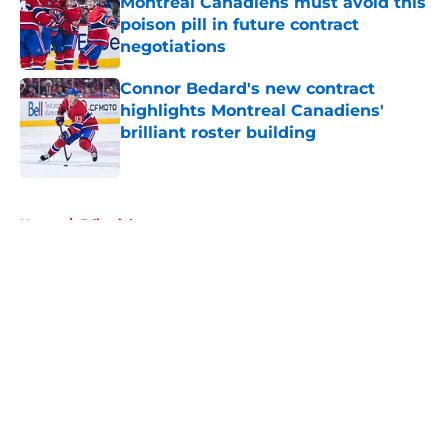
Montreal Canadiens must avoid this
poison pill in future contract
negotiations
Published by on Invalid Date
Connor Bedard's new contract
highlights Montreal Canadiens'
brilliant roster building
Published by on Invalid Date
5 related articles loaded
Home
/
Editorials
About
Openings
Contact
Our 300+ Sites
FanSided Daily
Pitch a Story