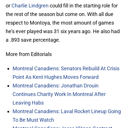
or
Charlie Lindgren
could fill in the starting role for
the rest of the season but come on. With all due
respect to Montoya, the most amount of games
he’s ever played was 31 six years ago. He also had
a .893 save percentage.
More from Editorials
Montreal Canadiens: Senators Rebuild At Crisis
Point As Kent Hughes Moves Forward
Montreal Canadiens: Jonathan Drouin
Continues Charity Work In Montreal After
Leaving Habs
Montreal Canadiens: Laval Rocket Lineup Going
To Be Must Watch