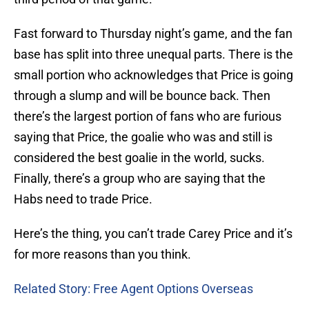
Fast forward to Thursday night’s game, and the fan
base has split into three unequal parts. There is the
small portion who acknowledges that Price is going
through a slump and will be bounce back. Then
there’s the largest portion of fans who are furious
saying that Price, the goalie who was and still is
considered the best goalie in the world, sucks.
Finally, there’s a group who are saying that the
Habs need to trade Price.
Here’s the thing, you can’t trade Carey Price and it’s
for more reasons than you think.
Related Story: Free Agent Options Overseas