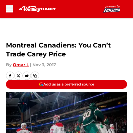
Skip to main content
Montreal Canadiens: You Can’t
Trade Carey Price
By
Omar L
|
Nov 3, 2017
Add us as a preferred source