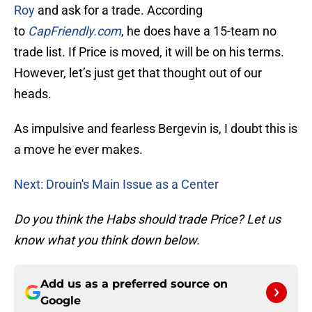
Roy
and ask for a trade. According
to
CapFriendly
.com
, he does have a 15-team no
trade list. If Price is moved, it will be on his terms.
However, let’s just get that thought out of our
heads.
As impulsive and fearless Bergevin is, I doubt this is
a move he ever makes.
Next: Drouin's Main Issue as a Center
Do you think the Habs should trade Price? Let us
know what you think down below.
Add us as a preferred source on
Google