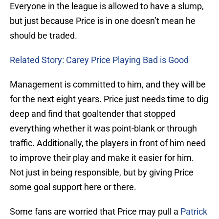
Everyone in the league is allowed to have a slump,
but just because Price is in one doesn’t mean he
should be traded.
Related Story: Carey Price Playing Bad is Good
Management is committed to him, and they will be
for the next eight years. Price just needs time to dig
deep and find that goaltender that stopped
everything whether it was point-blank or through
traffic. Additionally, the players in front of him need
to improve their play and make it easier for him.
Not just in being responsible, but by giving Price
some goal support here or there.
Some fans are worried that Price may pull a
Patrick