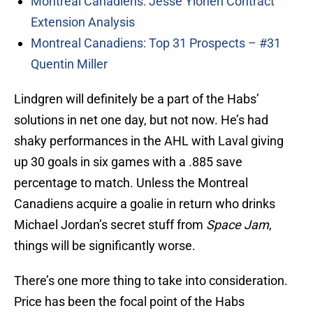
Montreal Canadiens: Jesse Ylönen Contract
Extension Analysis
Montreal Canadiens: Top 31 Prospects – #31
Quentin Miller
Lindgren will definitely be a part of the Habs’
solutions in net one day, but not now. He’s had
shaky performances in the AHL with Laval giving
up 30 goals in six games with a .885 save
percentage to match. Unless the Montreal
Canadiens acquire a goalie in return who drinks
Michael Jordan’s secret stuff from
Space Jam
,
things will be significantly worse.
There’s one more thing to take into consideration.
Price has been the focal point of the Habs