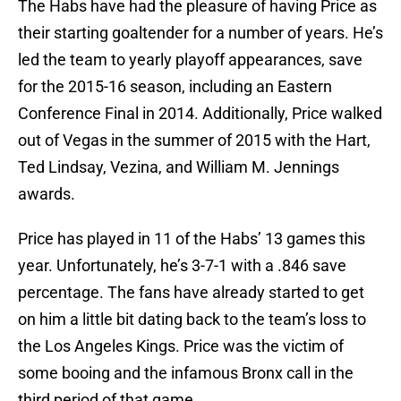
The Habs have had the pleasure of having Price as
their starting goaltender for a number of years. He’s
led the team to yearly playoff appearances, save
for the 2015-16 season, including an Eastern
Conference Final in 2014. Additionally, Price walked
out of Vegas in the summer of 2015 with the Hart,
Ted Lindsay, Vezina, and William M. Jennings
awards.
Price has played in 11 of the Habs’ 13 games this
year. Unfortunately, he’s 3-7-1 with a .846 save
percentage. The fans have already started to get
on him a little bit dating back to the team’s loss to
the Los Angeles Kings. Price was the victim of
some booing and the infamous Bronx call in the
third period of that game.