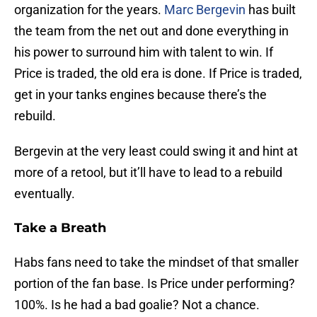
organization for the years.
Marc Bergevin
has built
the team from the net out and done everything in
his power to surround him with talent to win. If
Price is traded, the old era is done. If Price is traded,
get in your tanks engines because there’s the
rebuild.
Bergevin at the very least could swing it and hint at
more of a retool, but it’ll have to lead to a rebuild
eventually.
Take a Breath
Habs fans need to take the mindset of that smaller
portion of the fan base. Is Price under performing?
100%. Is he had a bad goalie? Not a chance.