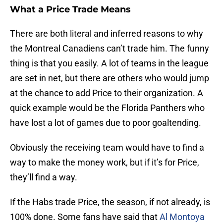
What a Price Trade Means
There are both literal and inferred reasons to why
the Montreal Canadiens can’t trade him. The funny
thing is that you easily. A lot of teams in the league
are set in net, but there are others who would jump
at the chance to add Price to their organization. A
quick example would be the Florida Panthers who
have lost a lot of games due to poor goaltending.
Obviously the receiving team would have to find a
way to make the money work, but if it’s for Price,
they’ll find a way.
If the Habs trade Price, the season, if not already, is
100% done. Some fans have said that
Al Montoya