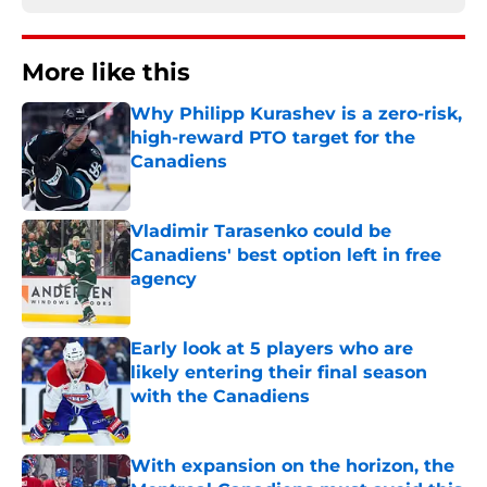
More like this
Why Philipp Kurashev is a zero-risk,
high-reward PTO target for the
Canadiens
Published by on Invalid Date
Vladimir Tarasenko could be
Canadiens' best option left in free
agency
Published by on Invalid Date
Early look at 5 players who are
likely entering their final season
with the Canadiens
Published by on Invalid Date
With expansion on the horizon, the