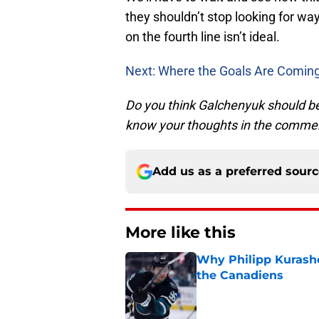
they shouldn’t stop looking for wa
on the fourth line isn’t ideal.
Next: Where the Goals Are Comin
Do you think Galchenyuk should be
know your thoughts in the comme
Add us as a preferred sour
More like this
Why Philipp Kurashev
the Canadiens
Published by on Invalid Dat