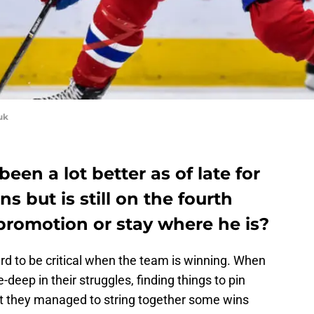
uk
een a lot better as of late for
 but is still on the fourth
 promotion or stay where he is?
hard to be critical when the team is winning. When
deep in their struggles, finding things to pin
t they managed to string together some wins