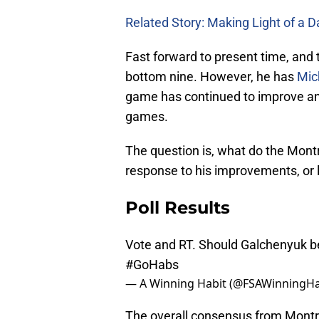
Related Story: Making Light of a D
Fast forward to present time, and 
bottom nine. However, he has
Mic
game has continued to improve and
games.
The question is, what do the Mon
response to his improvements, or l
Poll Results
Vote and RT. Should Galchenyuk be
#GoHabs
— A Winning Habit (@FSAWinningHa
The overall consensus from Montre