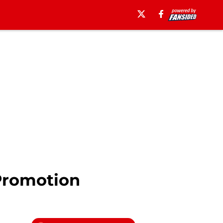
Promotion