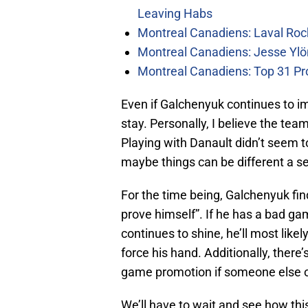
Leaving Habs
Montreal Canadiens: Laval Roc
Montreal Canadiens: Jesse Ylö
Montreal Canadiens: Top 31 Pr
Even if Galchenyuk continues to impr
stay. Personally, I believe the tea
Playing with Danault didn’t seem t
maybe things can be different a s
For the time being, Galchenyuk find
prove himself”. If he has a bad game
continues to shine, he’ll most like
force his hand. Additionally, there
game promotion if someone else on
We’ll have to wait and see how thi