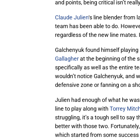
and points, being critical isn’t reall
Claude Julien
‘s line blender from l
team has been able to do. However
regardless of the new line mates. 
Galchenyuk found himself playing 
Gallagher
at the beginning of the 
specifically as well as the entire
wouldn’t notice Galchenyuk, and w
defensive zone or fanning on a sho
Julien had enough of what he was
line to play along with
Torrey Mitch
struggling, it’s a tough sell to say
better with those two. Fortunately
which started from some success 