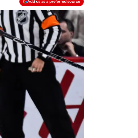
Add us as a preferred source