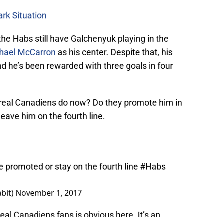
ark Situation
the Habs still have Galchenyuk playing in the
hael McCarron
as his center. Despite that, his
 he’s been rewarded with three goals in four
treal Canadiens do now? Do they promote him in
eave him on the fourth line.
 promoted or stay on the fourth line
#Habs
bit)
November 1, 2017
al Canadiens fans is obvious here. It’s an