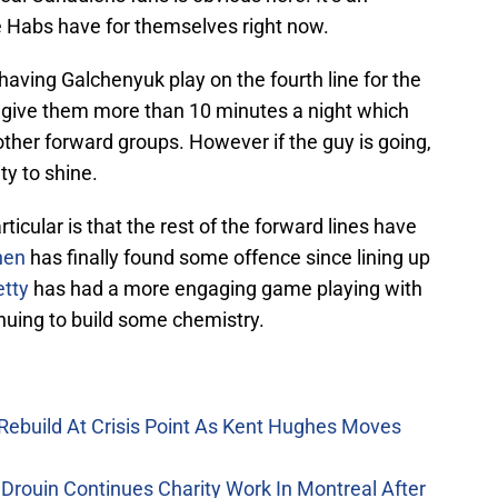
he Habs have for themselves right now.
aving Galchenyuk play on the fourth line for the
 to give them more than 10 minutes a night which
 other forward groups. However if the guy is going,
ty to shine.
rticular is that the rest of the forward lines have
nen
has finally found some offence since lining up
etty
has had a more engaging game playing with
tinuing to build some chemistry.
Rebuild At Crisis Point As Kent Hughes Moves
Drouin Continues Charity Work In Montreal After