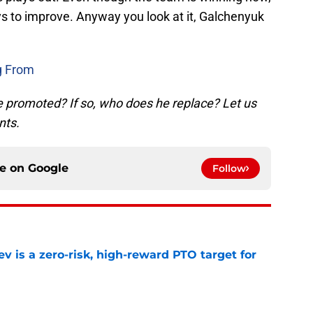
ys to improve. Anyway you look at it, Galchenyuk
g From
 promoted? If so, who does he replace? Let us
nts.
ce on
Google
Follow
 is a zero-risk, high-reward PTO target for
e