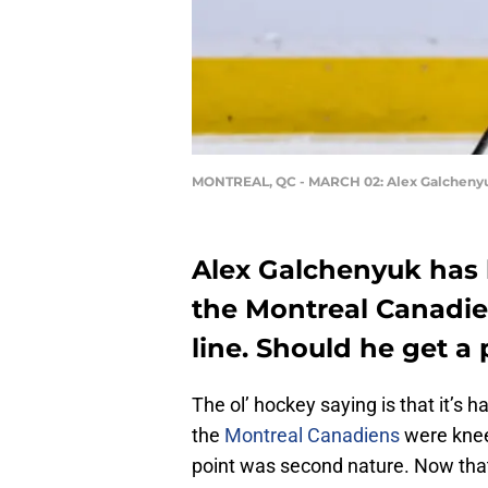
MONTREAL, QC - MARCH 02: Alex Galcheny
Alex Galchenyuk has b
the Montreal Canadiens
line. Should he get a
The ol’ hockey saying is that it’s 
the
Montreal Canadiens
were knee-
point was second nature. Now tha