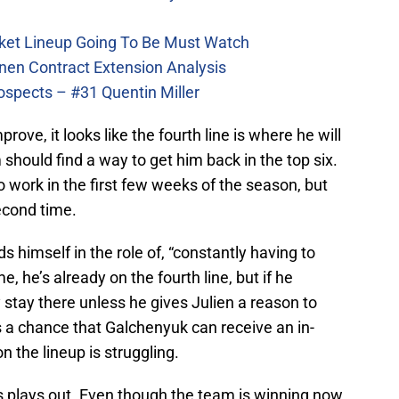
ket Lineup Going To Be Must Watch
nen Contract Extension Analysis
ospects – #31 Quentin Miller
ove, it looks like the fourth line is where he will
m should find a way to get him back in the top six.
o work in the first few weeks of the season, but
econd time.
s himself in the role of, “constantly having to
, he’s already on the fourth line, but if he
ly stay there unless he gives Julien a reason to
’s a chance that Galchenyuk can receive an in-
 the lineup is struggling.
s plays out. Even though the team is winning now,