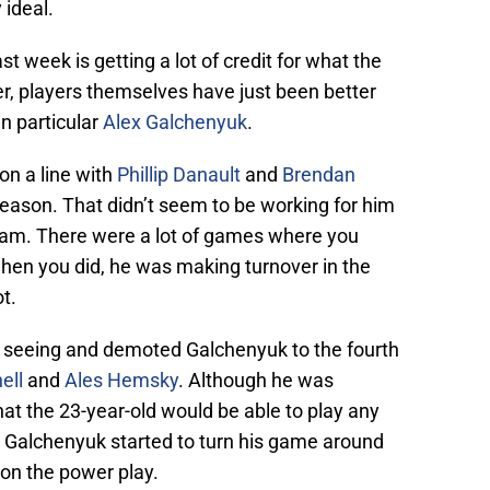
y ideal.
ast week is getting a lot of credit for what the
, players themselves have just been better
In particular
Alex Galchenyuk
.
on a line with
Phillip Danault
and
Brendan
season. That didn’t seem to be working for him
 team. There were a lot of games where you
hen you did, he was making turnover in the
t.
 seeing and demoted Galchenyuk to the fourth
ell
and
Ales Hemsky
. Although he was
 that the 23-year-old would be able to play any
, Galchenyuk started to turn his game around
on the power play.