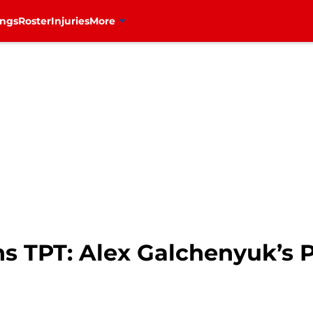
ings
Roster
Injuries
More
s TPT: Alex Galchenyuk’s 