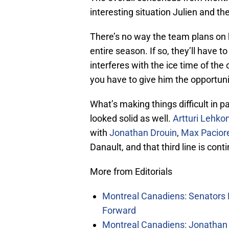
interesting situation Julien and t
There’s no way the team plans on h
entire season. If so, they’ll have
interferes with the ice time of the
you have to give him the opportuni
What’s making things difficult in pa
looked solid as well.
Artturi Lehko
with
Jonathan Drouin
,
Max Pacior
Danault, and that third line is con
More from Editorials
Montreal Canadiens: Senators 
Forward
Montreal Canadiens: Jonathan 