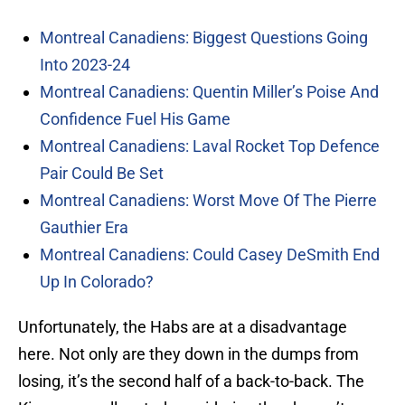
Montreal Canadiens: Biggest Questions Going
Into 2023-24
Montreal Canadiens: Quentin Miller’s Poise And
Confidence Fuel His Game
Montreal Canadiens: Laval Rocket Top Defence
Pair Could Be Set
Montreal Canadiens: Worst Move Of The Pierre
Gauthier Era
Montreal Canadiens: Could Casey DeSmith End
Up In Colorado?
Unfortunately, the Habs are at a disadvantage
here. Not only are they down in the dumps from
losing, it’s the second half of a back-to-back. The