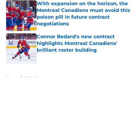
With expansion on the horizon, the
Montreal Canadiens must avoid this
poison pill in future contract
negotiations
Published by on Invalid Date
Connor Bedard's new contract
highlights Montreal Canadiens'
brilliant roster building
Published by on Invalid Date
5 related articles loaded
Home
/
Habs News
About
Openings
Contact
Our 300+ Sites