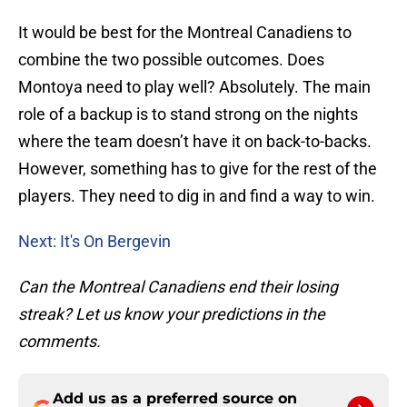
It would be best for the Montreal Canadiens to
combine the two possible outcomes. Does
Montoya need to play well? Absolutely. The main
role of a backup is to stand strong on the nights
where the team doesn’t have it on back-to-backs.
However, something has to give for the rest of the
players. They need to dig in and find a way to win.
Next: It's On Bergevin
Can the Montreal Canadiens end their losing
streak? Let us know your predictions in the
comments.
Add us as a preferred source on