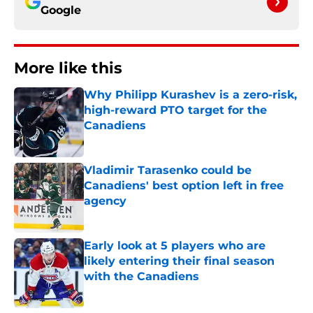
Google
More like this
Why Philipp Kurashev is a zero-risk,
high-reward PTO target for the
Canadiens
Published by on Invalid Date
Vladimir Tarasenko could be
Canadiens' best option left in free
agency
Published by on Invalid Date
Early look at 5 players who are
likely entering their final season
with the Canadiens
Published by on Invalid Date