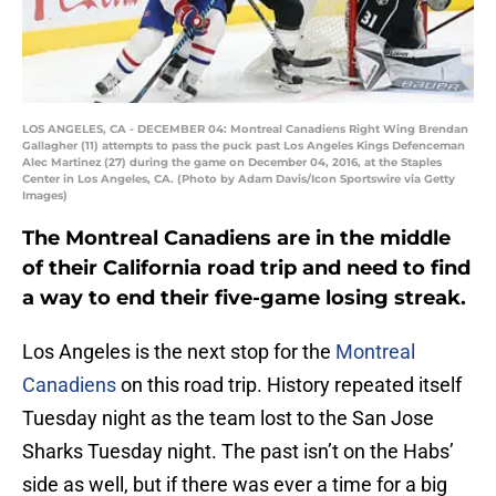
LOS ANGELES, CA - DECEMBER 04: Montreal Canadiens Right Wing Brendan
Gallagher (11) attempts to pass the puck past Los Angeles Kings Defenceman
Alec Martinez (27) during the game on December 04, 2016, at the Staples
Center in Los Angeles, CA. (Photo by Adam Davis/Icon Sportswire via Getty
Images)
The Montreal Canadiens are in the middle
of their California road trip and need to find
a way to end their five-game losing streak.
Los Angeles is the next stop for the
Montreal
Canadiens
on this road trip. History repeated itself
Tuesday night as the team lost to the San Jose
Sharks Tuesday night. The past isn’t on the Habs’
side as well, but if there was ever a time for a big