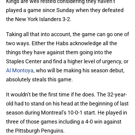
Kings are well rested considering they haven’t
played a game since Sunday when they defeated
the New York Islanders 3-2.
Taking all that into account, the game can go one of
two ways. Either the Habs acknowledge all the
things they have against them going into the
Staples Center and find a higher level of urgency, or
Al Montoya
, who will be making his season debut,
absolutely steals this game.
It wouldn’t be the first time if he does. The 32-year-
old had to stand on his head at the beginning of last
season during Montreal’s 10-0-1 start. He played in
three of those games including a 4-0 win against
the Pittsburgh Penguins.