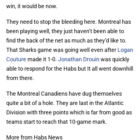
win, it would be now.
They need to stop the bleeding here. Montreal has
been playing well, they just haven’t been able to
find the back of the net as much as they’d like to.
That Sharks game was going well even after
Logan
Couture
made it 1-0.
Jonathan Drouin
was quickly
able to respond for the Habs but It all went downhill
from there.
The Montreal Canadiens have dug themselves
quite a bit of a hole. They are last in the Atlantic
Division with three points which is far from good as
teams start to reach that 10-game mark.
More from Habs News