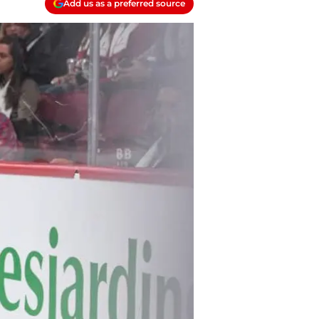
Add us as a preferred source