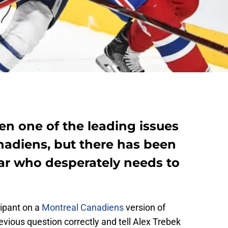
n one of the leading issues
nadiens, but there has been
lar who desperately needs to
cipant on a
Montreal Canadiens
version of
vious question correctly and tell Alex Trebek