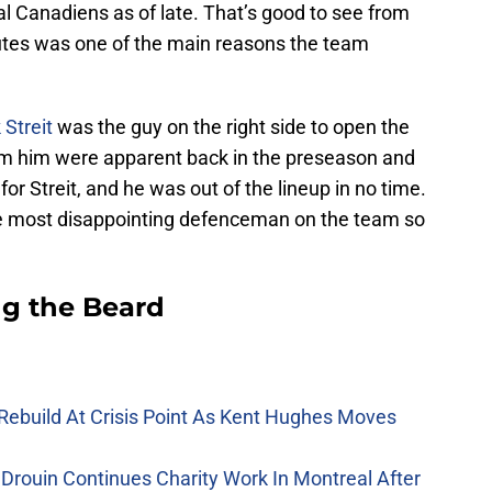
al Canadiens as of late. That’s good to see from
tes was one of the main reasons the team
Streit
was the guy on the right side to open the
om him were apparent back in the preseason and
 for Streit, and he was out of the lineup in no time.
e most disappointing defenceman on the team so
g the Beard
Rebuild At Crisis Point As Kent Hughes Moves
Drouin Continues Charity Work In Montreal After