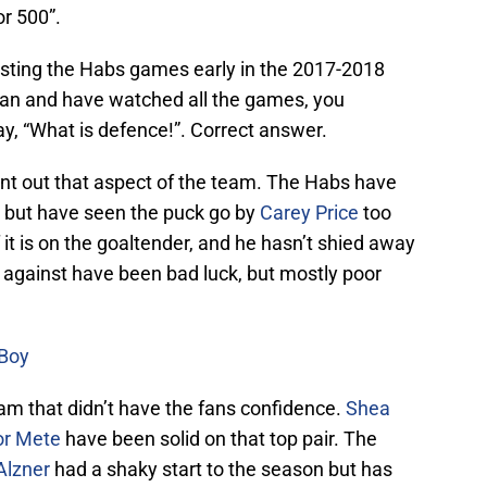
or 500”.
osting the Habs games early in the 2017-2018
fan and have watched all the games, you
y, “What is defence!”. Correct answer.
oint out that aspect of the team. The Habs have
e, but have seen the puck go by
Carey Price
too
t is on the goaltender, and he hasn’t shied away
ls against have been bad luck, but mostly poor
 Boy
am that didn’t have the fans confidence.
Shea
or Mete
have been solid on that top pair. The
Alzner
had a shaky start to the season but has