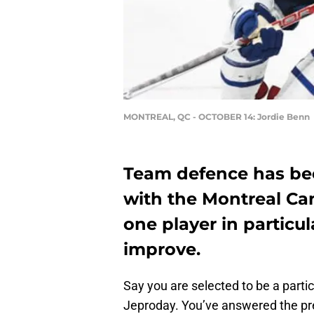
MONTREAL, QC - OCTOBER 14: Jordie Benn
Team defence has bee
with the Montreal Ca
one player in particu
improve.
Say you are selected to be a parti
Jeproday. You’ve answered the pre