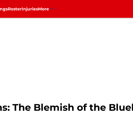
ings
Roster
Injuries
More
s: The Blemish of the Blue