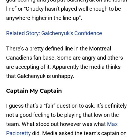
line” or “Chucky hasn’t played well enough to be
anywhere higher in the line-up”.
Related Story: Galchenyuk's Confidence
There’s a pretty defined line in the Montreal
Canadiens fan base. Some are angry and others
are accepting of it. Apparently the media thinks
that Galchenyuk is unhappy.
Captain My Captain
I guess that’s a “fair” question to ask. It’s definitely
not a good feeling to be playing that low on the
team. What stood out however was what
Max
Pacioretty
did. Media asked the team’s captain on