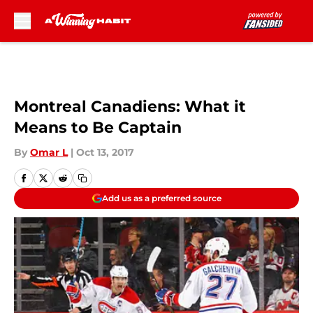
Skip to main content
Montreal Canadiens: What it
Means to Be Captain
By
Omar L
|
Oct 13, 2017
Add us as a preferred source