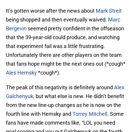
It’s gotten worse after the news about
Mark Streit
being shopped and then eventually waived.
Marc
Bergevin
seemed pretty confident in the offseason
that the 39-year-old could produce, and watching
that experiment fail was a little frustrating.
Unfortunately there are other players on the team
that fans hope might be the next ones out (*cough*
Ales Hemsky
*cough*).
The peak of this negativity is definitely around
Alex
Galchenyuk
, but what else is new. He didn’t benefit
from the new line-up changes as he is now on the
fourth line with Hemsky and
Torrey Mitchell
. Some
fans have made comments like, “LOL you need
goal scoring and you put Galchenyuk on the fourth