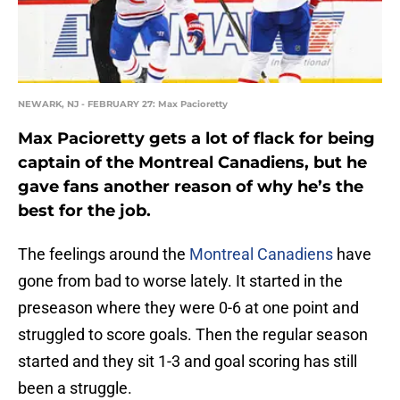
NEWARK, NJ - FEBRUARY 27: Max Pacioretty
Max Pacioretty gets a lot of flack for being
captain of the Montreal Canadiens, but he
gave fans another reason of why he’s the
best for the job.
The feelings around the
Montreal Canadiens
have
gone from bad to worse lately. It started in the
preseason where they were 0-6 at one point and
struggled to score goals. Then the regular season
started and they sit 1-3 and goal scoring has still
been a struggle.