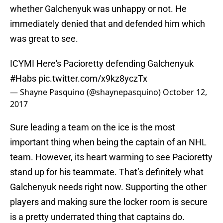
whether Galchenyuk was unhappy or not. He
immediately denied that and defended him which
was great to see.
ICYMI Here's Pacioretty defending Galchenyuk
#Habs
pic.twitter.com/x9kz8yczTx
— Shayne Pasquino (@shaynepasquino)
October 12,
2017
Sure leading a team on the ice is the most
important thing when being the captain of an NHL
team. However, its heart warming to see Pacioretty
stand up for his teammate. That’s definitely what
Galchenyuk needs right now. Supporting the other
players and making sure the locker room is secure
is a pretty underrated thing that captains do.