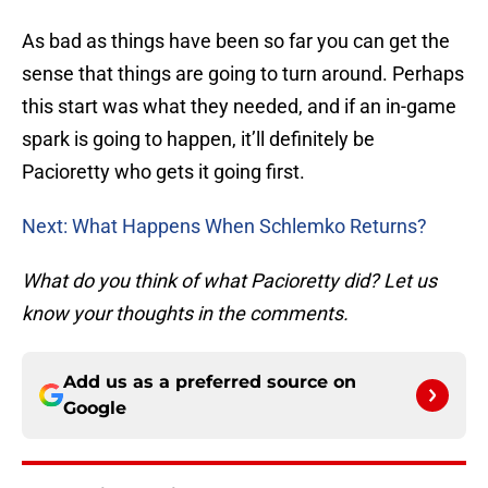
As bad as things have been so far you can get the
sense that things are going to turn around. Perhaps
this start was what they needed, and if an in-game
spark is going to happen, it’ll definitely be
Pacioretty who gets it going first.
Next: What Happens When Schlemko Returns?
What do you think of what Pacioretty did? Let us
know your thoughts in the comments.
Add us as a preferred source on
Google