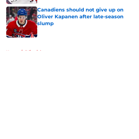
Canadiens should not give up on
Oliver Kapanen after late-season
slump
Published by on Invalid Date
5 related articles loaded
Home
/
Editorials
About
Openings
Contact
Our 300+ Sites
FanSided Daily
Pitch a Story
Privacy Policy
Terms of Use