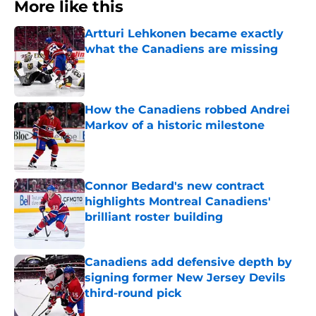
More like this
Artturi Lehkonen became exactly
what the Canadiens are missing
Published by on Invalid Date
How the Canadiens robbed Andrei
Markov of a historic milestone
Published by on Invalid Date
Connor Bedard's new contract
highlights Montreal Canadiens'
brilliant roster building
Published by on Invalid Date
Canadiens add defensive depth by
signing former New Jersey Devils
third-round pick
Published by on Invalid Date