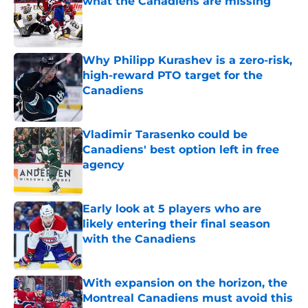
what the Canadiens are missing
Published by on Invalid Date
Why Philipp Kurashev is a zero-risk,
high-reward PTO target for the
Canadiens
Published by on Invalid Date
Vladimir Tarasenko could be
Canadiens' best option left in free
agency
Published by on Invalid Date
Early look at 5 players who are
likely entering their final season
with the Canadiens
Published by on Invalid Date
With expansion on the horizon, the
Montreal Canadiens must avoid this