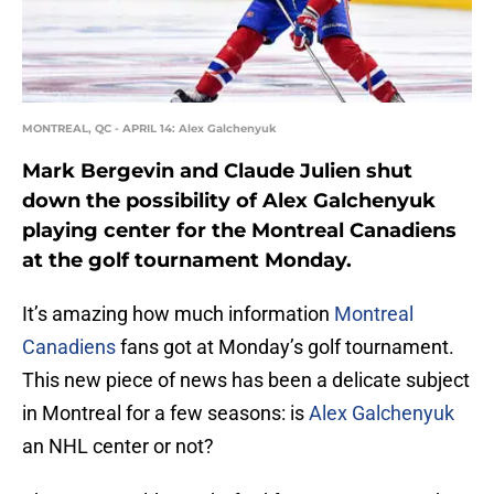
MONTREAL, QC - APRIL 14: Alex Galchenyuk
Mark Bergevin and Claude Julien shut
down the possibility of Alex Galchenyuk
playing center for the Montreal Canadiens
at the golf tournament Monday.
It’s amazing how much information
Montreal
Canadiens
fans got at Monday’s golf tournament.
This new piece of news has been a delicate subject
in Montreal for a few seasons: is
Alex Galchenyuk
an NHL center or not?