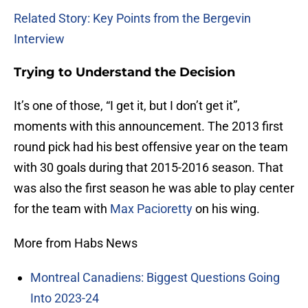
Related Story: Key Points from the Bergevin
Interview
Trying to Understand the Decision
It’s one of those, “I get it, but I don’t get it”,
moments with this announcement. The 2013 first
round pick had his best offensive year on the team
with 30 goals during that 2015-2016 season. That
was also the first season he was able to play center
for the team with
Max Pacioretty
on his wing.
More from Habs News
Montreal Canadiens: Biggest Questions Going
Into 2023-24