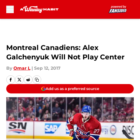
Skip to main content
Montreal Canadiens: Alex
Galchenyuk Will Not Play Center
By
Omar L
|
Sep 12, 2017
Add us as a preferred source