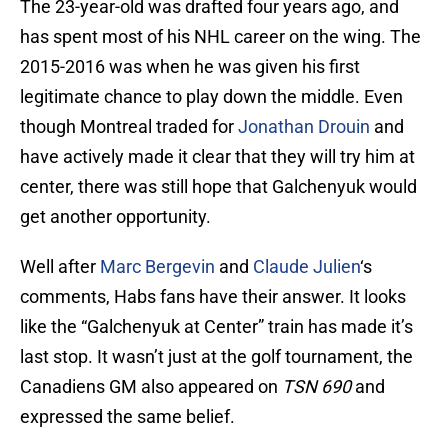
The 23-year-old was drafted four years ago, and
has spent most of his NHL career on the wing. The
2015-2016 was when he was given his first
legitimate chance to play down the middle. Even
though Montreal traded for
Jonathan Drouin
and
have actively made it clear that they will try him at
center, there was still hope that Galchenyuk would
get another opportunity.
Well after
Marc Bergevin
and
Claude Julien
‘s
comments, Habs fans have their answer. It looks
like the “Galchenyuk at Center” train has made it’s
last stop. It wasn’t just at the golf tournament, the
Canadiens GM also appeared on
TSN 690
and
expressed the same belief.