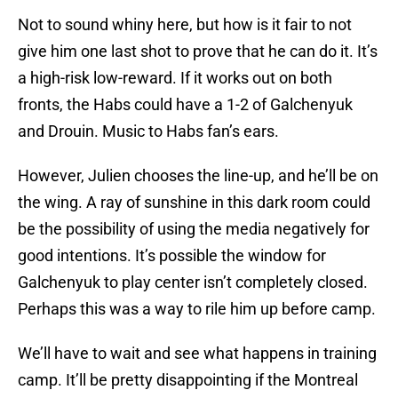
Not to sound whiny here, but how is it fair to not
give him one last shot to prove that he can do it. It’s
a high-risk low-reward. If it works out on both
fronts, the Habs could have a 1-2 of Galchenyuk
and Drouin. Music to Habs fan’s ears.
However, Julien chooses the line-up, and he’ll be on
the wing. A ray of sunshine in this dark room could
be the possibility of using the media negatively for
good intentions. It’s possible the window for
Galchenyuk to play center isn’t completely closed.
Perhaps this was a way to rile him up before camp.
We’ll have to wait and see what happens in training
camp. It’ll be pretty disappointing if the Montreal