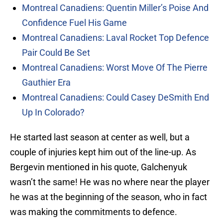
Montreal Canadiens: Quentin Miller’s Poise And
Confidence Fuel His Game
Montreal Canadiens: Laval Rocket Top Defence
Pair Could Be Set
Montreal Canadiens: Worst Move Of The Pierre
Gauthier Era
Montreal Canadiens: Could Casey DeSmith End
Up In Colorado?
He started last season at center as well, but a
couple of injuries kept him out of the line-up. As
Bergevin mentioned in his quote, Galchenyuk
wasn’t the same! He was no where near the player
he was at the beginning of the season, who in fact
was making the commitments to defence.