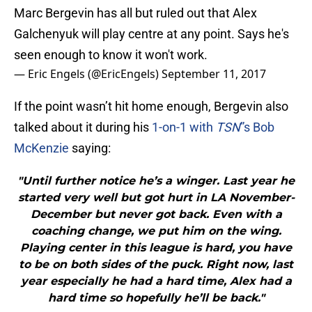
Marc Bergevin has all but ruled out that Alex
Galchenyuk will play centre at any point. Says he's
seen enough to know it won't work.
— Eric Engels (@EricEngels)
September 11, 2017
If the point wasn’t hit home enough, Bergevin also
talked about it during his
1-on-1 with
TSN
”s Bob
McKenzie
saying:
"Until further notice he’s a winger. Last year he
started very well but got hurt in LA November-
December but never got back. Even with a
coaching change, we put him on the wing.
Playing center in this league is hard, you have
to be on both sides of the puck. Right now, last
year especially he had a hard time, Alex had a
hard time so hopefully he’ll be back."