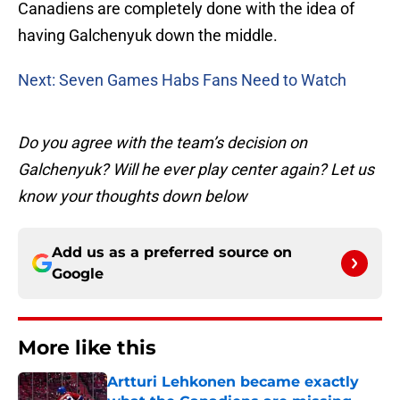
Canadiens are completely done with the idea of
having Galchenyuk down the middle.
Next: Seven Games Habs Fans Need to Watch
Do you agree with the team’s decision on
Galchenyuk? Will he ever play center again? Let us
know your thoughts down below
Add us as a preferred source on
Google
More like this
Artturi Lehkonen became exactly