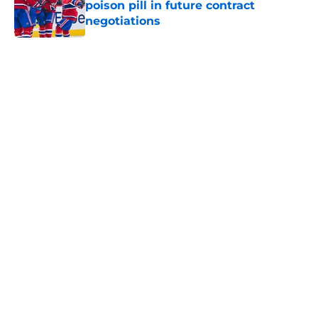
poison pill in future contract
negotiations
Published by on Invalid Date
5 related articles loaded
Home
/
Habs News
About
Openings
Contact
Our 300+ Sites
FanSided Daily
Pitch a Story
Privacy Policy
Terms of Use
Cookie Policy
Legal Disclaimer
Accessibility Statement
A-Z Index