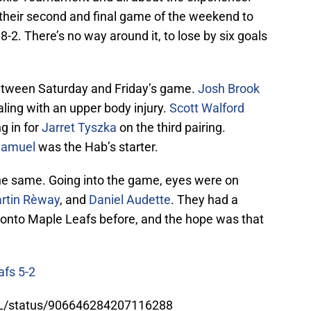
heir second and final game of the weekend to
-2. There’s no way around it, to lose by six goals
tween Saturday and Friday’s game.
Josh Brook
ealing with an upper body injury.
Scott Walford
g in for
Jarret Tyszka
on the third pairing.
Samuel
was the Hab’s starter.
the same. Going into the game, eyes were on
rtin Rèway
, and
Daniel Audette
. They had a
ronto Maple Leafs before, and the hope was that
afs 5-2
TL/status/906646284207116288