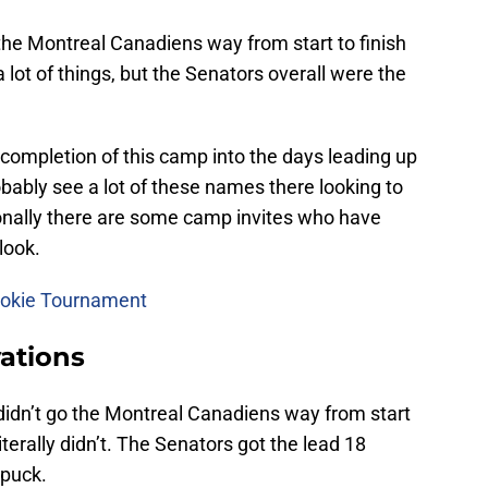
the Montreal Canadiens way from start to finish
 a lot of things, but the Senators overall were the
e completion of this camp into the days leading up
bably see a lot of these names there looking to
onally there are some camp invites who have
look.
Rookie Tournament
ations
dn’t go the Montreal Canadiens way from start
iterally didn’t. The Senators got the lead 18
 puck.