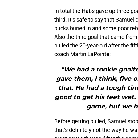
In total the Habs gave up three goal
third. It’s safe to say that Samuel
pucks buried in and some poor reb
Also the third goal that came from
pulled the 20-year-old after the fi
coach Martin LaPointe:
"We had a rookie goalte
gave them, I think, five o
that. He had a tough tim
good to get his feet wet.
game, but we ha
Before getting pulled, Samuel stop
that’s definitely not the way he 