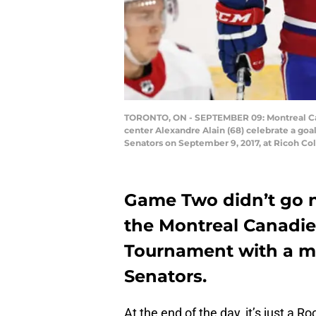
TORONTO, ON - SEPTEMBER 09: Montreal Can
center Alexandre Alain (68) celebrate a go
Senators on September 9, 2017, at Ricoh Co
Game Two didn’t go n
the Montreal Canadie
Tournament with a ma
Senators.
At the end of the day, it’s just a 