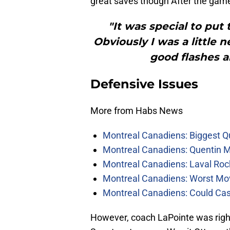
great saves though After the gam
"It was special to put
Obviously I was a little
good flashes a
Defensive Issues
More from Habs News
Montreal Canadiens: Biggest Q
Montreal Canadiens: Quentin M
Montreal Canadiens: Laval Roc
Montreal Canadiens: Worst Mov
Montreal Canadiens: Could Ca
However, coach LaPointe was right