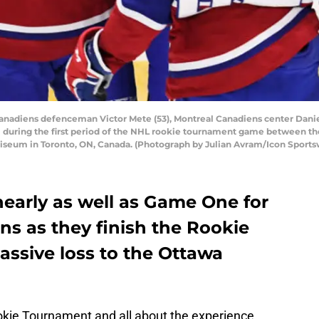
adiens defenceman Victor Mete (53), Montreal Canadiens center Danie
al during the first period of the NHL rookie tournament game between t
liseum in Toronto, ON, Canada. (Photograph by Julian Avram/Icon Sports
early as well as Game One for
ns as they finish the Rookie
ssive loss to the Ottawa
Rookie Tournament and all about the experience.