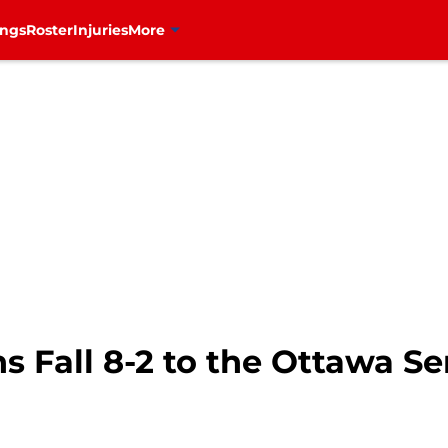
ings
Roster
Injuries
More
 Fall 8-2 to the Ottawa Se