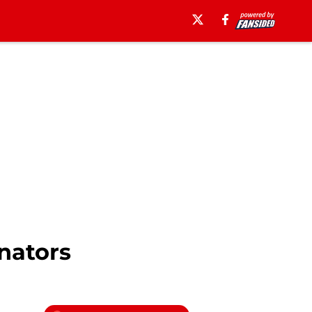
nators