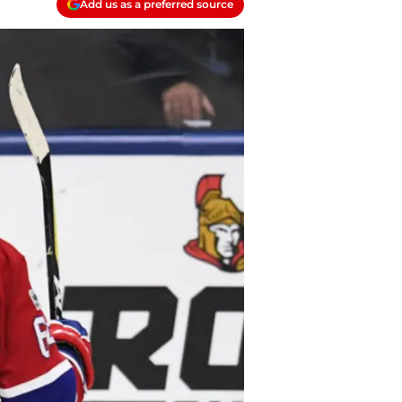
Add us as a preferred source