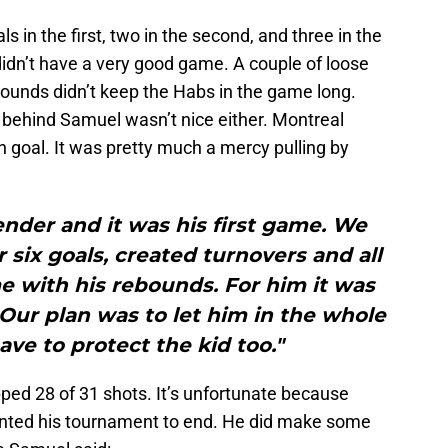
s in the first, two in the second, and three in the
 didn’t have a very good game. A couple of loose
ounds didn’t keep the Habs in the game long.
 behind Samuel wasn’t nice either. Montreal
fth goal. It was pretty much a mercy pulling by
nder and it was his first game. We
r six goals, created turnovers and all
e with his rebounds. For him it was
 Our plan was to let him in the whole
ve to protect the kid too."
ped 28 of 31 shots. It’s unfortunate because
wanted his tournament to end. He did make some