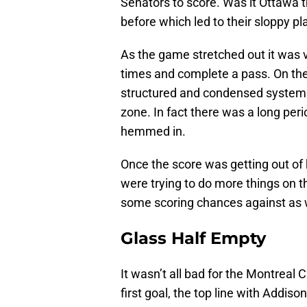
Senators to score. Was it Ottawa t
before which led to their sloppy pl
As the game stretched out it was ve
times and complete a pass. On the
structured and condensed system tha
zone. In fact there was a long pe
hemmed in.
Once the score was getting out of 
were trying to do more things on th
some scoring chances against as 
Glass Half Empty
It wasn’t all bad for the Montreal
first goal, the top line with Addis