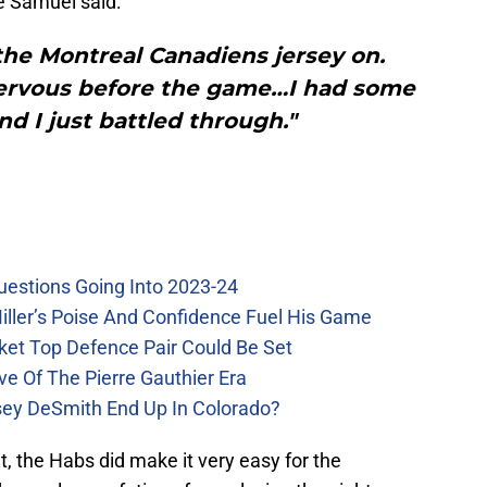
e Samuel said:
 the Montreal Canadiens jersey on.
 nervous before the game…I had some
nd I just battled through."
uestions Going Into 2023-24
iller’s Poise And Confidence Fuel His Game
ket Top Defence Pair Could Be Set
e Of The Pierre Gauthier Era
sey DeSmith End Up In Colorado?
, the Habs did make it very easy for the