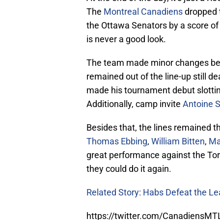
The
Montreal Canadiens
dropped t
the Ottawa Senators by a score of 8
is never a good look.
The team made minor changes be
remained out of the line-up still d
made his tournament debut slottin
Additionally, camp invite
Antoine 
Besides that, the lines remained 
Thomas Ebbing
,
William Bitten
,
Ma
great performance against the To
they could do it again.
Related Story: Habs Defeat the Le
https://twitter.com/CanadiensM