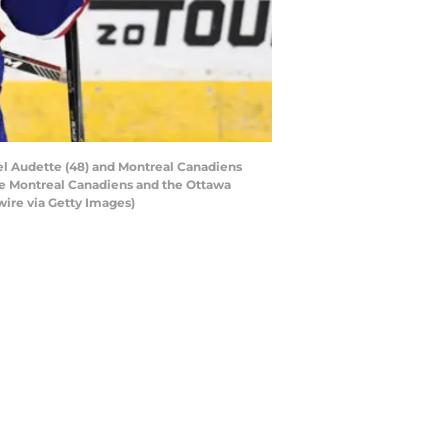
l Audette (48) and Montreal Canadiens
he Montreal Canadiens and the Ottawa
wire via Getty Images)