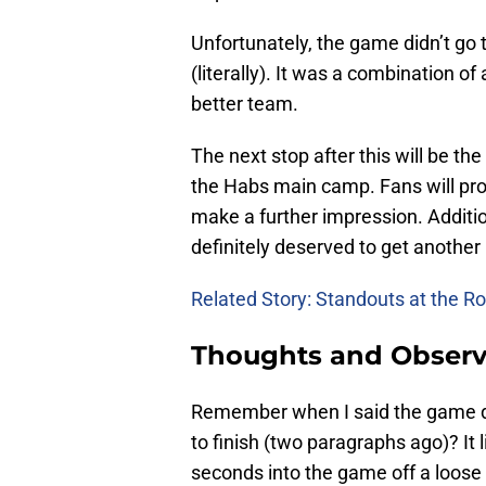
Unfortunately, the game didn’t go 
(literally). It was a combination of
better team.
The next stop after this will be th
the Habs main camp. Fans will pro
make a further impression. Additi
definitely deserved to get another 
Related Story: Standouts at the 
Thoughts and Observ
Remember when I said the game di
to finish (two paragraphs ago)? It l
seconds into the game off a loose