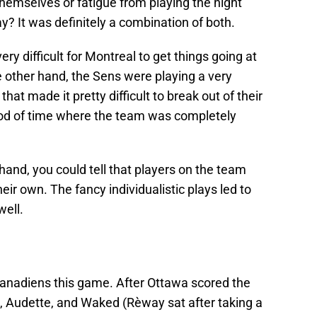
hemselves or fatigue from playing the night
ay? It was definitely a combination of both.
ry difficult for Montreal to get things going at
 other hand, the Sens were playing a very
t made it pretty difficult to break out of their
riod of time where the team was completely
hand, you could tell that players on the team
eir own. The fancy individualistic plays led to
well.
 Canadiens this game. After Ottawa scored the
on, Audette, and Waked (Rèway sat after taking a