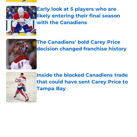
Early look at 5 players who are
likely entering their final season
with the Canadiens
Published by on Invalid Date
The Canadiens' bold Carey Price
decision changed franchise history
Published by on Invalid Date
Inside the blocked Canadiens trade
that could have sent Carey Price to
Tampa Bay
Published by on Invalid Date
5 related articles loaded
Home
/
Prospects