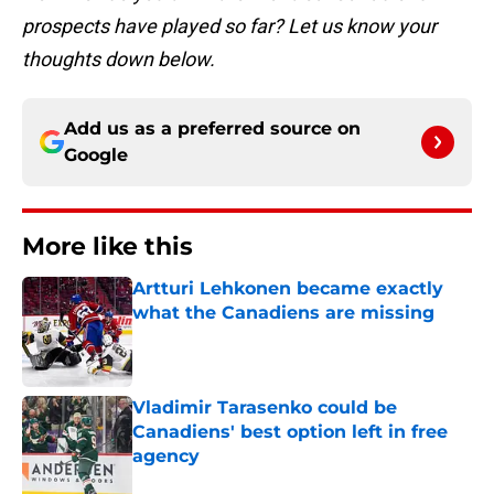
prospects have played so far? Let us know your
thoughts down below.
Add us as a preferred source on
Google
More like this
Artturi Lehkonen became exactly
what the Canadiens are missing
Published by on Invalid Date
Vladimir Tarasenko could be
Canadiens' best option left in free
agency
Published by on Invalid Date