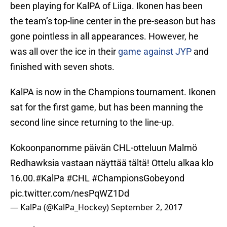
been playing for KalPA of Liiga. Ikonen has been
the team’s top-line center in the pre-season but has
gone pointless in all appearances. However, he
was all over the ice in their
game against JYP
and
finished with seven shots.
KalPA is now in the Champions tournament. Ikonen
sat for the first game, but has been manning the
second line since returning to the line-up.
Kokoonpanomme päivän CHL-otteluun Malmö
Redhawksia vastaan näyttää tältä! Ottelu alkaa klo
16.00.
#KalPa
#CHL
#ChampionsGobeyond
pic.twitter.com/nesPqWZ1Dd
— KalPa (@KalPa_Hockey)
September 2, 2017