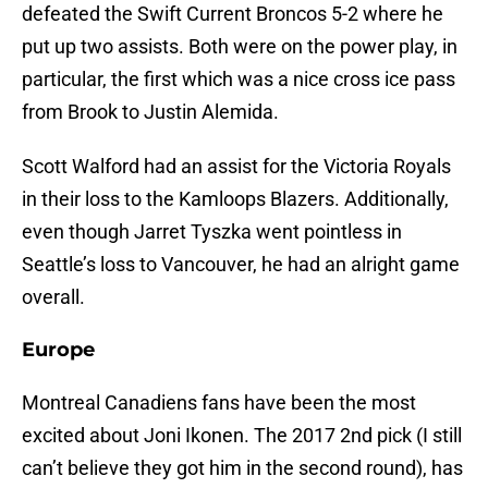
defeated the Swift Current Broncos 5-2 where he
put up two assists. Both were on the power play, in
particular, the first which was a nice cross ice pass
from Brook to Justin Alemida.
Scott Walford had an assist for the Victoria Royals
in their loss to the Kamloops Blazers. Additionally,
even though Jarret Tyszka went pointless in
Seattle’s loss to Vancouver, he had an alright game
overall.
Europe
Montreal Canadiens fans have been the most
excited about Joni Ikonen. The 2017 2nd pick (I still
can’t believe they got him in the second round), has