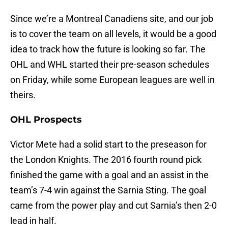
Since we’re a Montreal Canadiens site, and our job
is to cover the team on all levels, it would be a good
idea to track how the future is looking so far. The
OHL and WHL started their pre-season schedules
on Friday, while some European leagues are well in
theirs.
OHL Prospects
Victor Mete had a solid start to the preseason for
the London Knights. The 2016 fourth round pick
finished the game with a goal and an assist in the
team’s 7-4 win against the Sarnia Sting. The goal
came from the power play and cut Sarnia’s then 2-0
lead in half.