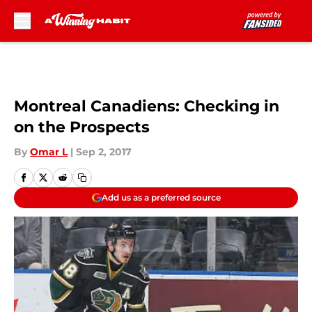
Skip to main content
Montreal Canadiens: Checking in
on the Prospects
By
Omar L
|
Sep 2, 2017
Add us as a preferred source