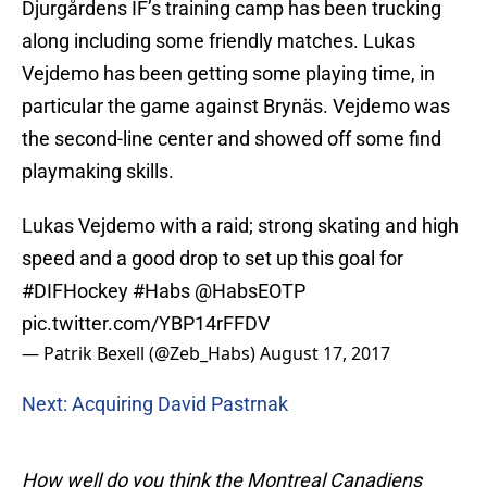
Djurgårdens IF’s training camp has been trucking
along including some friendly matches. Lukas
Vejdemo has been getting some playing time, in
particular the game against Brynäs. Vejdemo was
the second-line center and showed off some find
playmaking skills.
Lukas Vejdemo with a raid; strong skating and high
speed and a good drop to set up this goal for
#DIFHockey
#Habs
@HabsEOTP
pic.twitter.com/YBP14rFFDV
— Patrik Bexell (@Zeb_Habs)
August 17, 2017
Next: Acquiring David Pastrnak
How well do you think the Montreal Canadiens