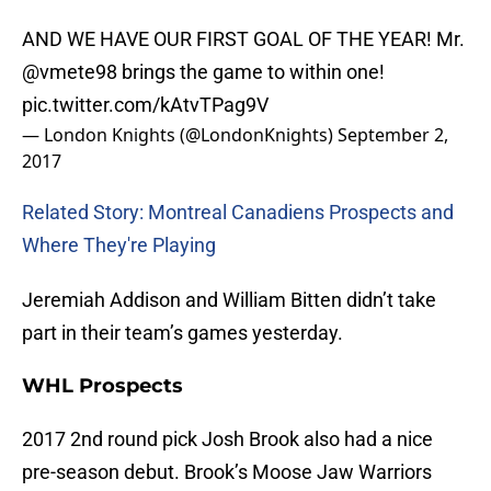
AND WE HAVE OUR FIRST GOAL OF THE YEAR! Mr.
@vmete98
brings the game to within one!
pic.twitter.com/kAtvTPag9V
— London Knights (@LondonKnights)
September 2,
2017
Related Story: Montreal Canadiens Prospects and
Where They're Playing
Jeremiah Addison and William Bitten didn’t take
part in their team’s games yesterday.
WHL Prospects
2017 2nd round pick Josh Brook also had a nice
pre-season debut. Brook’s Moose Jaw Warriors