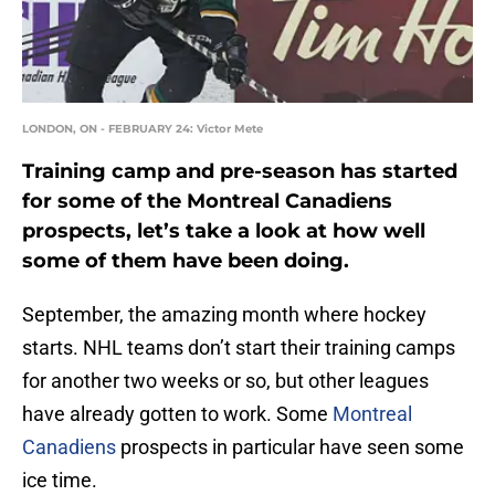
LONDON, ON - FEBRUARY 24: Victor Mete
Training camp and pre-season has started
for some of the Montreal Canadiens
prospects, let’s take a look at how well
some of them have been doing.
September, the amazing month where hockey
starts. NHL teams don’t start their training camps
for another two weeks or so, but other leagues
have already gotten to work. Some
Montreal
Canadiens
prospects in particular have seen some
ice time.