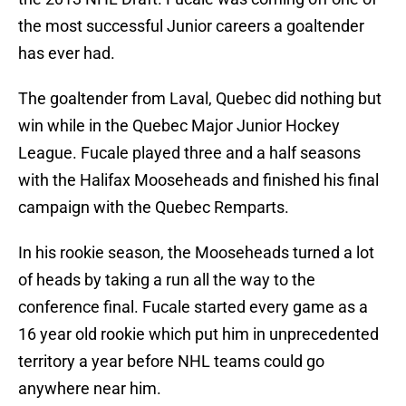
the most successful Junior careers a goaltender
has ever had.
The goaltender from Laval, Quebec did nothing but
win while in the Quebec Major Junior Hockey
League. Fucale played three and a half seasons
with the Halifax Mooseheads and finished his final
campaign with the Quebec Remparts.
In his rookie season, the Mooseheads turned a lot
of heads by taking a run all the way to the
conference final. Fucale started every game as a
16 year old rookie which put him in unprecedented
territory a year before NHL teams could go
anywhere near him.