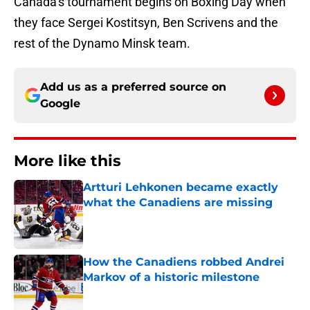
Canada’s tournament begins on Boxing Day when
they face Sergei Kostitsyn, Ben Scrivens and the
rest of the Dynamo Minsk team.
Add us as a preferred source on
Google
More like this
Artturi Lehkonen became exactly
what the Canadiens are missing
Published by on Invalid Date
How the Canadiens robbed Andrei
Markov of a historic milestone
Published by on Invalid Date