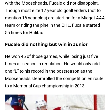
with the Mooseheads, Fucale did not disappoint.
Though most elite 17 year old goaltenders (not to
mention 16 year olds) are starting for a Midget AAA
team or riding the pine in the CHL, Fucale started
55 times for Halifax.
Fucale did nothing but win in Junior
He won 45 of those games, while losing just five
times all season in regulation. He would only add
one “L” to his record in the postseason as the
Mooseheads steamrolled the competition en route
to a Memorial Cup championship in 2013.