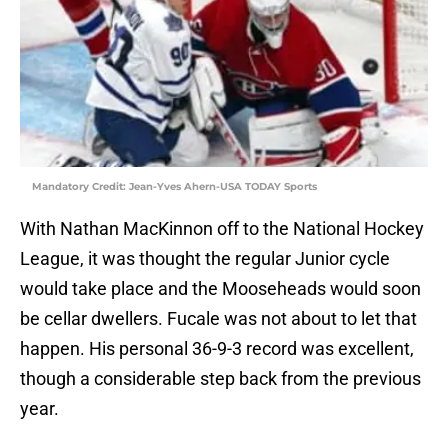
Mandatory Credit: Jean-Yves Ahern-USA TODAY Sports
With Nathan MacKinnon off to the National Hockey
League, it was thought the regular Junior cycle
would take place and the Mooseheads would soon
be cellar dwellers. Fucale was not about to let that
happen. His personal 36-9-3 record was excellent,
though a considerable step back from the previous
year.