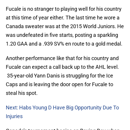
Fucale is no stranger to playing well for his country
at this time of year either. The last time he wore a
Canada sweater was at the 2015 World Juniors. He
was undefeated in five starts, posting a sparkling
1.20 GAA and a .939 SV% en route to a gold medal.
Another performance like that for his country and
Fucale can expect a call back up to the AHL level.
35-year-old Yann Danis is struggling for the Ice
Caps and is leaving the door open for Fucale to
steal his spot.
Next: Habs Young D Have Big Opportunity Due To
Injuries