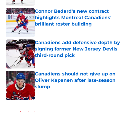
Connor Bedard's new contract
highlights Montreal Canadiens'
brilliant roster building
Published by on Invalid Date
Canadiens add defensive depth by
signing former New Jersey Devils
third-round pick
Published by on Invalid Date
Canadiens should not give up on
Oliver Kapanen after late-season
slump
Published by on Invalid Date
5 related articles loaded
Home
/
Editorials