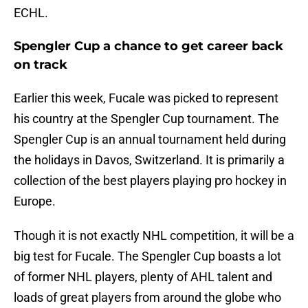
ECHL.
Spengler Cup a chance to get career back
on track
Earlier this week, Fucale was picked to represent
his country at the Spengler Cup tournament. The
Spengler Cup is an annual tournament held during
the holidays in Davos, Switzerland. It is primarily a
collection of the best players playing pro hockey in
Europe.
Though it is not exactly NHL competition, it will be a
big test for Fucale. The Spengler Cup boasts a lot
of former NHL players, plenty of AHL talent and
loads of great players from around the globe who