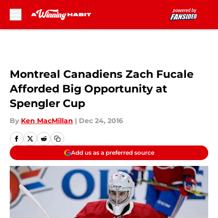
Skip to main content
Montreal Canadiens Zach Fucale
Afforded Big Opportunity at
Spengler Cup
By
Ken MacMillan
|
Dec 24, 2016
Add us as a preferred source