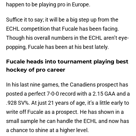
happen to be playing pro in Europe.
Suffice it to say; it will be a big step up from the
ECHL competition that Fucale has been facing.
Though his overall numbers in the ECHL aren’t eye-
popping, Fucale has been at his best lately.
Fucale heads into tournament playing best
hockey of pro career
In his last nine games, the Canadiens prospect has
posted a perfect 7-0-0 record with a 2.15 GAA and a
.928 SV%. At just 21 years of age, it’s a little early to
write off Fucale as a prospect. He has shown in a
small sample he can handle the ECHL and now has
a chance to shine at a higher level.