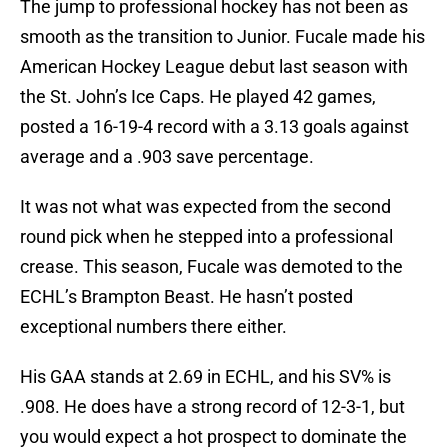
The jump to professional hockey has not been as
smooth as the transition to Junior. Fucale made his
American Hockey League debut last season with
the St. John’s Ice Caps. He played 42 games,
posted a 16-19-4 record with a 3.13 goals against
average and a .903 save percentage.
It was not what was expected from the second
round pick when he stepped into a professional
crease. This season, Fucale was demoted to the
ECHL’s Brampton Beast. He hasn’t posted
exceptional numbers there either.
His GAA stands at 2.69 in ECHL, and his SV% is
.908. He does have a strong record of 12-3-1, but
you would expect a hot prospect to dominate the