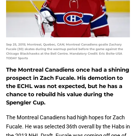
Sep 25, 2015; Montreal, Quebec, CAN; Montreal Canadiens goalie Zachary
Fucale (30) skates during the warmup period before the game against the
Chicago Blackhawks at the Bell Centre. Mandatory Credit: Eric Bolte-USA
TODAY Sports
The Montreal Canadiens once had a shining
prospect in Zach Fucale. His demotion to
the ECHL was not expected, but he has a
chance to rebuild his value during the
Spengler Cup.
The Montreal Canadiens had high hopes for Zach
Fucale. He was selected 36th overall by the Habs in
the 2013 NHL Draft. Fucale was coming off one of