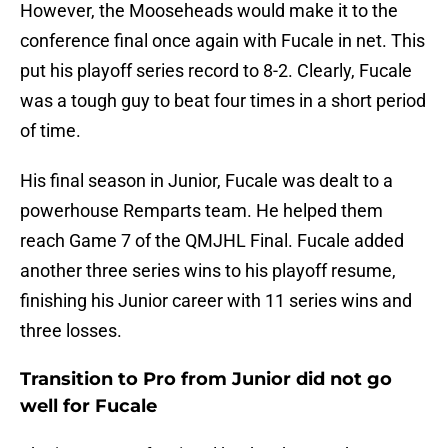
However, the Mooseheads would make it to the
conference final once again with Fucale in net. This
put his playoff series record to 8-2. Clearly, Fucale
was a tough guy to beat four times in a short period
of time.
His final season in Junior, Fucale was dealt to a
powerhouse Remparts team. He helped them
reach Game 7 of the QMJHL Final. Fucale added
another three series wins to his playoff resume,
finishing his Junior career with 11 series wins and
three losses.
Transition to Pro from Junior did not go
well for Fucale