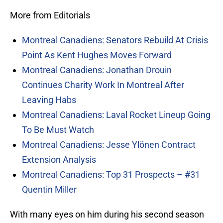
More from Editorials
Montreal Canadiens: Senators Rebuild At Crisis
Point As Kent Hughes Moves Forward
Montreal Canadiens: Jonathan Drouin
Continues Charity Work In Montreal After
Leaving Habs
Montreal Canadiens: Laval Rocket Lineup Going
To Be Must Watch
Montreal Canadiens: Jesse Ylönen Contract
Extension Analysis
Montreal Canadiens: Top 31 Prospects – #31
Quentin Miller
With many eyes on him during his second season