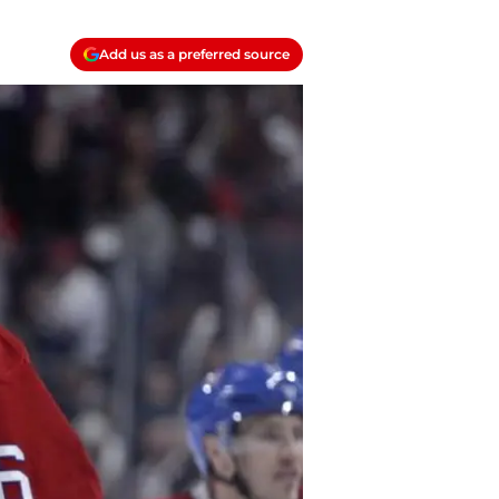
Add us as a preferred source