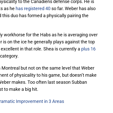
ysicality to the Canadiens defense corps. He is
ts as he
has registered 40
so far. Weber has also
 this duo has formed a physically pairing the
 workhorse for the Habs as he is averaging over
s on the ice he generally plays against the top
xcellent in that role. Shea is currently a
plus 16
 category.
n Montreal but not on the same level that Weber
ment of physicality to his game, but doesn’t make
 Weber makes. Too often last season Subban
st to make a big hit.
ramatic Improvement in 3 Areas