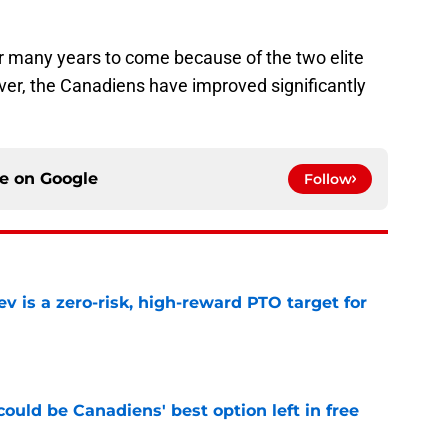
for many years to come because of the two elite
ver, the Canadiens have improved significantly
ce on
Google
Follow
 is a zero-risk, high-reward PTO target for
e
ould be Canadiens' best option left in free