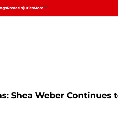
ings
Roster
Injuries
More
s: Shea Weber Continues t