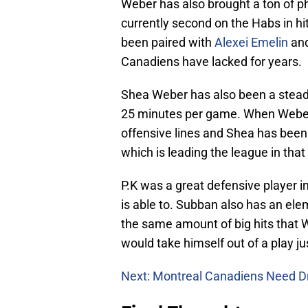
Weber has also brought a ton of ph
currently second on the Habs in hi
been paired with
Alexei Emelin
and
Canadiens have lacked for years.
Shea Weber has also been a steady
25 minutes per game. When Weber i
offensive lines and Shea has been e
which is leading the league in that
P.K was a great defensive player i
is able to. Subban also has an ele
the same amount of big hits that
would take himself out of a play ju
Next: Montreal Canadiens Need D