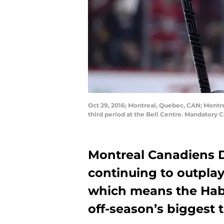
Oct 29, 2016; Montreal, Quebec, CAN; Montr
third period at the Bell Centre. Mandatory 
Montreal Canadiens
continuing to outpl
which means the Habs
off-season’s biggest t