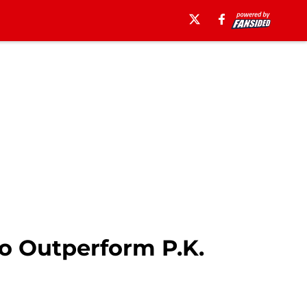
o Outperform P.K.