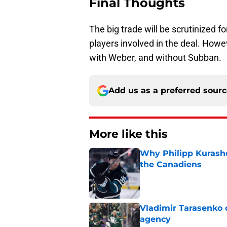
Final Thoughts
The big trade will be scrutinized 
players involved in the deal. Howe
with Weber, and without Subban.
Add us as a preferred sour
More like this
Why Philipp Kurashev
the Canadiens
Published by on Invalid Dat
Vladimir Tarasenko c
agency