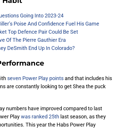
 Habit
uestions Going Into 2023-24
iller’s Poise And Confidence Fuel His Game
ket Top Defence Pair Could Be Set
e Of The Pierre Gauthier Era
sey DeSmith End Up In Colorado?
Performance
with
seven Power Play points
and that includes his
ns are constantly looking to get Shea the puck
ay numbers have improved compared to last
ower Play
was ranked 25th
last season, as they
portunities. This year the Habs Power Play