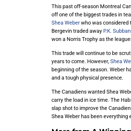
This past off-season Montreal C
off one of the biggest trades in 
Shea Weber
who was considered to
Bergevin traded away
P.K. Subban
won a Norris Trophy as the league
This trade will continue to be scru
years to come. However,
Shea Web
beginning of the season. Weber ha
and a tough physical presence.
The Canadiens wanted Shea Weber 
carry the load in ice time. The H
slap shot to improve the Canadien
Shea Weber has been everything e