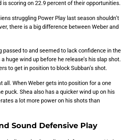
 is scoring on 22.9 percent of their opportunities.
ens struggling Power Play last season shouldn’t
er, there is a big difference between Weber and
 passed to and seemed to lack confidence in the
 a huge wind up before he release’s his slap shot.
rs to get in position to block Subban’s shot.
 all. When Weber gets into position for a one
he puck. Shea also has a quicker wind up on his
ates a lot more power on his shots than
and Sound Defensive Play