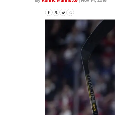
By
Kenric Mannette
|
Nov 14, 2016