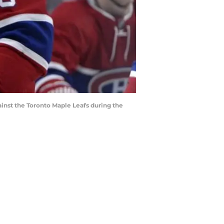
inst the Toronto Maple Leafs during the