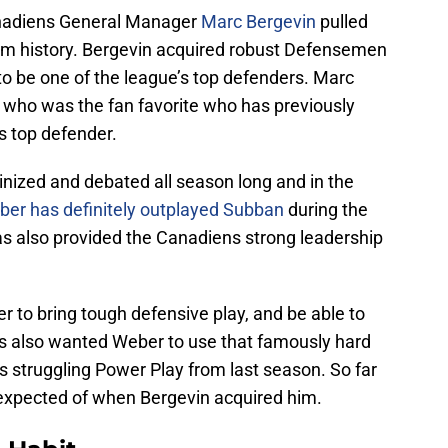
anadiens General Manager
Marc Bergevin
pulled
team history. Bergevin acquired robust Defensemen
 be one of the league’s top defenders. Marc
who was the fan favorite who has previously
s top defender.
tinized and debated all season long and in the
er has definitely outplayed Subban
during the
s also provided the Canadiens strong leadership
to bring tough defensive play, and be able to
abs also wanted Weber to use that famously hard
s struggling Power Play from last season. So far
xpected of when Bergevin acquired him.