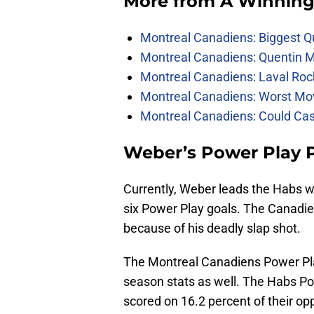
More from
A Winning
Montreal Canadiens: Biggest Q
Montreal Canadiens: Quentin M
Montreal Canadiens: Laval Roc
Montreal Canadiens: Worst Mov
Montreal Canadiens: Could Ca
Weber’s Power Play 
Currently, Weber leads the Habs 
six Power Play goals. The Canadie
because of his deadly slap shot.
The Montreal Canadiens Power Pl
season stats as well. The Habs P
scored on 16.2 percent of their op