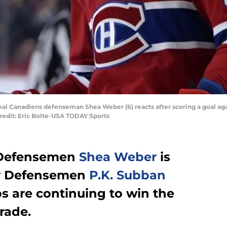
eal Canadiens defenseman Shea Weber (6) reacts after scoring a goal aga
Credit: Eric Bolte-USA TODAY Sports
 Defensemen
Shea Weber
is
ay Defensemen
P.K. Subban
 are continuing to win the
rade.