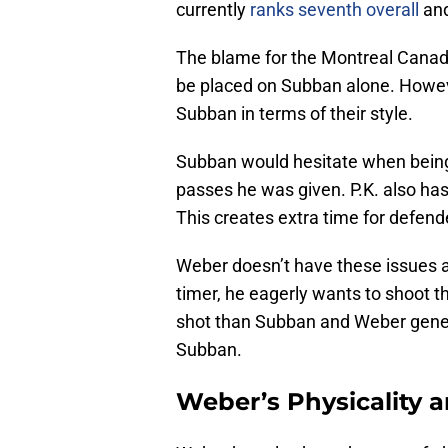
currently
ranks seventh overall
and
The blame for the Montreal Canadi
be placed on Subban alone. Howev
Subban in terms of their style.
Subban would hesitate when being
passes he was given. P.K. also has
This creates extra time for defende
Weber doesn’t have these issues at
timer, he eagerly wants to shoot t
shot than Subban and Weber gener
Subban.
Weber’s Physicality 