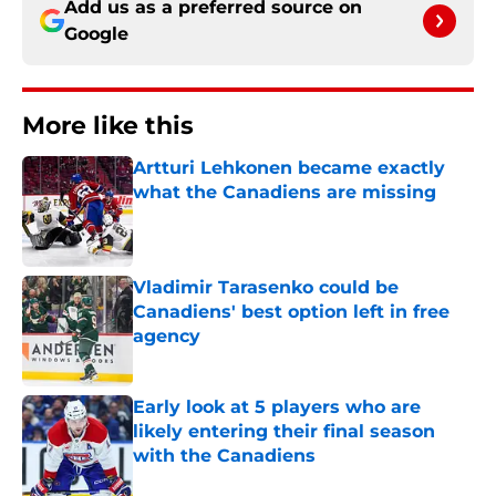
Add us as a preferred source on
Google
More like this
Artturi Lehkonen became exactly
what the Canadiens are missing
Published by on Invalid Date
Vladimir Tarasenko could be
Canadiens' best option left in free
agency
Published by on Invalid Date
Early look at 5 players who are
likely entering their final season
with the Canadiens
Published by on Invalid Date