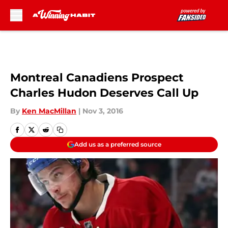
Skip to main content
Montreal Canadiens Prospect
Charles Hudon Deserves Call Up
By
Ken MacMillan
|
Nov 3, 2016
Add us as a preferred source