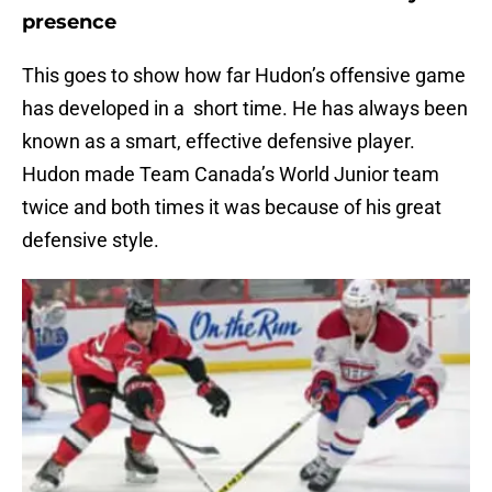
presence
This goes to show how far Hudon’s offensive game
has developed in a short time. He has always been
known as a smart, effective defensive player.
Hudon made Team Canada’s World Junior team
twice and both times it was because of his great
defensive style.