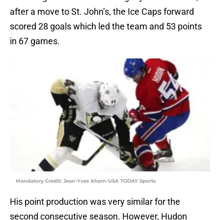
after a move to St. John’s, the Ice Caps forward
scored 28 goals which led the team and 53 points
in 67 games.
Mandatory Credit: Jean-Yves Ahern-USA TODAY Sports
His point production was very similar for the
second consecutive season. However, Hudon