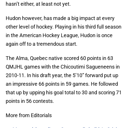
hasn’t either, at least not yet.
Hudon however, has made a big impact at every
other level of hockey. Playing in his third full season
in the American Hockey League, Hudon is once
again off to a tremendous start.
The Alma, Quebec native scored 60 points in 63
QMJHL games with the Chicoutimi Sagueneens in
2010-11. In his draft year, the 5’10” forward put up
an impressive 66 points in 59 games. He followed
that up by upping his goal total to 30 and scoring 71
points in 56 contests.
More from Editorials