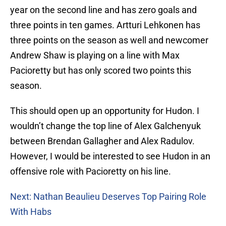
year on the second line and has zero goals and
three points in ten games. Artturi Lehkonen has
three points on the season as well and newcomer
Andrew Shaw is playing on a line with Max
Pacioretty but has only scored two points this
season.
This should open up an opportunity for Hudon. I
wouldn’t change the top line of Alex Galchenyuk
between Brendan Gallagher and Alex Radulov.
However, I would be interested to see Hudon in an
offensive role with Pacioretty on his line.
Next: Nathan Beaulieu Deserves Top Pairing Role
With Habs