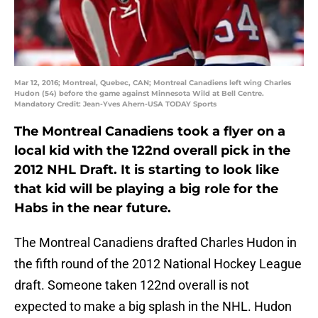
Mar 12, 2016; Montreal, Quebec, CAN; Montreal Canadiens left wing Charles
Hudon (54) before the game against Minnesota Wild at Bell Centre.
Mandatory Credit: Jean-Yves Ahern-USA TODAY Sports
The Montreal Canadiens took a flyer on a
local kid with the 122nd overall pick in the
2012 NHL Draft. It is starting to look like
that kid will be playing a big role for the
Habs in the near future.
The Montreal Canadiens drafted Charles Hudon in
the fifth round of the 2012 National Hockey League
draft. Someone taken 122nd overall is not
expected to make a big splash in the NHL. Hudon