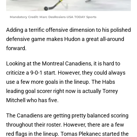
Mandatory Credit: Marc DesRosiers-USA TODAY Sports
Adding a terrific offensive dimension to his polished
defensive game makes Hudon a great all-around
forward.
Looking at the Montreal Canadiens, it is hard to
criticize a 9-0-1 start. However, they could always
use a few more goals in the lineup. The Habs
leading goal scorer right now is actually Torrey
Mitchell who has five.
The Canadiens are getting pretty balanced scoring
throughout their roster. However, there are a few
red flags in the lineup. Tomas Plekanec started the