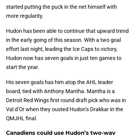
started putting the puck in the net himself with
more regularity.
Hudon has been able to continue that upward trend
in the early going of this season. With a two goal
effort last night, leading the Ice Caps to victory,
Hudon now has seven goals in just ten games to
start the year.
His seven goals has him atop the AHL leader
board, tied with Anthony Mantha. Mantha is a
Detroit Red Wings first round draft pick who was in
Val d’Or when they ousted Hudon’s Drakkar in the
QMJHL final.
Canadiens could use Hudon’s two-way