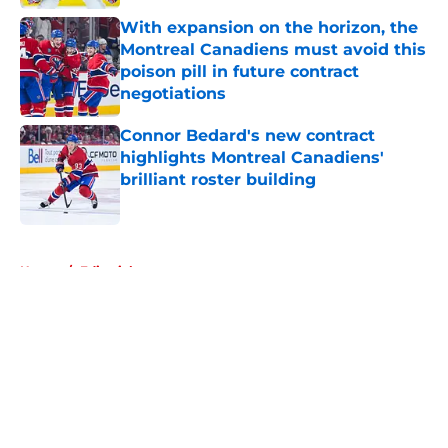
With expansion on the horizon, the
Montreal Canadiens must avoid this
poison pill in future contract
negotiations
Published by on Invalid Date
Connor Bedard's new contract
highlights Montreal Canadiens'
brilliant roster building
Published by on Invalid Date
5 related articles loaded
Home
/
Editorials
About
Openings
Contact
Our 300+ Sites