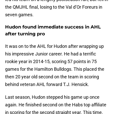
the QMJHL final, losing to the Val d’Or Foreurs in
seven games.
Hudon found immediate success in AHL
after turning pro
It was on to the AHL for Hudon after wrapping up
his impressive Junior career. He had a terrific
rookie year in 2014-15, scoring 57 points in 75
games for the Hamilton Bulldogs. This placed the
then 20 year old second on the team in scoring
behind veteran AHL forward T.J. Hensick.
Last season, Hudon stepped his game up once
again. He finished second on the Habs top affiliate
in scoring for the second straight year. This time,