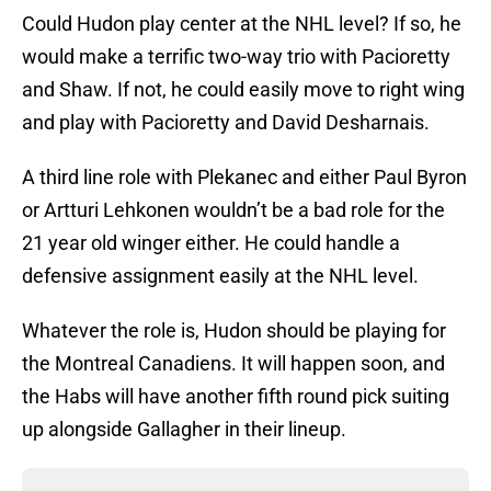
Could Hudon play center at the NHL level? If so, he
would make a terrific two-way trio with Pacioretty
and Shaw. If not, he could easily move to right wing
and play with Pacioretty and David Desharnais.
A third line role with Plekanec and either Paul Byron
or Artturi Lehkonen wouldn’t be a bad role for the
21 year old winger either. He could handle a
defensive assignment easily at the NHL level.
Whatever the role is, Hudon should be playing for
the Montreal Canadiens. It will happen soon, and
the Habs will have another fifth round pick suiting
up alongside Gallagher in their lineup.