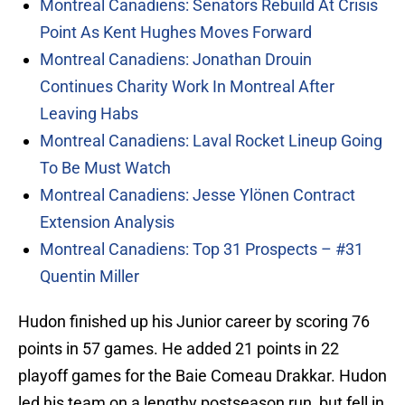
Montreal Canadiens: Senators Rebuild At Crisis
Point As Kent Hughes Moves Forward
Montreal Canadiens: Jonathan Drouin
Continues Charity Work In Montreal After
Leaving Habs
Montreal Canadiens: Laval Rocket Lineup Going
To Be Must Watch
Montreal Canadiens: Jesse Ylönen Contract
Extension Analysis
Montreal Canadiens: Top 31 Prospects – #31
Quentin Miller
Hudon finished up his Junior career by scoring 76
points in 57 games. He added 21 points in 22
playoff games for the Baie Comeau Drakkar. Hudon
led his team on a lengthy postseason run, but fell in