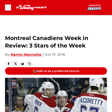
Skip to main content
Montreal Canadiens Week in
Review: 3 Stars of the Week
By
Kenric Mannette
|
Oct 17, 2016
Add us as a preferred source