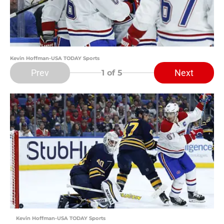
Kevin Hoffman-USA TODAY Sports
Prev
Next
1
of 5
Kevin Hoffman-USA TODAY Sports