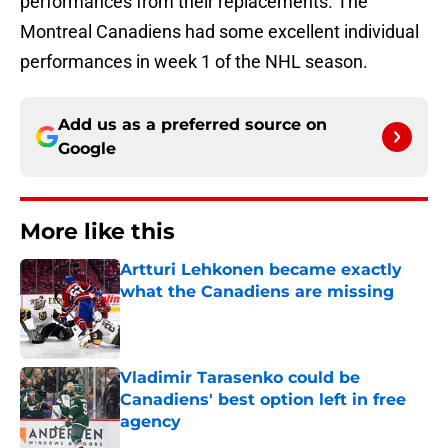
performances from their replacements. The
Montreal Canadiens had some excellent individual
performances in week 1 of the NHL season.
Add us as a preferred source on
Google
More like this
Artturi Lehkonen became exactly
what the Canadiens are missing
Published by on Invalid Date
Vladimir Tarasenko could be
Canadiens' best option left in free
agency
Published by on Invalid Date