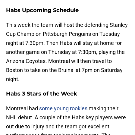
Habs Upcoming Schedule
This week the team will host the defending Stanley
Cup Champion Pittsburgh Penguins on Tuesday
night at 7:30pm. Then Habs will stay at home for
another game on Thursday at 7:30pm, playing the
Arizona Coyotes. Montreal will then travel to
Boston to take on the Bruins at 7pm on Saturday
night.
Habs 3 Stars of the Week
Montreal had
some young rookies
making their
NHL debut. A couple of the Habs key players were
out due to injury and the team got excellent