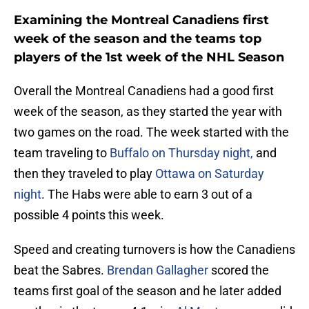
Examining the Montreal Canadiens first
week of the season and the teams top
players of the 1st week of the NHL Season
Overall the Montreal Canadiens had a good first
week of the season, as they started the year with
two games on the road. The week started with the
team traveling to
Buffalo on Thursday night,
and
then they traveled to play
Ottawa on Saturday
night
. The Habs were able to earn 3 out of a
possible 4 points this week.
Speed and creating turnovers is how the Canadiens
beat the Sabres.
Brendan Gallagher
scored the
teams first goal of the season and he later added