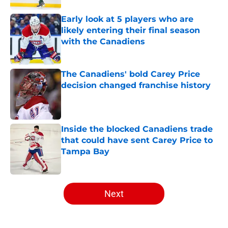
Early look at 5 players who are
likely entering their final season
with the Canadiens
Published by on Invalid Date
The Canadiens' bold Carey Price
decision changed franchise history
Published by on Invalid Date
Inside the blocked Canadiens trade
that could have sent Carey Price to
Tampa Bay
Published by on Invalid Date
5 related articles loaded
Next
Home
/
Analysis