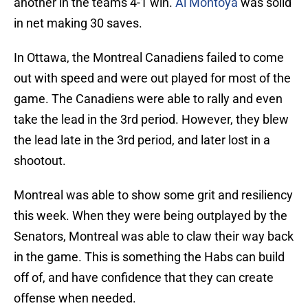
another in the teams 4-1 win.
Al Montoya
was solid
in net making 30 saves.
In Ottawa, the Montreal Canadiens failed to come
out with speed and were out played for most of the
game. The Canadiens were able to rally and even
take the lead in the 3rd period. However, they blew
the lead late in the 3rd period, and later lost in a
shootout.
Montreal was able to show some grit and resiliency
this week. When they were being outplayed by the
Senators, Montreal was able to claw their way back
in the game. This is something the Habs can build
off of, and have confidence that they can create
offense when needed.