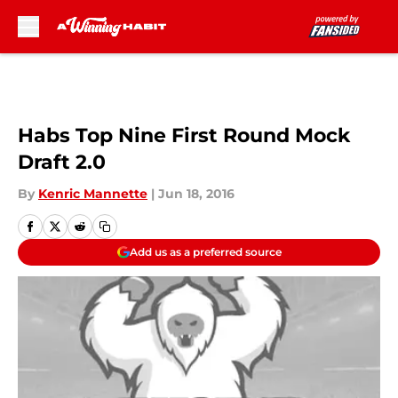
Skip to main content
Habs Top Nine First Round Mock
Draft 2.0
By
Kenric Mannette
|
Jun 18, 2016
Add us as a preferred source