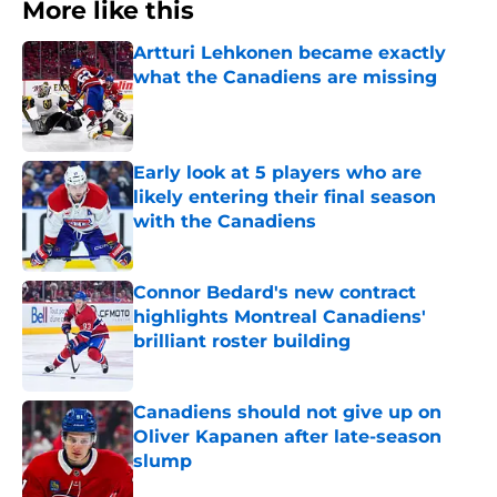
More like this
Artturi Lehkonen became exactly
what the Canadiens are missing
Published by on Invalid Date
Early look at 5 players who are
likely entering their final season
with the Canadiens
Published by on Invalid Date
Connor Bedard's new contract
highlights Montreal Canadiens'
brilliant roster building
Published by on Invalid Date
Canadiens should not give up on
Oliver Kapanen after late-season
slump
Published by on Invalid Date