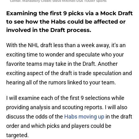
Center. Mandatory Credit: Steve Mitchell-USA TODAY Sports
Examining the first 9 picks via a Mock Draft
to see how the Habs could be affected or
involved in the Draft process.
With the NHL draft less than a week away, it’s an
exciting time to wonder and speculate who your
favorite teams may take in the Draft. Another
exciting aspect of the draft is trade speculation and
hearing all of the rumors linked to your team.
I will examine each of the first 9 selections while
providing analysis and scouting reports. I will also
discuss the odds of the
Habs moving up
in the draft
order and which picks and players could be
targeted.