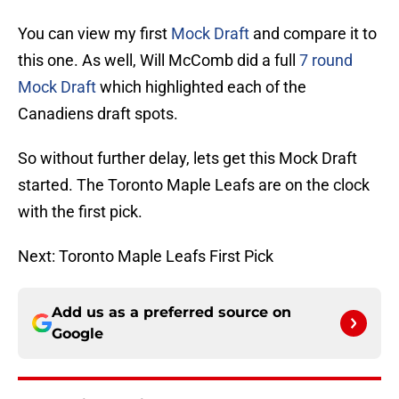
You can view my first
Mock Draft
and compare it to
this one. As well, Will McComb did a full
7 round
Mock Draft
which highlighted each of the
Canadiens draft spots.
So without further delay, lets get this Mock Draft
started. The Toronto Maple Leafs are on the clock
with the first pick.
Next: Toronto Maple Leafs First Pick
Add us as a preferred source on
Google