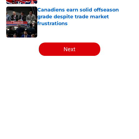
Canadiens earn solid offseason
grade despite trade market
frustrations
Published by on Invalid Date
5 related articles loaded
Next
Home
/
Draft
Artturi Lehkonen became exactly
what the Canadiens are missing
By
Massimo Baruffa
|
Aug 6, 2026