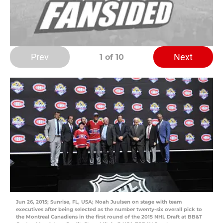
Prev
Next
1
of 10
Jun 26, 2015; Sunrise, FL, USA; Noah Juulsen on stage with team
executives after being selected as the number twenty-six overall pick to
the Montreal Canadiens in the first round of the 2015 NHL Draft at BB&T