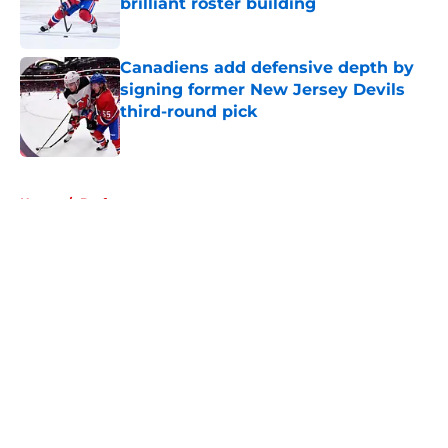
brilliant roster building
Published by on Invalid Date
Canadiens add defensive depth by
signing former New Jersey Devils
third-round pick
Published by on Invalid Date
5 related articles loaded
Home
/
Draft
About
Openings
Contact
Our 300+ Sites
FanSided Daily
Pitch a Story