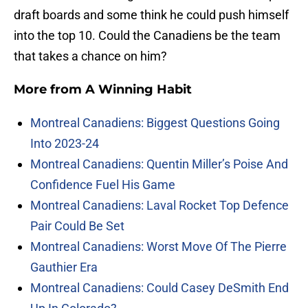
draft boards and some think he could push himself
into the top 10. Could the Canadiens be the team
that takes a chance on him?
More from
A Winning Habit
Montreal Canadiens: Biggest Questions Going
Into 2023-24
Montreal Canadiens: Quentin Miller’s Poise And
Confidence Fuel His Game
Montreal Canadiens: Laval Rocket Top Defence
Pair Could Be Set
Montreal Canadiens: Worst Move Of The Pierre
Gauthier Era
Montreal Canadiens: Could Casey DeSmith End