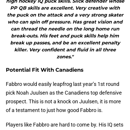
high hockey IQ puck skills. Slick defender whose
PP QB skills are excellent. Very creative with
the puck on the attack and a very strong skater
who can spin off pressure. Has great vision and
can thread the needle on the long home run
break-outs. His feet and puck skills help him
break up passes, and be an excellent penalty
killer. Very confident and fluid in all three
zones."
Potential Fit With Canadiens
Fabbro would easily leapfrog last year’s 1st round
pick Noah Juulsen as the Canadiens top defensive
prospect. This is not a knock on Juulsen, it is more
of a testament to just how good Fabbro is.
Players like Fabbro are hard to come by. His IQ sets