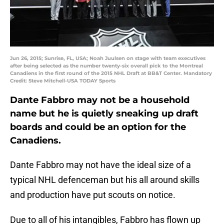
Jun 26, 2015; Sunrise, FL, USA; Noah Juulsen on stage with team executives
after being selected as the number twenty-six overall pick to the Montreal
Canadiens in the first round of the 2015 NHL Draft at BB&T Center. Mandatory
Credit: Steve Mitchell-USA TODAY Sports
Dante Fabbro may not be a household
name but he is quietly sneaking up draft
boards and could be an option for the
Canadiens.
Dante Fabbro may not have the ideal size of a
typical NHL defenceman but his all around skills
and production have put scouts on notice.
Due to all of his intangibles, Fabbro has flown up