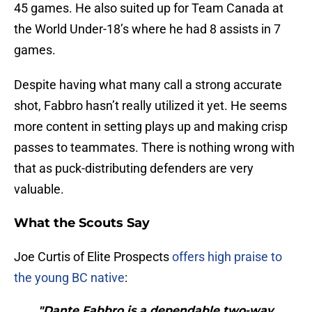
45 games. He also suited up for Team Canada at
the World Under-18’s where he had 8 assists in 7
games.
Despite having what many call a strong accurate
shot, Fabbro hasn’t really utilized it yet. He seems
more content in setting plays up and making crisp
passes to teammates. There is nothing wrong with
that as puck-distributing defenders are very
valuable.
What the Scouts Say
Joe Curtis of Elite Prospects
offers high praise to
the young BC native
:
"Dante Fabbro is a dependable two-way