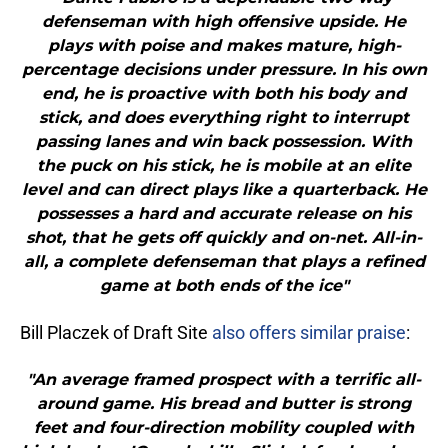
defenseman with high offensive upside. He
plays with poise and makes mature, high-
percentage decisions under pressure. In his own
end, he is proactive with both his body and
stick, and does everything right to interrupt
passing lanes and win back possession. With
the puck on his stick, he is mobile at an elite
level and can direct plays like a quarterback. He
possesses a hard and accurate release on his
shot, that he gets off quickly and on-net. All-in-
all, a complete defenseman that plays a refined
game at both ends of the ice"
Bill Placzek of Draft Site
also offers similar praise
:
"An average framed prospect with a terrific all-
around game. His bread and butter is strong
feet and four-direction mobility coupled with