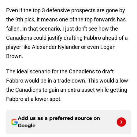
Even if the top 3 defensive prospects are gone by
the 9th pick, it means one of the top forwards has
fallen. In that scenario, I just don’t see how the
Canadiens could justify drafting Fabbro ahead of a
player like Alexander Nylander or even Logan
Brown.
The ideal scenario for the Canadiens to draft
Fabbro would be in a trade down. This would allow
the Canadiens to gain an extra asset while getting
Fabbro at a lower spot.
Add us as a preferred source on
Google