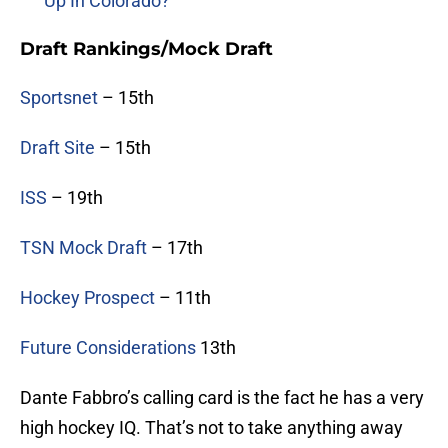
Up In Colorado?
Draft Rankings/Mock Draft
Sportsnet
– 15th
Draft Site
– 15th
ISS
– 19th
TSN Mock Draft
– 17th
Hockey Prospect
– 11th
Future Considerations
13th
Dante Fabbro’s calling card is the fact he has a very
high hockey IQ. That’s not to take anything away