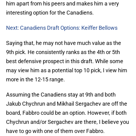
him apart from his peers and makes him a very
interesting option for the Canadiens.
Next: Canadiens Draft Options: Keiffer Bellows
Saying that, he may not have much value as the
9th pick. He consistently ranks as the 4th or 5th
best defensive prospect in this draft. While some
may view him as a potential top 10 pick, I view him
more in the 12-15 range.
Assuming the Canadiens stay at 9th and both
Jakub Chychrun and Mikhail Sergachev are off the
board, Fabbro could be an option. However, if both
Chychrun and/or Sergachev are there, I believe you
have to go with one of them over Fabbro.