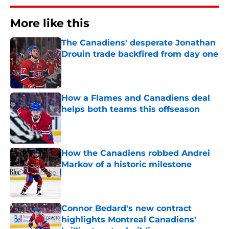
More like this
The Canadiens' desperate Jonathan
Drouin trade backfired from day one
Published by on Invalid Date
How a Flames and Canadiens deal
helps both teams this offseason
Published by on Invalid Date
How the Canadiens robbed Andrei
Markov of a historic milestone
Published by on Invalid Date
Connor Bedard's new contract
highlights Montreal Canadiens'