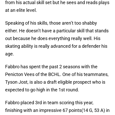
from his actual skill set but he sees and reads plays
at an elite level.
Speaking of his skills, those aren’t too shabby
either. He doesn’t have a particular skill that stands
out because he does everything really well. His
skating ability is really advanced for a defender his
age.
Fabbro has spent the past 2 seasons with the
Penicton Vees of the BCHL. One of his teammates,
Tyson Jost, is also a draft eligible prospect who is
expected to go high in the 1st round.
Fabbro placed 3rd in team scoring this year,
finishing with an impressive 67 points(14 G, 53 A) in