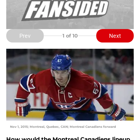
Prev
Next
1
of 10
Nov 1, 2015; Montreal, Quebec, CAN; Montreal Canadiens forward
How would the Montreal Canadiens lineup