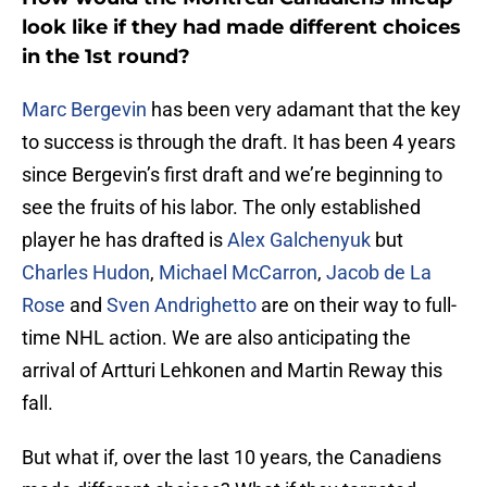
look like if they had made different choices
in the 1st round?
Marc Bergevin
has been very adamant that the key
to success is through the draft. It has been 4 years
since Bergevin’s first draft and we’re beginning to
see the fruits of his labor. The only established
player he has drafted is
Alex Galchenyuk
but
Charles Hudon
,
Michael McCarron
,
Jacob de La
Rose
and
Sven Andrighetto
are on their way to full-
time NHL action. We are also anticipating the
arrival of Artturi Lehkonen and Martin Reway this
fall.
But what if, over the last 10 years, the Canadiens