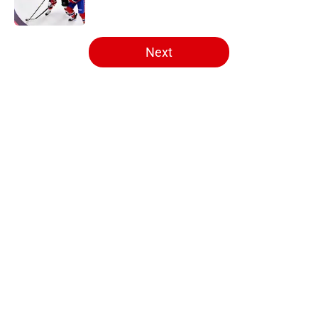
Published by on Invalid Date
5 related articles loaded
Next
Home
/
Editorials
Artturi Lehkonen became exactly
what the Canadiens are missing
By
Massimo Baruffa
|
4 hours ago