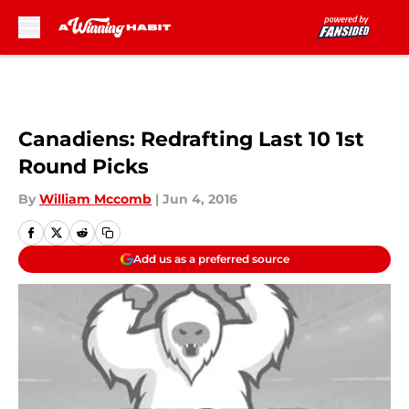
Skip to main content
Canadiens: Redrafting Last 10 1st
Round Picks
By
William Mccomb
|
Jun 4, 2016
Add us as a preferred source