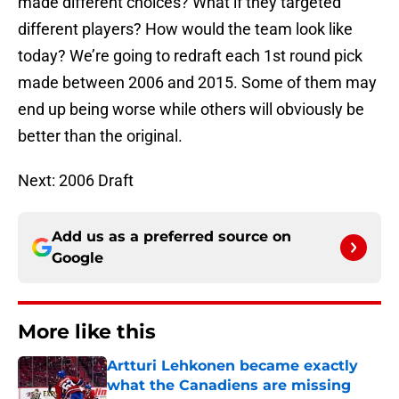
made different choices? What if they targeted
different players? How would the team look like
today? We’re going to redraft each 1st round pick
made between 2006 and 2015. Some of them may
end up being worse while others will obviously be
better than the original.
Next: 2006 Draft
Add us as a preferred source on
Google
More like this
Artturi Lehkonen became exactly
what the Canadiens are missing