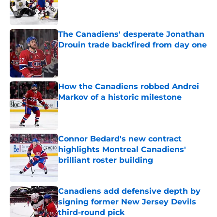
Published by on Invalid Date
The Canadiens' desperate Jonathan
Drouin trade backfired from day one
Published by on Invalid Date
How the Canadiens robbed Andrei
Markov of a historic milestone
Published by on Invalid Date
Connor Bedard's new contract
highlights Montreal Canadiens'
brilliant roster building
Published by on Invalid Date
Canadiens add defensive depth by
signing former New Jersey Devils
third-round pick