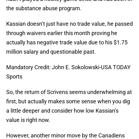
the substance abuse program.
Kassian doesn’t just have no trade value, he passed
through waivers earlier this month proving he
actually has negative trade value due to his $1.75
million salary and questionable past.
Mandatory Credit: John E. Sokolowski-USA TODAY
Sports
So, the return of Scrivens seems underwhelming at
first, but actually makes some sense when you dig
a little deeper and consider how low Kassian’s
value is right now.
However, another minor move by the Canadiens