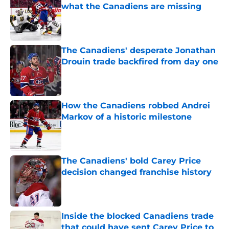
what the Canadiens are missing
Published by on Invalid Date
The Canadiens' desperate Jonathan
Drouin trade backfired from day one
Published by on Invalid Date
How the Canadiens robbed Andrei
Markov of a historic milestone
Published by on Invalid Date
The Canadiens' bold Carey Price
decision changed franchise history
Published by on Invalid Date
Inside the blocked Canadiens trade
that could have sent Carey Price to