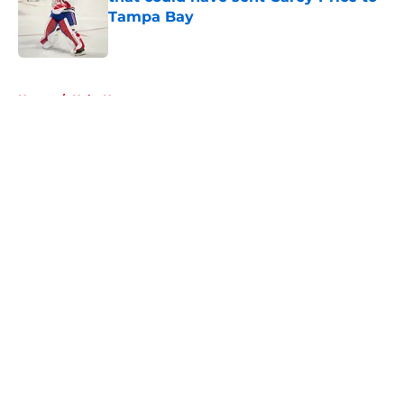
Tampa Bay
Published by on Invalid Date
5 related articles loaded
Home
/
Habs News
About
Openings
Contact
Our 300+ Sites
FanSided Daily
Pitch a Story
Privacy Policy
Terms of Use
Cookie Policy
Legal Disclaimer
Accessibility Statement
A-Z Index