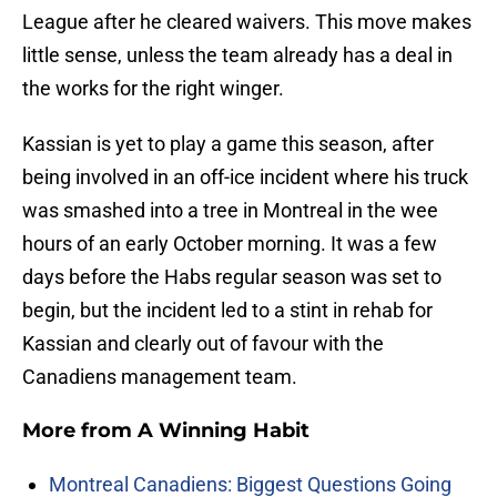
League after he cleared waivers. This move makes
little sense, unless the team already has a deal in
the works for the right winger.
Kassian is yet to play a game this season, after
being involved in an off-ice incident where his truck
was smashed into a tree in Montreal in the wee
hours of an early October morning. It was a few
days before the Habs regular season was set to
begin, but the incident led to a stint in rehab for
Kassian and clearly out of favour with the
Canadiens management team.
More from
A Winning Habit
Montreal Canadiens: Biggest Questions Going