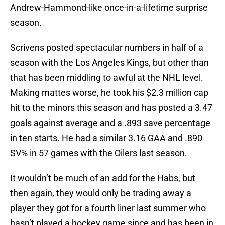
Andrew-Hammond-like once-in-a-lifetime surprise
season.
Scrivens posted spectacular numbers in half of a
season with the Los Angeles Kings, but other than
that has been middling to awful at the NHL level.
Making mattes worse, he took his $2.3 million cap
hit to the minors this season and has posted a 3.47
goals against average and a .893 save percentage
in ten starts. He had a similar 3.16 GAA and .890
SV% in 57 games with the Oilers last season.
It wouldn’t be much of an add for the Habs, but
then again, they would only be trading away a
player they got for a fourth liner last summer who
hasn’t played a hockey game since and has been in