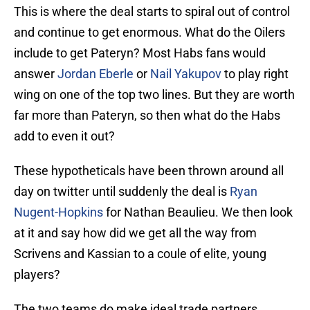
This is where the deal starts to spiral out of control
and continue to get enormous. What do the Oilers
include to get Pateryn? Most Habs fans would
answer
Jordan Eberle
or
Nail Yakupov
to play right
wing on one of the top two lines. But they are worth
far more than Pateryn, so then what do the Habs
add to even it out?
These hypotheticals have been thrown around all
day on twitter until suddenly the deal is
Ryan
Nugent-Hopkins
for Nathan Beaulieu. We then look
at it and say how did we get all the way from
Scrivens and Kassian to a coule of elite, young
players?
The two teams do make ideal trade partners.