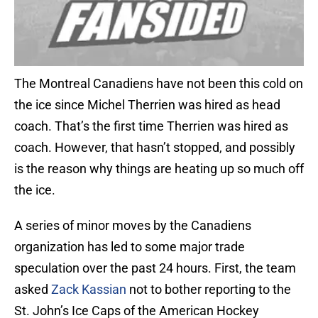
The Montreal Canadiens have not been this cold on
the ice since Michel Therrien was hired as head
coach. That’s the first time Therrien was hired as
coach. However, that hasn’t stopped, and possibly
is the reason why things are heating up so much off
the ice.
A series of minor moves by the Canadiens
organization has led to some major trade
speculation over the past 24 hours. First, the team
asked
Zack Kassian
not to bother reporting to the
St. John’s Ice Caps of the American Hockey