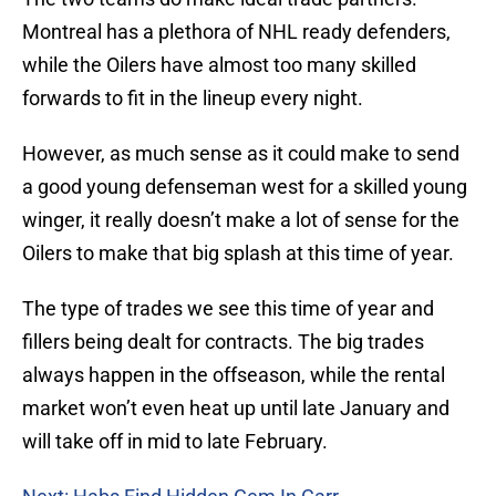
Montreal has a plethora of NHL ready defenders,
while the Oilers have almost too many skilled
forwards to fit in the lineup every night.
However, as much sense as it could make to send
a good young defenseman west for a skilled young
winger, it really doesn’t make a lot of sense for the
Oilers to make that big splash at this time of year.
The type of trades we see this time of year and
fillers being dealt for contracts. The big trades
always happen in the offseason, while the rental
market won’t even heat up until late January and
will take off in mid to late February.