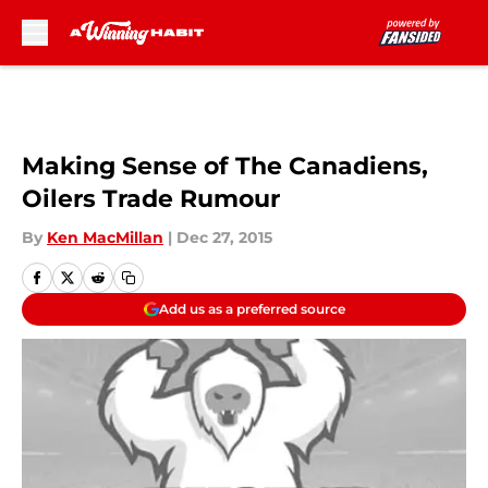
Skip to main content
Making Sense of The Canadiens,
Oilers Trade Rumour
By
Ken MacMillan
|
Dec 27, 2015
Add us as a preferred source