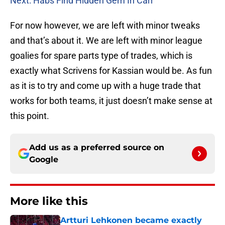
Next: Habs Find Hidden Gem In Carr
For now however, we are left with minor tweaks
and that’s about it. We are left with minor league
goalies for spare parts type of trades, which is
exactly what Scrivens for Kassian would be. As fun
as it is to try and come up with a huge trade that
works for both teams, it just doesn’t make sense at
this point.
Add us as a preferred source on
Google
More like this
Artturi Lehkonen became exactly