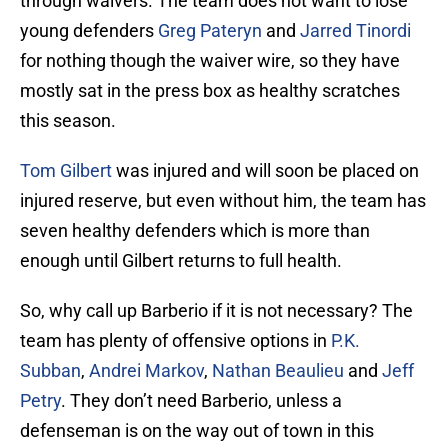
through waivers. The team does not want to lose
young defenders
Greg Pateryn
and
Jarred Tinordi
for nothing though the waiver wire, so they have
mostly sat in the press box as healthy scratches
this season.
Tom Gilbert
was injured and will soon be placed on
injured reserve, but even without him, the team has
seven healthy defenders which is more than
enough until Gilbert returns to full health.
So, why call up Barberio if it is not necessary? The
team has plenty of offensive options in
P.K.
Subban
,
Andrei Markov
,
Nathan Beaulieu
and
Jeff
Petry
. They don’t need Barberio, unless a
defenseman is on the way out of town in this