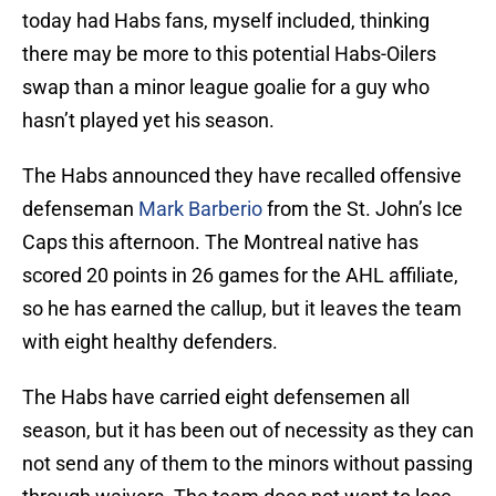
today had Habs fans, myself included, thinking
there may be more to this potential Habs-Oilers
swap than a minor league goalie for a guy who
hasn’t played yet his season.
The Habs announced they have recalled offensive
defenseman
Mark Barberio
from the St. John’s Ice
Caps this afternoon. The Montreal native has
scored 20 points in 26 games for the AHL affiliate,
so he has earned the callup, but it leaves the team
with eight healthy defenders.
The Habs have carried eight defensemen all
season, but it has been out of necessity as they can
not send any of them to the minors without passing