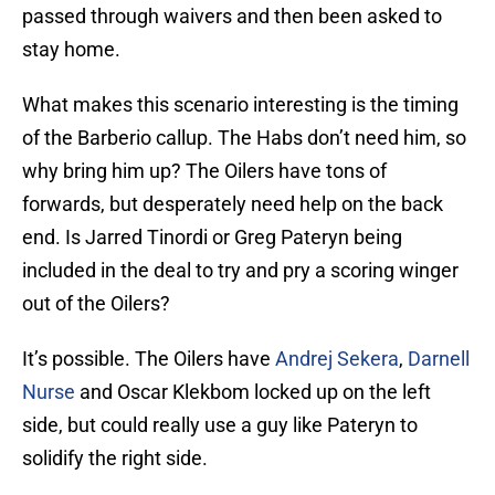
passed through waivers and then been asked to
stay home.
What makes this scenario interesting is the timing
of the Barberio callup. The Habs don’t need him, so
why bring him up? The Oilers have tons of
forwards, but desperately need help on the back
end. Is Jarred Tinordi or Greg Pateryn being
included in the deal to try and pry a scoring winger
out of the Oilers?
It’s possible. The Oilers have
Andrej Sekera
,
Darnell
Nurse
and Oscar Klekbom locked up on the left
side, but could really use a guy like Pateryn to
solidify the right side.