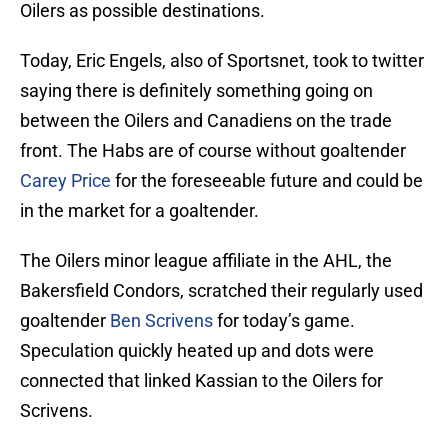
Oilers as possible destinations.
Today, Eric Engels, also of Sportsnet, took to twitter
saying there is definitely something going on
between the Oilers and Canadiens on the trade
front. The Habs are of course without goaltender
Carey Price
for the foreseeable future and could be
in the market for a goaltender.
The Oilers minor league affiliate in the AHL, the
Bakersfield Condors, scratched their regularly used
goaltender
Ben Scrivens
for today’s game.
Speculation quickly heated up and dots were
connected that linked Kassian to the Oilers for
Scrivens.