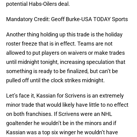
potential Habs-Oilers deal.
Mandatory Credit: Geoff Burke-USA TODAY Sports
Another thing holding up this trade is the holiday
roster freeze that is in effect. Teams are not
allowed to put players on waivers or make trades
until midnight tonight, increasing speculation that
something is ready to be finalized, but can’t be
pulled off until the clock strikes midnight.
Let’s face it, Kassian for Scrivens is an extremely
minor trade that would likely have little to no effect
on both franchises. If Scrivens were an NHL
goaltender he wouldn’t be in the minors and if
Kassian was a top six winger he wouldn’t have