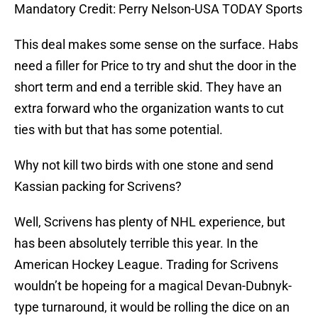
Mandatory Credit: Perry Nelson-USA TODAY Sports
This deal makes some sense on the surface. Habs
need a filler for Price to try and shut the door in the
short term and end a terrible skid. They have an
extra forward who the organization wants to cut
ties with but that has some potential.
Why not kill two birds with one stone and send
Kassian packing for Scrivens?
Well, Scrivens has plenty of NHL experience, but
has been absolutely terrible this year. In the
American Hockey League. Trading for Scrivens
wouldn’t be hopeing for a magical Devan-Dubnyk-
type turnaround, it would be rolling the dice on an