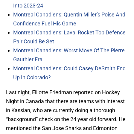
Into 2023-24
Montreal Canadiens: Quentin Miller’s Poise And
Confidence Fuel His Game
Montreal Canadiens: Laval Rocket Top Defence
Pair Could Be Set
Montreal Canadiens: Worst Move Of The Pierre
Gauthier Era
Montreal Canadiens: Could Casey DeSmith End
Up In Colorado?
Last night, Elliotte Friedman reported on Hockey
Night in Canada that there are teams with interest
in Kassian, who are currently doing a thorough
“background” check on the 24 year old forward. He
mentioned the San Jose Sharks and Edmonton