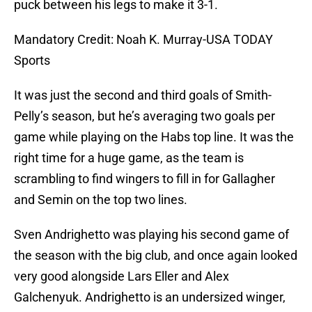
puck between his legs to make it 3-1.
Mandatory Credit: Noah K. Murray-USA TODAY
Sports
It was just the second and third goals of Smith-
Pelly’s season, but he’s averaging two goals per
game while playing on the Habs top line. It was the
right time for a huge game, as the team is
scrambling to find wingers to fill in for Gallagher
and Semin on the top two lines.
Sven Andrighetto was playing his second game of
the season with the big club, and once again looked
very good alongside Lars Eller and Alex
Galchenyuk. Andrighetto is an undersized winger,