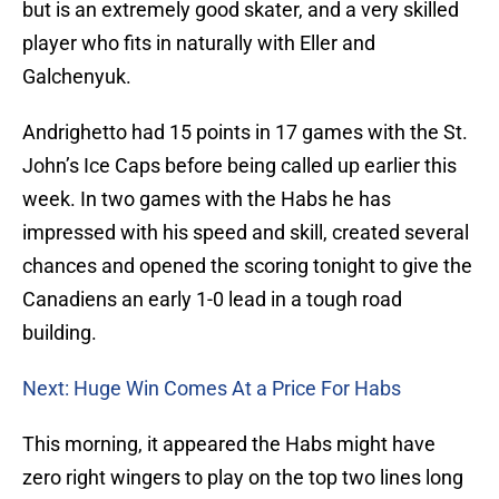
but is an extremely good skater, and a very skilled
player who fits in naturally with Eller and
Galchenyuk.
Andrighetto had 15 points in 17 games with the St.
John’s Ice Caps before being called up earlier this
week. In two games with the Habs he has
impressed with his speed and skill, created several
chances and opened the scoring tonight to give the
Canadiens an early 1-0 lead in a tough road
building.
Next: Huge Win Comes At a Price For Habs
This morning, it appeared the Habs might have
zero right wingers to play on the top two lines long