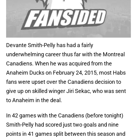
Devante Smith-Pelly has had a fairly
underwhelming career thus far with the Montreal
Canadiens. When he was acquired from the
Anaheim Ducks on February 24, 2015, most Habs
fans were upset over the Canadiens decision to
give up on skilled winger Jiri Sekac, who was sent
to Anaheim in the deal.
In 42 games with the Canadiens (before tonight)
Smith-Pelly had scored just two goals and nine
points in 41 games split between this season and