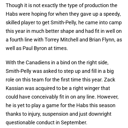
Though it is not exactly the type of production the
Habs were hoping for when they gave up a speedy,
skilled player to get Smith-Pelly, he came into camp
this year in much better shape and had fit in well on
a fourth line with Torrey Mitchell and Brian Flynn, as
well as Paul Byron at times.
With the Canadiens in a bind on the right side,
Smith-Pelly was asked to step up and fill in a big
role on this team for the first time this year. Zack
Kassian was acquired to be a right winger that
could have conceivably fit in on any line. However,
he is yet to play a game for the Habs this season
thanks to injury, suspension and just downright
questionable conduct in September.