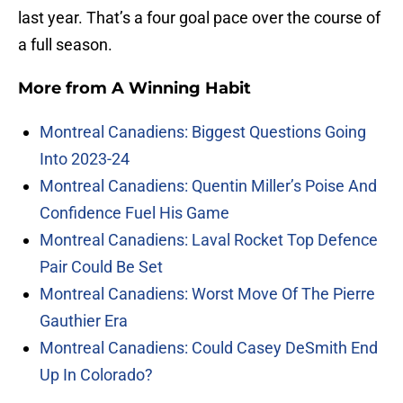
last year. That’s a four goal pace over the course of
a full season.
More from
A Winning Habit
Montreal Canadiens: Biggest Questions Going
Into 2023-24
Montreal Canadiens: Quentin Miller’s Poise And
Confidence Fuel His Game
Montreal Canadiens: Laval Rocket Top Defence
Pair Could Be Set
Montreal Canadiens: Worst Move Of The Pierre
Gauthier Era
Montreal Canadiens: Could Casey DeSmith End
Up In Colorado?