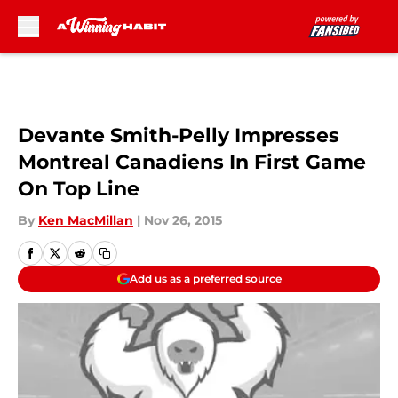
Skip to main content
Devante Smith-Pelly Impresses
Montreal Canadiens In First Game
On Top Line
By
Ken MacMillan
|
Nov 26, 2015
Add us as a preferred source