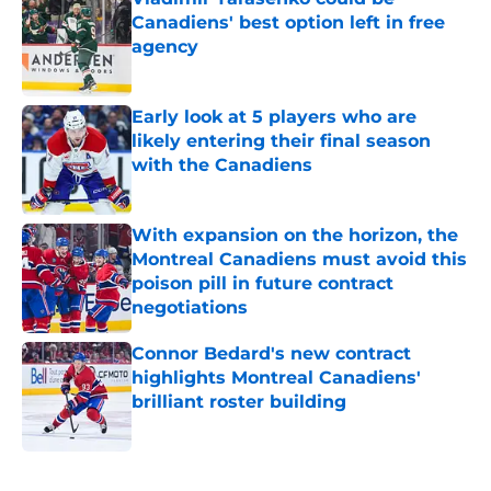
Canadiens' best option left in free
agency
Published by on Invalid Date
Early look at 5 players who are
likely entering their final season
with the Canadiens
Published by on Invalid Date
With expansion on the horizon, the
Montreal Canadiens must avoid this
poison pill in future contract
negotiations
Published by on Invalid Date
Connor Bedard's new contract
highlights Montreal Canadiens'
brilliant roster building
Published by on Invalid Date
5 related articles loaded