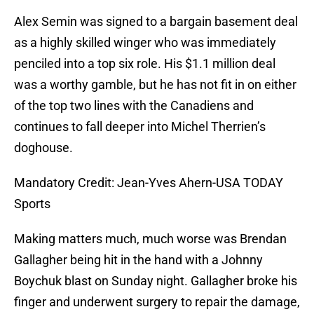
Alex Semin was signed to a bargain basement deal
as a highly skilled winger who was immediately
penciled into a top six role. His $1.1 million deal
was a worthy gamble, but he has not fit in on either
of the top two lines with the Canadiens and
continues to fall deeper into Michel Therrien’s
doghouse.
Mandatory Credit: Jean-Yves Ahern-USA TODAY
Sports
Making matters much, much worse was Brendan
Gallagher being hit in the hand with a Johnny
Boychuk blast on Sunday night. Gallagher broke his
finger and underwent surgery to repair the damage,