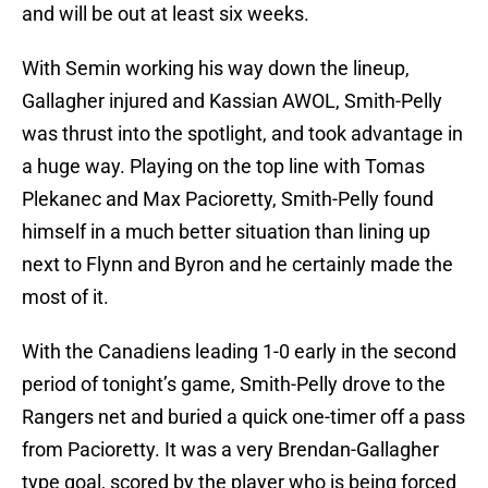
and will be out at least six weeks.
With Semin working his way down the lineup,
Gallagher injured and Kassian AWOL, Smith-Pelly
was thrust into the spotlight, and took advantage in
a huge way. Playing on the top line with Tomas
Plekanec and Max Pacioretty, Smith-Pelly found
himself in a much better situation than lining up
next to Flynn and Byron and he certainly made the
most of it.
With the Canadiens leading 1-0 early in the second
period of tonight’s game, Smith-Pelly drove to the
Rangers net and buried a quick one-timer off a pass
from Pacioretty. It was a very Brendan-Gallagher
type goal, scored by the player who is being forced