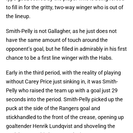
to fill in for the gritty, two-way winger who is out of
the lineup.
Smith-Pelly is not Gallagher, as he just does not
have the same amount of touch around the
opponent’s goal, but he filled in admirably in his first
chance to be a first line winger with the Habs.
Early in the third period, with the reality of playing
without Carey Price just sinking in, it was Smith-
Pelly who raised the team up with a goal just 29
seconds into the period. Smith-Pelly picked up the
puck at the side of the Rangers goal and
stickhandled to the front of the crease, opening up
goaltender Henrik Lundqvist and shoveling the