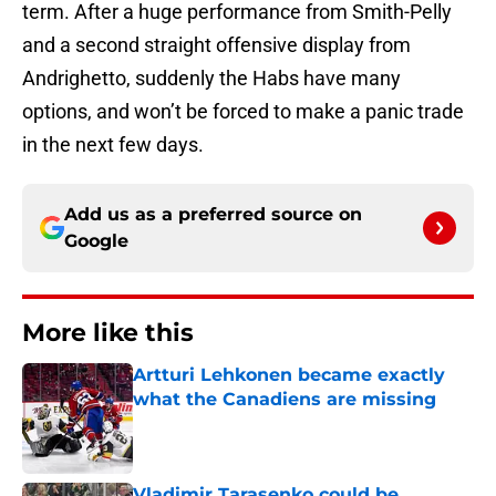
term. After a huge performance from Smith-Pelly
and a second straight offensive display from
Andrighetto, suddenly the Habs have many
options, and won’t be forced to make a panic trade
in the next few days.
Add us as a preferred source on
Google
More like this
Artturi Lehkonen became exactly
what the Canadiens are missing
Published by on Invalid Date
Vladimir Tarasenko could be