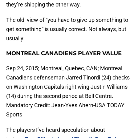
they’re shipping the other way.
The old view of “you have to give up something to
get something” is usually correct. Not always, but
usually.
MONTREAL CANADIENS PLAYER VALUE
Sep 24, 2015; Montreal, Quebec, CAN; Montreal
Canadiens defenseman Jarred Tinordi (24) checks
on Washington Capitals right wing Justin Williams
(14) during the second period at Bell Centre.
Mandatory Credit: Jean-Yves Ahern-USA TODAY
Sports
The players I’ve heard speculation about