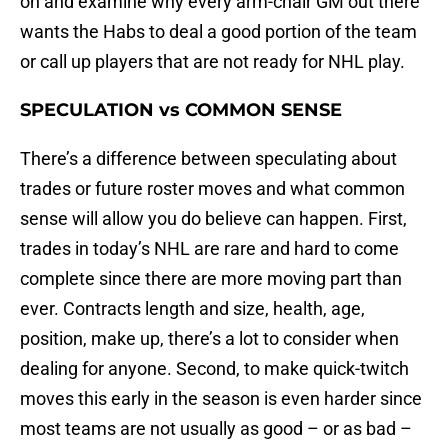
on and examine why every arm-chair GM out there
wants the Habs to deal a good portion of the team
or call up players that are not ready for NHL play.
SPECULATION vs COMMON SENSE
There’s a difference between speculating about
trades or future roster moves and what common
sense will allow you do believe can happen. First,
trades in today’s NHL are rare and hard to come
complete since there are more moving part than
ever. Contracts length and size, health, age,
position, make up, there’s a lot to consider when
dealing for anyone. Second, to make quick-twitch
moves this early in the season is even harder since
most teams are not usually as good – or as bad –