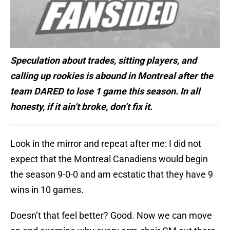
Speculation about trades, sitting players, and
calling up rookies is abound in Montreal after the
team DARED to lose 1 game this season. In all
honesty, if it ain’t broke, don’t fix it.
Look in the mirror and repeat after me: I did not
expect that the Montreal Canadiens would begin
the season 9-0-0 and am ecstatic that they have 9
wins in 10 games.
Doesn’t that feel better? Good. Now we can move