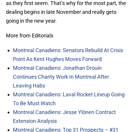
as they first seem. That’s why for the most part, the
dealing begins in late November and really gets
going in the new year.
More from Editorials
Montreal Canadiens: Senators Rebuild At Crisis
Point As Kent Hughes Moves Forward
Montreal Canadiens: Jonathan Drouin
Continues Charity Work In Montreal After
Leaving Habs
Montreal Canadiens: Laval Rocket Lineup Going
To Be Must Watch
Montreal Canadiens: Jesse Ylönen Contract
Extension Analysis
Montreal Canadiens: Top 31 Prospects – #31