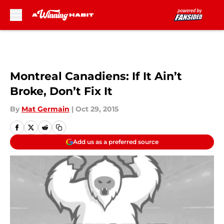
Skip to main content
Montreal Canadiens: If It Ain’t
Broke, Don’t Fix It
By
Mat Germain
|
Oct 29, 2015
Add us as a preferred source