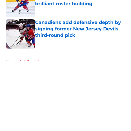
brilliant roster building
Published by on Invalid Date
Canadiens add defensive depth by
signing former New Jersey Devils
third-round pick
Published by on Invalid Date
5 related articles loaded
Home
/
Editorials
About
Openings
Contact
Our 300+ Sites
FanSided Daily
Pitch a Story