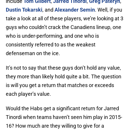
include
Tom Gilbert
,
Jarred Tinordi
,
Greg Pateryn
,
Dustin Tokarski
, and
Alexander Semin
. Well, if you
take a look at all of these players, we’re looking at 3
guys who couldn’t crack the Canadiens lineup, one
who is under-performing, and one who is
consistently referred to as the weakest
defenseman on the ice.
It’s not to say that these guys don’t hold any value,
they more than likely hold quite a bit. The question
is will you get a return that matches or exceeds
each player’s value.
Would the Habs get a significant return for Jarred
Tinordi when teams haven’t seen him play in 2015-
16? How much are they willing to give for a