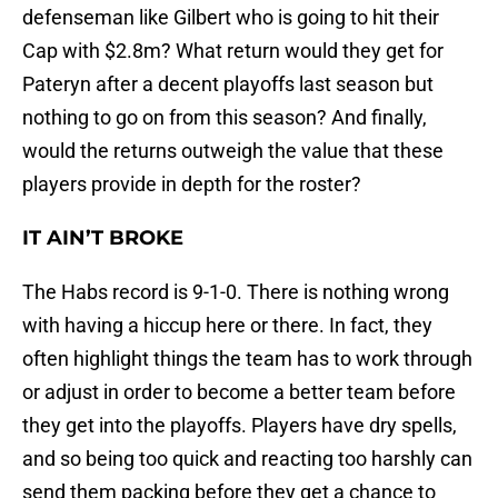
defenseman like Gilbert who is going to hit their
Cap with $2.8m? What return would they get for
Pateryn after a decent playoffs last season but
nothing to go on from this season? And finally,
would the returns outweigh the value that these
players provide in depth for the roster?
IT AIN’T BROKE
The Habs record is 9-1-0. There is nothing wrong
with having a hiccup here or there. In fact, they
often highlight things the team has to work through
or adjust in order to become a better team before
they get into the playoffs. Players have dry spells,
and so being too quick and reacting too harshly can
send them packing before they get a chance to