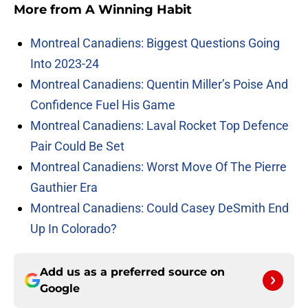
More from
A Winning Habit
Montreal Canadiens: Biggest Questions Going
Into 2023-24
Montreal Canadiens: Quentin Miller’s Poise And
Confidence Fuel His Game
Montreal Canadiens: Laval Rocket Top Defence
Pair Could Be Set
Montreal Canadiens: Worst Move Of The Pierre
Gauthier Era
Montreal Canadiens: Could Casey DeSmith End
Up In Colorado?
Add us as a preferred source on
Google