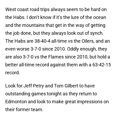
West coast road trips always seem to be hard on
the Habs. I don’t know if it’s the lure of the ocean
and the mountains that get in the way of getting
the job done, but they always look out of synch.
The Habs are 38-40-4 all-time vs the Oilers, and an
even worse 3-7-0 since 2010. Oddly enough, they
are also 3-7-0 vs the Flames since 2010, but hold a
better all-time record against them with a 63-42-15
record.
Look for Jeff Petry and Tom Gilbert to have
outstanding games tonight as they return to
Edmonton and look to make great impressions on
their former team.