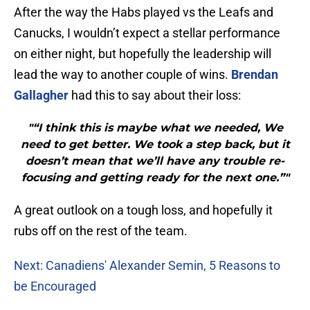
After the way the Habs played vs the Leafs and
Canucks, I wouldn’t expect a stellar performance
on either night, but hopefully the leadership will
lead the way to another couple of wins.
Brendan
Gallagher
had this to say about their loss:
"“I think this is maybe what we needed, We
need to get better. We took a step back, but it
doesn’t mean that we’ll have any trouble re-
focusing and getting ready for the next one.”"
A great outlook on a tough loss, and hopefully it
rubs off on the rest of the team.
Next: Canadiens' Alexander Semin, 5 Reasons to
be Encouraged