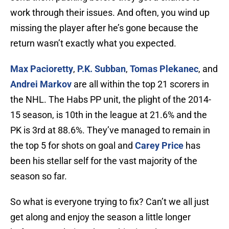
work through their issues. And often, you wind up
missing the player after he’s gone because the
return wasn’t exactly what you expected.
Max Pacioretty
,
P.K. Subban
,
Tomas Plekanec
, and
Andrei Markov
are all within the top 21 scorers in
the NHL. The Habs PP unit, the plight of the 2014-
15 season, is 10th in the league at 21.6% and the
PK is 3rd at 88.6%. They’ve managed to remain in
the top 5 for shots on goal and
Carey Price
has
been his stellar self for the vast majority of the
season so far.
So what is everyone trying to fix? Can’t we all just
get along and enjoy the season a little longer