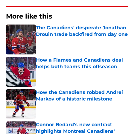
More like this
The Canadiens' desperate Jonathan
Drouin trade backfired from day one
Published by on Invalid Date
How a Flames and Canadiens deal
helps both teams this offseason
Published by on Invalid Date
How the Canadiens robbed Andrei
Markov of a historic milestone
Published by on Invalid Date
Connor Bedard's new contract
highlights Montreal Canadiens'