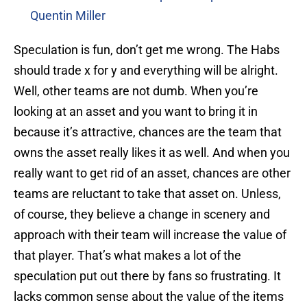
Quentin Miller
Speculation is fun, don’t get me wrong. The Habs
should trade x for y and everything will be alright.
Well, other teams are not dumb. When you’re
looking at an asset and you want to bring it in
because it’s attractive, chances are the team that
owns the asset really likes it as well. And when you
really want to get rid of an asset, chances are other
teams are reluctant to take that asset on. Unless,
of course, they believe a change in scenery and
approach with their team will increase the value of
that player. That’s what makes a lot of the
speculation put out there by fans so frustrating. It
lacks common sense about the value of the items