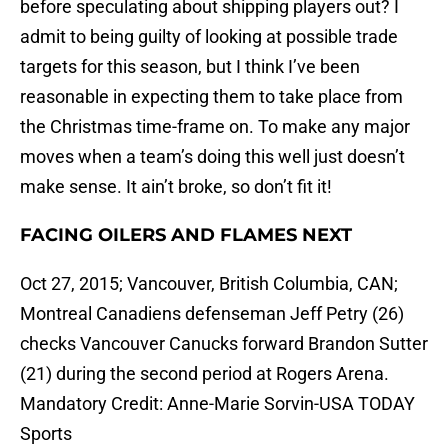
before speculating about shipping players out? I
admit to being guilty of looking at possible trade
targets for this season, but I think I’ve been
reasonable in expecting them to take place from
the Christmas time-frame on. To make any major
moves when a team’s doing this well just doesn’t
make sense. It ain’t broke, so don’t fit it!
FACING OILERS AND FLAMES NEXT
Oct 27, 2015; Vancouver, British Columbia, CAN;
Montreal Canadiens defenseman Jeff Petry (26)
checks Vancouver Canucks forward Brandon Sutter
(21) during the second period at Rogers Arena.
Mandatory Credit: Anne-Marie Sorvin-USA TODAY
Sports