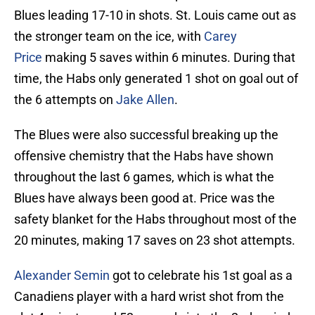
Blues leading 17-10 in shots. St. Louis came out as
the stronger team on the ice, with
Carey
Price
making 5 saves within 6 minutes. During that
time, the Habs only generated 1 shot on goal out of
the 6 attempts on
Jake Allen
.
The Blues were also successful breaking up the
offensive chemistry that the Habs have shown
throughout the last 6 games, which is what the
Blues have always been good at. Price was the
safety blanket for the Habs throughout most of the
20 minutes, making 17 saves on 23 shot attempts.
Alexander Semin
got to celebrate his 1st goal as a
Canadiens player with a hard wrist shot from the