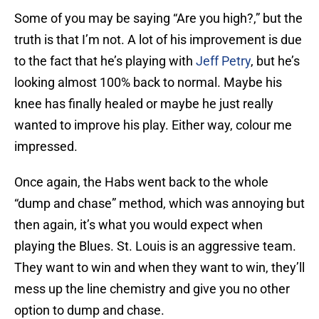
Some of you may be saying “Are you high?,” but the
truth is that I’m not. A lot of his improvement is due
to the fact that he’s playing with
Jeff Petry
, but he’s
looking almost 100% back to normal. Maybe his
knee has finally healed or maybe he just really
wanted to improve his play. Either way, colour me
impressed.
Once again, the Habs went back to the whole
“dump and chase” method, which was annoying but
then again, it’s what you would expect when
playing the Blues. St. Louis is an aggressive team.
They want to win and when they want to win, they’ll
mess up the line chemistry and give you no other
option to dump and chase.