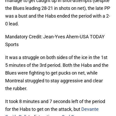
manage to get caught up in shot-attempts (despite
the Blues leading 28-21 in shots on net), the late PP
was a bust and the Habs ended the period with a 2-
0 lead.
Mandatory Credit: Jean-Yves Ahern-USA TODAY
Sports
It was a struggle on both sides of the ice in the 1st
5 minutes of the 3rd period. Both the Habs and the
Blues were fighting to get pucks on net, while
Montreal struggled to stay aggressive and clear
the rubber.
It took 8 minutes and 7 seconds left of the period
for the Habs to get on the attack, but
Devante