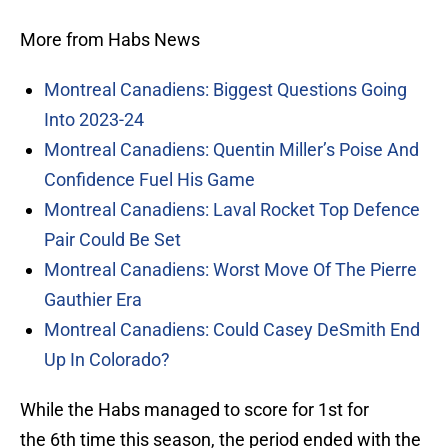
More from Habs News
Montreal Canadiens: Biggest Questions Going
Into 2023-24
Montreal Canadiens: Quentin Miller’s Poise And
Confidence Fuel His Game
Montreal Canadiens: Laval Rocket Top Defence
Pair Could Be Set
Montreal Canadiens: Worst Move Of The Pierre
Gauthier Era
Montreal Canadiens: Could Casey DeSmith End
Up In Colorado?
While the Habs managed to score for 1st for
the 6th time this season, the period ended with the