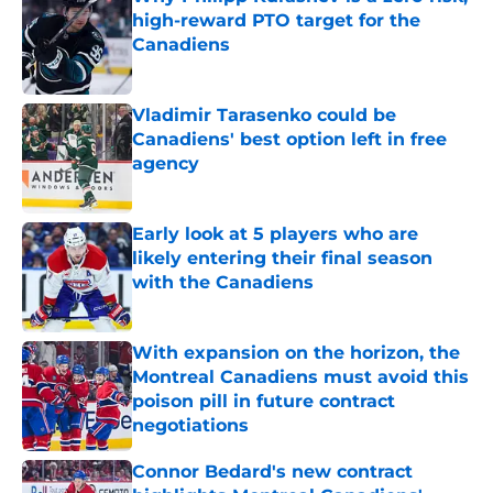
high-reward PTO target for the
Canadiens
Published by on Invalid Date
Vladimir Tarasenko could be
Canadiens' best option left in free
agency
Published by on Invalid Date
Early look at 5 players who are
likely entering their final season
with the Canadiens
Published by on Invalid Date
With expansion on the horizon, the
Montreal Canadiens must avoid this
poison pill in future contract
negotiations
Published by on Invalid Date
Connor Bedard's new contract