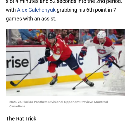
slot 4 minutes and 52 seconds into the 2nd period,
with
Alex Galchenyuk
grabbing his 6th point in 7
games with an assist.
2023-24 Florida Panthers Divisional Opponent Preview: Montreal
Canadiens
The Rat Trick