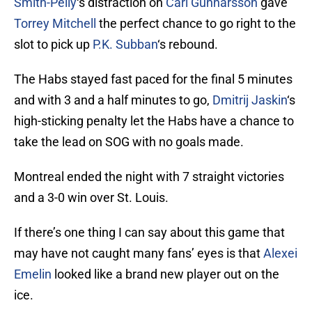
Smith-Pelly
‘s distraction on
Carl Gunnarsson
gave
Torrey Mitchell
the perfect chance to go right to the
slot to pick up
P.K. Subban
‘s rebound.
The Habs stayed fast paced for the final 5 minutes
and with 3 and a half minutes to go,
Dmitrij Jaskin
‘s
high-sticking penalty let the Habs have a chance to
take the lead on SOG with no goals made.
Montreal ended the night with 7 straight victories
and a 3-0 win over St. Louis.
If there’s one thing I can say about this game that
may have not caught many fans’ eyes is that
Alexei
Emelin
looked like a brand new player out on the
ice.