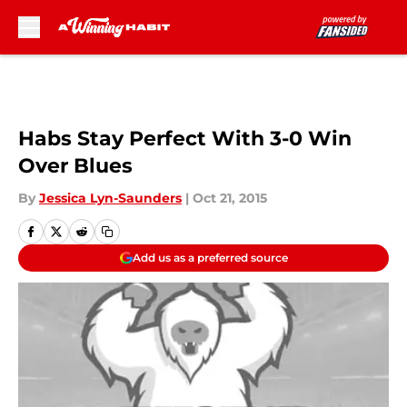
Skip to main content
Habs Stay Perfect With 3-0 Win
Over Blues
By
Jessica Lyn-Saunders
|
Oct 21, 2015
Add us as a preferred source