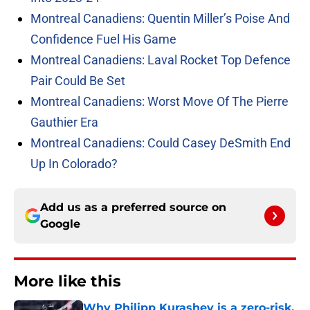
Montreal Canadiens: Quentin Miller’s Poise And
Confidence Fuel His Game
Montreal Canadiens: Laval Rocket Top Defence
Pair Could Be Set
Montreal Canadiens: Worst Move Of The Pierre
Gauthier Era
Montreal Canadiens: Could Casey DeSmith End
Up In Colorado?
Add us as a preferred source on
Google
More like this
Why Philipp Kurashev is a zero-risk,