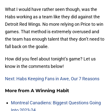
What I would have rather seen though, was the
Habs working as a team like they did against the
Detroit Red Wings. No more relying on Price to win
games. That method is extremely overused and
the team has enough talent that they don’t need to
fall back on the goalie.
How did you feel about tonight’s game? Let us
know in the comments below!
Next: Habs Keeping Fans in Awe, Our 7 Reasons
More from
A Winning Habit
Montreal Canadiens: Biggest Questions Going
Into 2023-24