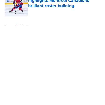
highlights Montreal Canadiens'
brilliant roster building
Published by on Invalid Date
5 related articles loaded
Home
/
Habs News
About
Openings
Contact
Our 300+ Sites
FanSided Daily
Pitch a Story
Privacy Policy
Terms of Use
Cookie Policy
Legal Disclaimer
Accessibility Statement
A-Z Index