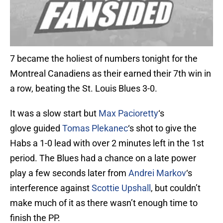
7 became the holiest of numbers tonight for the
Montreal Canadiens as their earned their 7th win in
a row, beating the St. Louis Blues 3-0.
It was a slow start but
Max Pacioretty
‘s
glove guided
Tomas Plekanec
‘s shot to give the
Habs a 1-0 lead with over 2 minutes left in the 1st
period. The Blues had a chance on a late power
play a few seconds later from
Andrei Markov
‘s
interference against
Scottie Upshall
, but couldn’t
make much of it as there wasn’t enough time to
finish the PP.