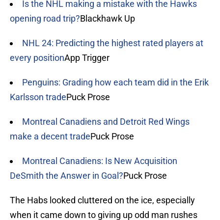
Is the NHL making a mistake with the Hawks
opening road trip?
Blackhawk Up
NHL 24: Predicting the highest rated players at
every position
App Trigger
Penguins: Grading how each team did in the Erik
Karlsson trade
Puck Prose
Montreal Canadiens and Detroit Red Wings
make a decent trade
Puck Prose
Montreal Canadiens: Is New Acquisition
DeSmith the Answer in Goal?
Puck Prose
The Habs looked cluttered on the ice, especially
when it came down to giving up odd man rushes