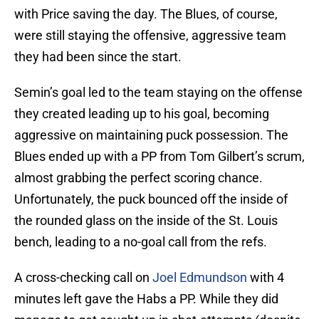
with Price saving the day. The Blues, of course,
were still staying the offensive, aggressive team
they had been since the start.
Semin’s goal led to the team staying on the offense
they created leading up to his goal, becoming
aggressive on maintaining puck possession. The
Blues ended up with a PP from Tom Gilbert’s scrum,
almost grabbing the perfect scoring chance.
Unfortunately, the puck bounced off the inside of
the rounded glass on the inside of the St. Louis
bench, leading to a no-goal call from the refs.
A cross-checking call on
Joel Edmundson
with 4
minutes left gave the Habs a PP. While they did