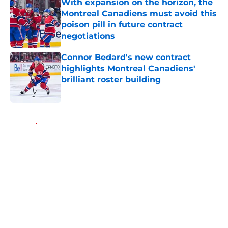
With expansion on the horizon, the
Montreal Canadiens must avoid this
poison pill in future contract
negotiations
Published by on Invalid Date
Connor Bedard's new contract
highlights Montreal Canadiens'
brilliant roster building
Published by on Invalid Date
5 related articles loaded
Home
/
Habs News
About
Openings
Contact
Our 300+ Sites