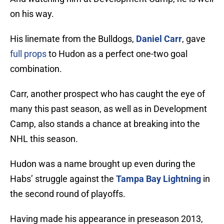
on his way.
His linemate from the Bulldogs,
Daniel Carr
, gave
full props
to Hudon as a perfect one-two goal
combination.
Carr, another prospect who has caught the eye of
many this past season, as well as in Development
Camp, also stands a chance at breaking into the
NHL this season.
Hudon was a name brought up even during the
Habs’ struggle against the
Tampa Bay Lightning
in
the second round of playoffs.
Having made his appearance in preseason 2013,