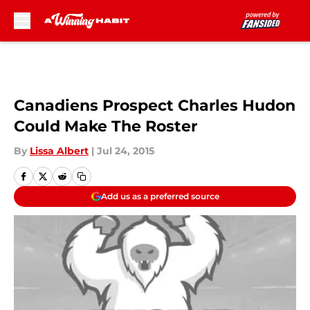
Skip to main content
Canadiens Prospect Charles Hudon
Could Make The Roster
By
Lissa Albert
|
Jul 24, 2015
Add us as a preferred source