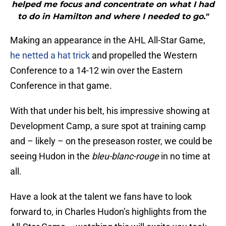
helped me focus and concentrate on what I had
to do in Hamilton and where I needed to go."
Making an appearance in the AHL All-Star Game,
he netted a hat trick
and propelled the Western
Conference to a 14-12 win over the Eastern
Conference in that game.
With that under his belt, his impressive showing at
Development Camp, a sure spot at training camp
and – likely – on the preseason roster, we could be
seeing Hudon in the
bleu-blanc-rouge
in no time at
all.
Have a look at the talent we fans have to look
forward to, in Charles Hudon’s highlights from the