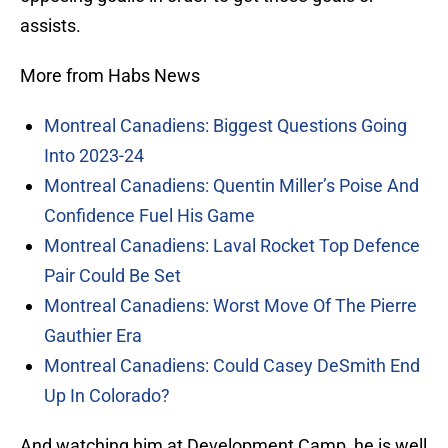
assists.
More from Habs News
Montreal Canadiens: Biggest Questions Going
Into 2023-24
Montreal Canadiens: Quentin Miller’s Poise And
Confidence Fuel His Game
Montreal Canadiens: Laval Rocket Top Defence
Pair Could Be Set
Montreal Canadiens: Worst Move Of The Pierre
Gauthier Era
Montreal Canadiens: Could Casey DeSmith End
Up In Colorado?
And watching him at Development Camp, he is well