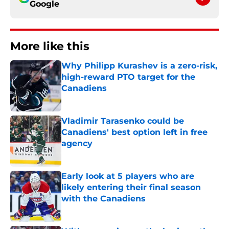
Google
More like this
Why Philipp Kurashev is a zero-risk,
high-reward PTO target for the
Canadiens
Published by on Invalid Date
Vladimir Tarasenko could be
Canadiens' best option left in free
agency
Published by on Invalid Date
Early look at 5 players who are
likely entering their final season
with the Canadiens
Published by on Invalid Date