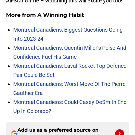
All-Star Game – watching this will excite you too!:
More from
A Winning Habit
Montreal Canadiens: Biggest Questions Going
Into 2023-24
Montreal Canadiens: Quentin Miller’s Poise And
Confidence Fuel His Game
Montreal Canadiens: Laval Rocket Top Defence
Pair Could Be Set
Montreal Canadiens: Worst Move Of The Pierre
Gauthier Era
Montreal Canadiens: Could Casey DeSmith End
Up In Colorado?
Add us as a preferred source on