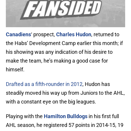
Canadiens
‘ prospect,
Charles Hudon
, returned to
the Habs’ Development Camp earlier this month; if
his showing was any indication of his desire to
make the team, he’s making a good case for
himself.
Drafted as a fifth-rounder in 2012
, Hudon has
steadily moved his way up from Juniors to the AHL,
with a constant eye on the big leagues.
Playing with the
Hamilton Bulldogs
in his first full
AHL season, he registered 57 points in 2014-15, 19