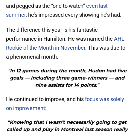
and pegged as the “one to watch”
even last
summer
, he’s impressed every showing he’s had.
The difference this year is his fantastic
performance in Hamilton. He was named the
AHL
Rookie of the Month in November
. This was due to
a phenomenal month:
"In 12 games during the month, Hudon had five
goals — including three game-winners — and
nine assists for 14 points."
He continued to improve, and his
focus was solely
on improvement
:
"Knowing that I wasn’t necessarily going to get
called up and play in Montreal last season really