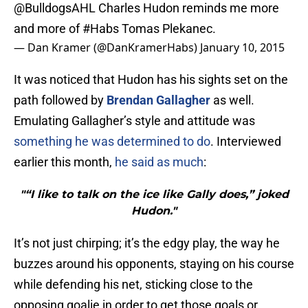
@BulldogsAHL
Charles Hudon reminds me more
and more of
#Habs
Tomas Plekanec.
— Dan Kramer (@DanKramerHabs)
January 10, 2015
It was noticed that Hudon has his sights set on the
path followed by
Brendan Gallagher
as well.
Emulating Gallagher’s style and attitude was
something he was determined to do
. Interviewed
earlier this month,
he said as much
:
"“I like to talk on the ice like Gally does,” joked
Hudon."
It’s not just chirping; it’s the edgy play, the way he
buzzes around his opponents, staying on his course
while defending his net, sticking close to the
opposing goalie in order to get those goals or