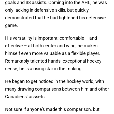
goals and 38 assists. Coming into the AHL, he was
only lacking in defensive skills, but quickly
demonstrated that he had tightened his defensive
game.
His versatility is important: comfortable – and
effective – at both center and wing, he makes
himself even more valuable as a flexible player.
Remarkably talented hands, exceptional hockey
sense, he is a rising star in the making.
He began to get noticed in the hockey world, with
many drawing comparisons between him and other
Canadiens’ asssets:
Not sure if anyone's made this comparison, but