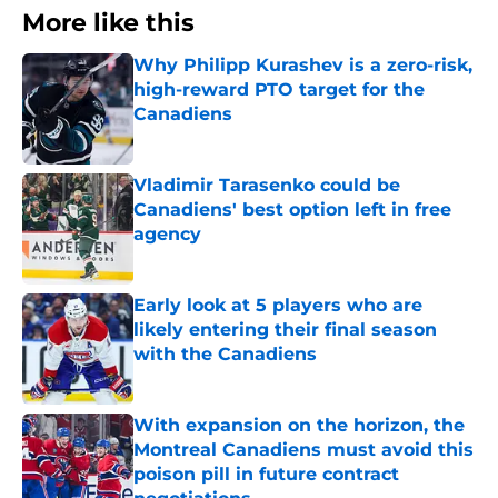
More like this
Why Philipp Kurashev is a zero-risk,
high-reward PTO target for the
Canadiens
Published by on Invalid Date
Vladimir Tarasenko could be
Canadiens' best option left in free
agency
Published by on Invalid Date
Early look at 5 players who are
likely entering their final season
with the Canadiens
Published by on Invalid Date
With expansion on the horizon, the
Montreal Canadiens must avoid this
poison pill in future contract