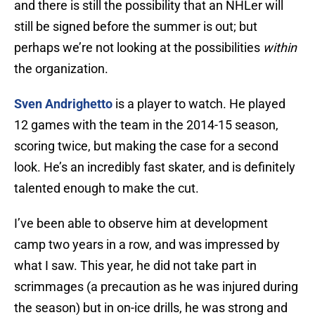
and there is still the possibility that an NHLer will
still be signed before the summer is out; but
perhaps we’re not looking at the possibilities
within
the organization.
Sven Andrighetto
is a player to watch. He played
12 games with the team in the 2014-15 season,
scoring twice, but making the case for a second
look. He’s an incredibly fast skater, and is definitely
talented enough to make the cut.
I’ve been able to observe him at development
camp two years in a row, and was impressed by
what I saw. This year, he did not take part in
scrimmages (a precaution as he was injured during
the season) but in on-ice drills, he was strong and