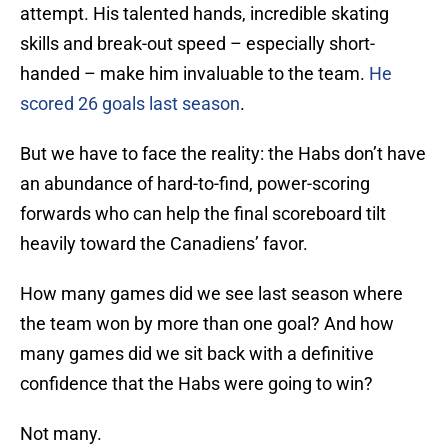
attempt. His talented hands, incredible skating
skills and break-out speed – especially short-
handed – make him invaluable to the team.
He
scored 26 goals last season
.
But we have to face the reality: the Habs don’t have
an abundance of hard-to-find, power-scoring
forwards who can help the final scoreboard tilt
heavily toward the Canadiens’ favor.
How many games did we see last season where
the team won by more than one goal? And how
many games did we sit back with a definitive
confidence that the Habs were going to win?
Not many.