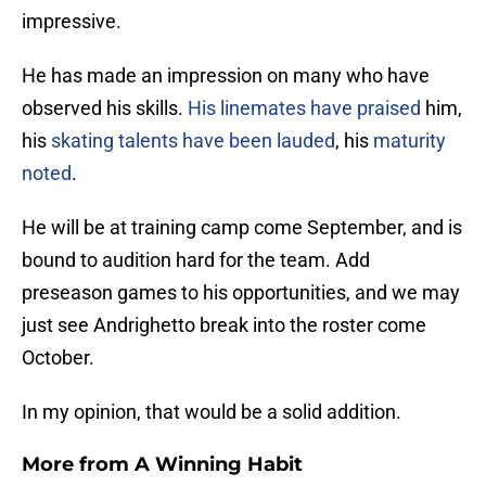
impressive.
He has made an impression on many who have
observed his skills.
His linemates have praised
him,
his
skating talents have been lauded
, his
maturity
noted
.
He will be at training camp come September, and is
bound to audition hard for the team. Add
preseason games to his opportunities, and we may
just see Andrighetto break into the roster come
October.
In my opinion, that would be a solid addition.
More from
A Winning Habit