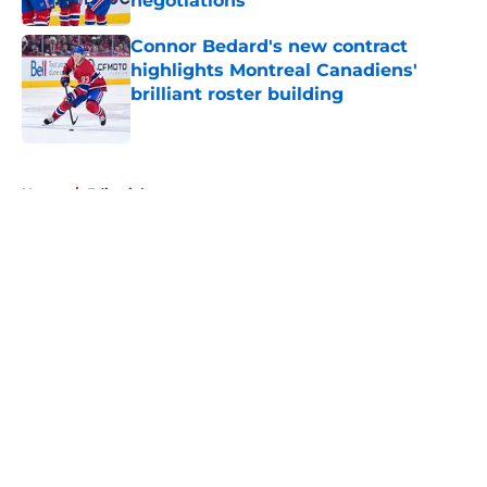
negotiations
Published by on Invalid Date
Connor Bedard's new contract
highlights Montreal Canadiens'
brilliant roster building
Published by on Invalid Date
5 related articles loaded
Home
/
Editorials
About
Openings
Contact
Our 300+ Sites
FanSided Daily
Pitch a Story
Privacy Policy
Terms of Use