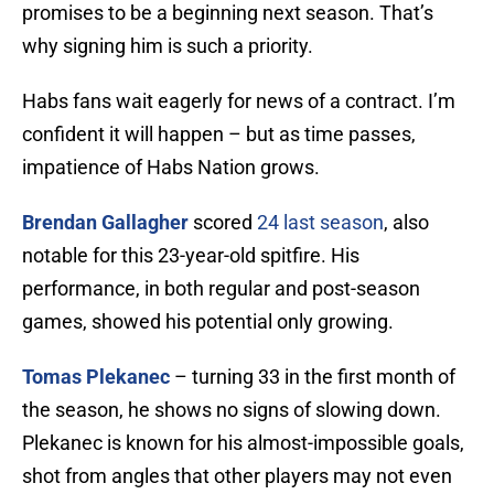
promises to be a beginning next season. That’s
why signing him is such a priority.
Habs fans wait eagerly for news of a contract. I’m
confident it will happen – but as time passes,
impatience of Habs Nation grows.
Brendan Gallagher
scored
24 last season
, also
notable for this 23-year-old spitfire. His
performance, in both regular and post-season
games, showed his potential only growing.
Tomas Plekanec
– turning 33 in the first month of
the season, he shows no signs of slowing down.
Plekanec is known for his almost-impossible goals,
shot from angles that other players may not even