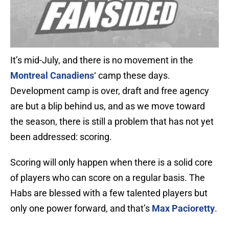
It’s mid-July, and there is no movement in the
Montreal Canadiens
‘ camp these days.
Development camp is over, draft and free agency
are but a blip behind us, and as we move toward
the season, there is still a problem that has not yet
been addressed: scoring.
Scoring will only happen when there is a solid core
of players who can score on a regular basis. The
Habs are blessed with a few talented players but
only one power forward, and that’s
Max Pacioretty
.