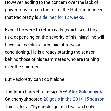
However, adding to the concern over the lack of
power forwards on the team, the Habs announced
that Pacioretty is
sidelined for 12 weeks
.
Even if he were to return early (which could be a
risk, depending on the severity of his injury), he will
have lost weeks of precious off-season
conditioning. He is already starting the season
behind those of his teammates who are training
over the summer.
But Pacioretty can’t do it alone.
The team has yet to re-sign RFA
Alex Galchenyuk
.
Galchenyuk scored
20 goals in the 2014-15 season
.
This is, for a 21-year-old, quite a feat, and only