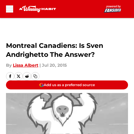
Skip to main content
Montreal Canadiens: Is Sven
Andrighetto The Answer?
By
Lissa Albert
|
Jul 20, 2015
Add us as a preferred source