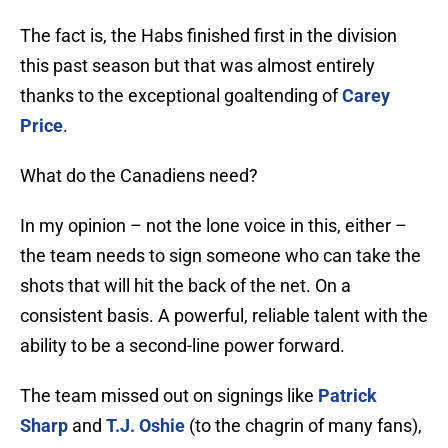
The fact is, the Habs finished first in the division
this past season but that was almost entirely
thanks to the exceptional goaltending of
Carey
Price
.
What do the Canadiens need?
In my opinion – not the lone voice in this, either –
the team needs to sign someone who can take the
shots that will hit the back of the net. On a
consistent basis. A powerful, reliable talent with the
ability to be a second-line power forward.
The team missed out on signings like
Patrick
Sharp
and
T.J. Oshie
(to the chagrin of many fans),