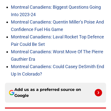
Montreal Canadiens: Biggest Questions Going
Into 2023-24
Montreal Canadiens: Quentin Miller’s Poise And
Confidence Fuel His Game
Montreal Canadiens: Laval Rocket Top Defence
Pair Could Be Set
Montreal Canadiens: Worst Move Of The Pierre
Gauthier Era
Montreal Canadiens: Could Casey DeSmith End
Up In Colorado?
Add us as a preferred source on
Google