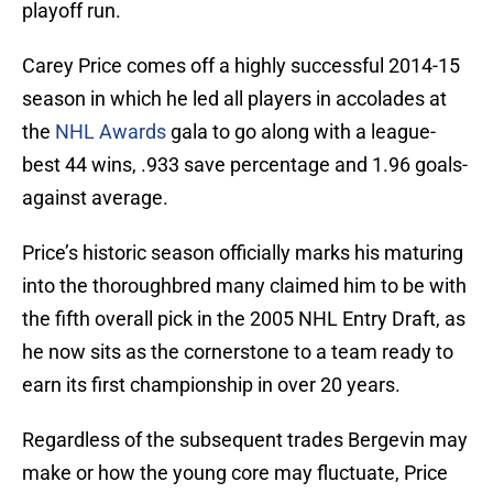
playoff run.
Carey Price comes off a highly successful 2014-15
season in which he led all players in accolades at
the
NHL Awards
gala to go along with a league-
best 44 wins, .933 save percentage and 1.96 goals-
against average.
Price’s historic season officially marks his maturing
into the thoroughbred many claimed him to be with
the fifth overall pick in the 2005 NHL Entry Draft, as
he now sits as the cornerstone to a team ready to
earn its first championship in over 20 years.
Regardless of the subsequent trades Bergevin may
make or how the young core may fluctuate, Price