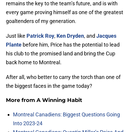
remains the key to the team’s future, and is with
every game proving himself as one of the greatest
goaltenders of my generation.
Just like
Patrick Roy
,
Ken Dryden
, and
Jacques
Plante
before him, Price has the potential to lead
his club to the promised land and bring the Cup
back home to Montreal.
After all, who better to carry the torch than one of
the biggest faces in the game today?
More from
A Winning Habit
Montreal Canadiens: Biggest Questions Going
Into 2023-24