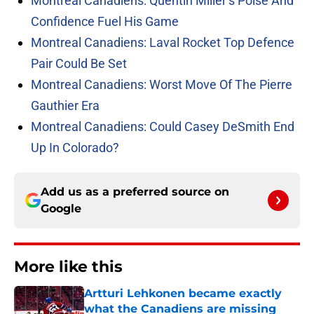
Montreal Canadiens: Quentin Miller’s Poise And
Confidence Fuel His Game
Montreal Canadiens: Laval Rocket Top Defence
Pair Could Be Set
Montreal Canadiens: Worst Move Of The Pierre
Gauthier Era
Montreal Canadiens: Could Casey DeSmith End
Up In Colorado?
Add us as a preferred source on
Google
More like this
Artturi Lehkonen became exactly
what the Canadiens are missing