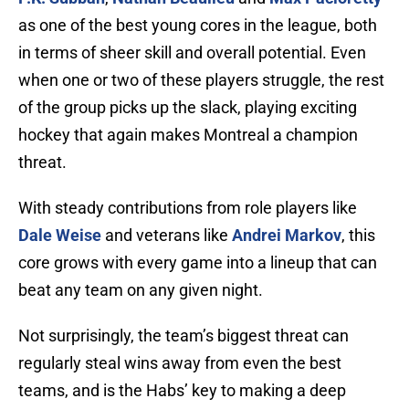
as one of the best young cores in the league, both
in terms of sheer skill and overall potential. Even
when one or two of these players struggle, the rest
of the group picks up the slack, playing exciting
hockey that again makes Montreal a champion
threat.
With steady contributions from role players like
Dale Weise
and veterans like
Andrei Markov
, this
core grows with every game into a lineup that can
beat any team on any given night.
Not surprisingly, the team’s biggest threat can
regularly steal wins away from even the best
teams, and is the Habs’ key to making a deep