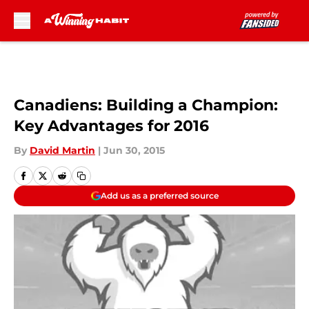
Skip to main content
Canadiens: Building a Champion:
Key Advantages for 2016
By
David Martin
|
Jun 30, 2015
Add us as a preferred source