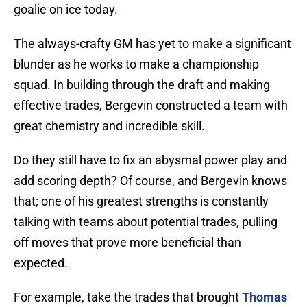
goalie on ice today.
The always-crafty GM has yet to make a significant
blunder as he works to make a championship
squad. In building through the draft and making
effective trades, Bergevin constructed a team with
great chemistry and incredible skill.
Do they still have to fix an abysmal power play and
add scoring depth? Of course, and Bergevin knows
that; one of his greatest strengths is constantly
talking with teams about potential trades, pulling
off moves that prove more beneficial than
expected.
For example, take the trades that brought
Thomas