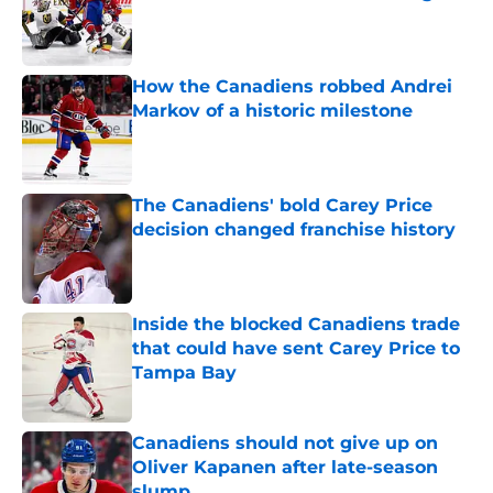
Published by on Invalid Date
How the Canadiens robbed Andrei
Markov of a historic milestone
Published by on Invalid Date
The Canadiens' bold Carey Price
decision changed franchise history
Published by on Invalid Date
Inside the blocked Canadiens trade
that could have sent Carey Price to
Tampa Bay
Published by on Invalid Date
Canadiens should not give up on
Oliver Kapanen after late-season
slump