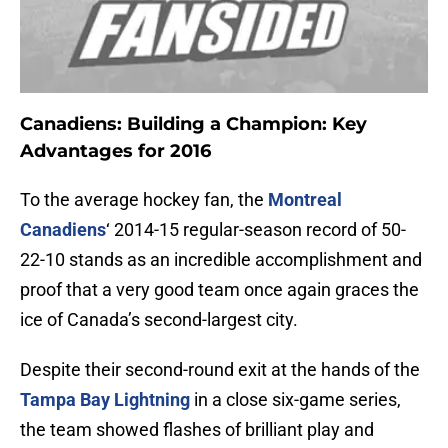
Canadiens: Building a Champion: Key
Advantages for 2016
To the average hockey fan, the
Montreal
Canadiens
‘ 2014-15 regular-season record of 50-
22-10 stands as an incredible accomplishment and
proof that a very good team once again graces the
ice of Canada’s second-largest city.
Despite their second-round exit at the hands of the
Tampa Bay Lightning
in a close six-game series,
the team showed flashes of brilliant play and