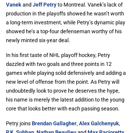
Vanek
and
Jeff Petry
to Montreal. Vanek’s lack of
production in the playoffs showed he wasn’t worth
a long-term investment, while Petry’s dynamic play
showed he’s a top-four defenseman worthy of his
newly minted six-year deal.
In his first taste of NHL playoff hockey, Petry
dazzled with two goals and three points in 12
games while playing solid defensively and adding a
new level of offense from the point. As Petry will
undoubtedly look to prove he deserves the hype,
his name is merely the latest addition to the young
core that looks better with each passing season.
Petry joins
Brendan Gallagher
,
Alex Galchenyuk
,
P.K. Subban
,
Nathan Beaulieu
and
Max Pacioretty