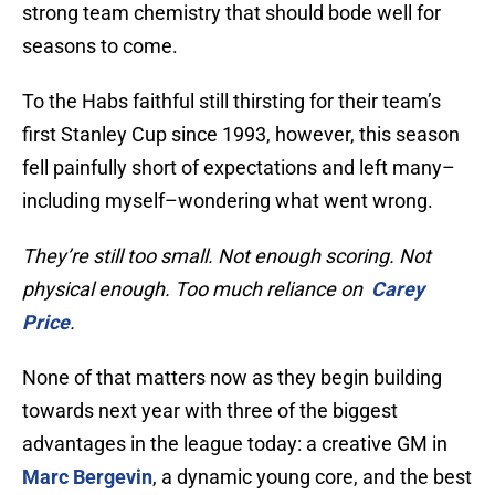
strong team chemistry that should bode well for
seasons to come.
To the Habs faithful still thirsting for their team’s
first Stanley Cup since 1993, however, this season
fell painfully short of expectations and left many–
including myself–wondering what went wrong.
They’re still too small. Not enough scoring. Not
physical enough. Too much reliance on
Carey
Price
.
None of that matters now as they begin building
towards next year with three of the biggest
advantages in the league today: a creative GM in
Marc Bergevin
, a dynamic young core, and the best