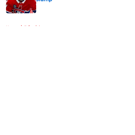
Published by on Invalid Date
5 related articles loaded
Home
/
Editorials
About
Openings
Contact
Our 300+ Sites
FanSided Daily
Pitch a Story
Privacy Policy
Terms of Use
Cookie Policy
Legal Disclaimer
Accessibility Statement
A-Z Index