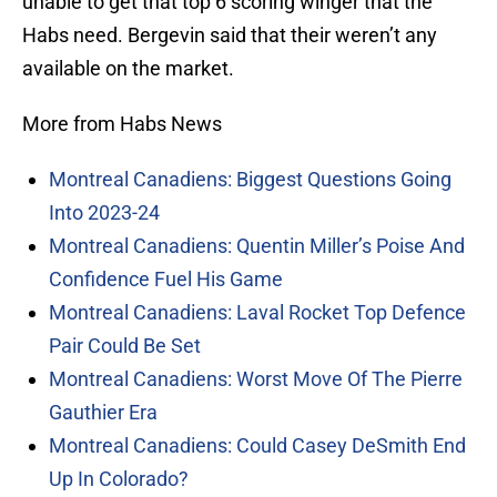
unable to get that top 6 scoring winger that the
Habs need. Bergevin said that their weren’t any
available on the market.
More from Habs News
Montreal Canadiens: Biggest Questions Going
Into 2023-24
Montreal Canadiens: Quentin Miller’s Poise And
Confidence Fuel His Game
Montreal Canadiens: Laval Rocket Top Defence
Pair Could Be Set
Montreal Canadiens: Worst Move Of The Pierre
Gauthier Era
Montreal Canadiens: Could Casey DeSmith End
Up In Colorado?