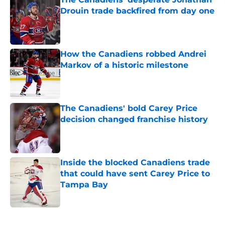
Drouin trade backfired from day one
Published by on Invalid Date
How the Canadiens robbed Andrei
Markov of a historic milestone
Published by on Invalid Date
The Canadiens' bold Carey Price
decision changed franchise history
Published by on Invalid Date
Inside the blocked Canadiens trade
that could have sent Carey Price to
Tampa Bay
Published by on Invalid Date
5 related articles loaded