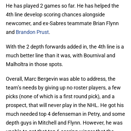
He has played 2 games so far. He has helped the
4th line develop scoring chances alongside
newcomer, and ex-Sabres teammate Brian Flynn
and
Brandon Prust
.
With the 2 depth forwards added in, the 4th line is a
much better line than it was, with Bournival and
Malholtra in those spots.
Overall, Marc Bergevin was able to address, the
team’s needs by giving up no roster players, a few
picks (none of which is a first round pick), and a
prospect, that will never play in the NHL. He got his
much needed top 4 defenseman in Petry, and some
depth guys in Mitchell and Flynn. However, he was