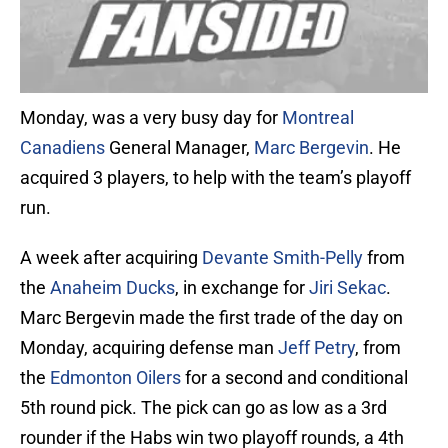
Monday, was a very busy day for
Montreal
Canadiens
General Manager,
Marc Bergevin
. He
acquired 3 players, to help with the team’s playoff
run.
A week after acquiring
Devante Smith-Pelly
from
the
Anaheim Ducks
, in exchange for
Jiri Sekac
.
Marc Bergevin made the first trade of the day on
Monday, acquiring defense man
Jeff Petry
, from
the
Edmonton Oilers
for a second and conditional
5th round pick. The pick can go as low as a 3rd
rounder if the Habs win two playoff rounds, a 4th