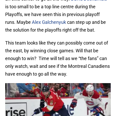
is too small to be a top line centre during the
Playoffs, we have seen this in previous playoff
runs. Maybe
Alex Galchenyuk
can step up and be
the solution for the playoffs right off the bat.
This team looks like they can possibly come out of
the east, by winning close games. Will that be
enough to win? Time will tell as we “the fans” can
only watch, wait and see if the Montreal Canadiens
have enough to go all the way.