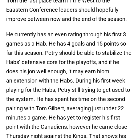
from the last place team in the West to the
Eaastern Conference leaders should hopefully
improve between now and the end of the season.
He currently has an even rating through his first 3
games as a Hab. He has 4 goals and 15 points so
far this season. Petry should be able to stabilize the
Habs’ defensive core for the playoffs, and if he
does his jon well enough, it may earn hiom
an extension with the Habs. During his first week
playing for the Habs, Petry still trying to get used to
the system. He has spent his time on the second
pairing with Tom Gilbert, averaging just under 22
minutes a game. He has yet to register his first
point with the Canadiens, however he came close
Thursday night against the Kings. That shows his