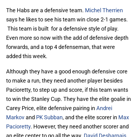
The Habs are a defensive team.
Michel Therrien
says he likes to see his team win close 2-1 games.
This team is built for a defensive style of play.
Even more so now with the add of defensive depth
forwards, and a top 4 defenseman, that were
added this week.
Although they have a good enough defensive core
to make a run, they need another player besides
Pacioretty, to step up and score, if this team wants
to win the Stanley Cup. They have the elite goalie in
Carey Price, elite defensive pairing in
Andrei
Markov
and
PK Subban
, and the elite scorer in
Max
Pacioretty
. However, they need another scorer and
an elite center to go all the way.
David Desharnais