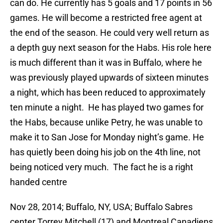
can do. He currently has 5 goals and 17 points in 56
games. He will become a restricted free agent at
the end of the season. He could very well return as
a depth guy next season for the Habs. His role here
is much different than it was in Buffalo, where he
was previously played upwards of sixteen minutes
a night, which has been reduced to approximately
ten minute a night. He has played two games for
the Habs, because unlike Petry, he was unable to
make it to San Jose for Monday night’s game. He
has quietly been doing his job on the 4th line, not
being noticed very much. The fact he is a right
handed centre
Nov 28, 2014; Buffalo, NY, USA; Buffalo Sabres
center Torrey Mitchell (17) and Montreal Canadiens