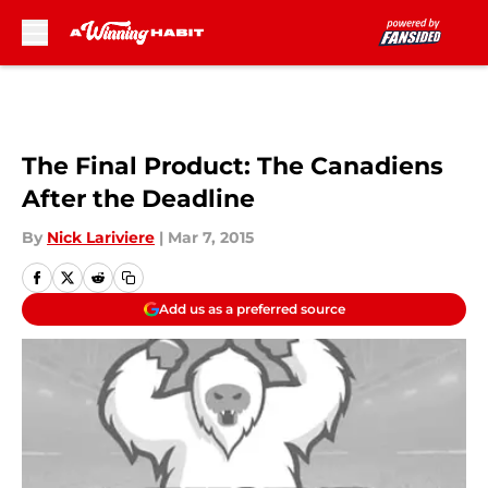
Skip to main content
The Final Product: The Canadiens
After the Deadline
By
Nick Lariviere
|
Mar 7, 2015
Add us as a preferred source