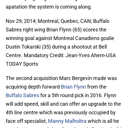
apatation the system is coming along.
Nov 29, 2014; Montreal, Quebec, CAN; Buffalo
Sabres right wing Brian Flynn (65) scores the
winning goal against Montreal Canadiens goalie
Dustin Tokarski (35) during a shootout at Bell
Centre. Mandatory Credit: Jean-Yves Ahern-USA
TODAY Sports
The second acquisition Marc Bergevin made was
acquiring depth forward
Brian Flynn
from the
Buffalo Sabres
for a 5th round pick in 2016. Flynn
will add speed, skill and can offer an upgrade to the
4th line centre which was previously occupied by
face off specialist,
Manny Malholtra
which is all he