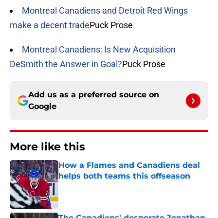
Montreal Canadiens and Detroit Red Wings
make a decent trade
Puck Prose
Montreal Canadiens: Is New Acquisition
DeSmith the Answer in Goal?
Puck Prose
Add us as a preferred source on
Google
More like this
How a Flames and Canadiens deal
helps both teams this offseason
Published by on Invalid Date
The Canadiens' desperate Jonathan