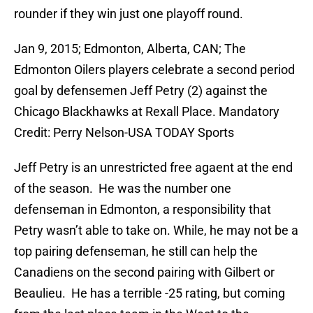
rounder if they win just one playoff round.
Jan 9, 2015; Edmonton, Alberta, CAN; The
Edmonton Oilers players celebrate a second period
goal by defensemen Jeff Petry (2) against the
Chicago Blackhawks at Rexall Place. Mandatory
Credit: Perry Nelson-USA TODAY Sports
Jeff Petry is an unrestricted free agaent at the end
of the season. He was the number one
defenseman in Edmonton, a responsibility that
Petry wasn’t able to take on. While, he may not be a
top pairing defenseman, he still can help the
Canadiens on the second pairing with Gilbert or
Beaulieu. He has a terrible -25 rating, but coming