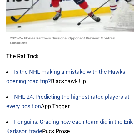
2023-24 Florida Panthers Divisional Opponent Preview: Montreal
Canadiens
The Rat Trick
Is the NHL making a mistake with the Hawks
opening road trip?
Blackhawk Up
NHL 24: Predicting the highest rated players at
every position
App Trigger
Penguins: Grading how each team did in the Erik
Karlsson trade
Puck Prose