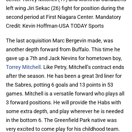
left wing Jiri Sekac (26) fight for position during the
second period at First Niagara Center. Mandatory
Credit: Kevin Hoffman-USA TODAY Sports
The last acquisition Marc Bergevin made, was
another depth forward from Buffalo. This time he
gave up a 7th and Jack Nevins for hometown boy,
Torrey Mitchell
. Like Petry, Mitchell’s contract ends
after the season. He has been a great 3rd liner for
the Sabres, potting 6 goals and 13 points in 53
games. Mitchell is a versatile forward who plays all
3 forward positions. He will provide the Habs with
some extra depth, and play wherever he is needed
in the bottom 6. The Greenfield Park native was
very excited to come play for his childhood team.