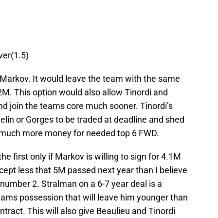
ver(1.5)
n Markov. It would leave the team with the same
2M. This option would also allow Tinordi and
and join the teams core much sooner. Tinordi’s
elin or Gorges to be traded at deadline and shed
g much more money for needed top 6 FWD.
he first only if Markov is willing to sign for 4.1M
accept less that 5M passed next year than I believe
number 2. Stralman on a 6-7 year deal is a
teams possession that will leave him younger than
tract. This will also give Beaulieu and Tinordi