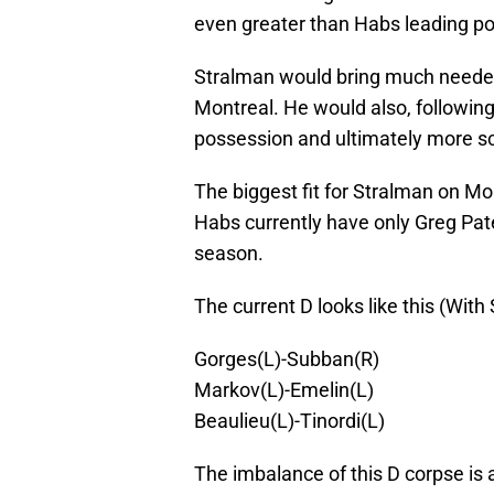
even greater than Habs leading p
Stralman would bring much needed 
Montreal. He would also, following
possession and ultimately more s
The biggest fit for Stralman on Mo
Habs currently have only Greg Pate
season.
The current D looks like this (Wit
Gorges(L)-Subban(R)
Markov(L)-Emelin(L)
Beaulieu(L)-Tinordi(L)
The imbalance of this D corpse is