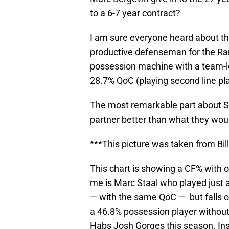
to a 6-7 year contract?
I am sure everyone heard about t
productive defenseman for the Ra
possession machine with a team-le
28.7% QoC (playing second line pl
The most remarkable part about 
partner better than what they wou
***This picture was taken from Bi
This chart is showing a CF% with 
me is Marc Staal who played just
— with the same QoC — but falls off
a 46.8% possession player without
Habs Josh Gorges this season. Ins