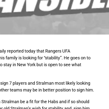
ily reported today that Rangers UFA
family is looking for “stability”. He goes on to
o stay in New York but is open to see what
sign 7 players and Stralman most likely looking
other teams may be in better position to sign him.
 Stralman be a fit for the Habs and if so should
r old Stralman’s wish for stability and sign him