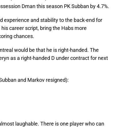
ossession Dman this season PK Subban by 4.7%.
experience and stability to the back-end for
 his career script, bring the Habs more
coring chances.
ntreal would be that he is right-handed. The
ryn as a right-handed D under contract for next
h Subban and Markov resigned):
 almost laughable. There is one player who can