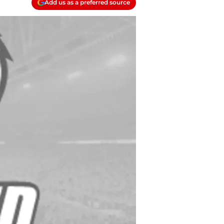
Add us as a preferred source