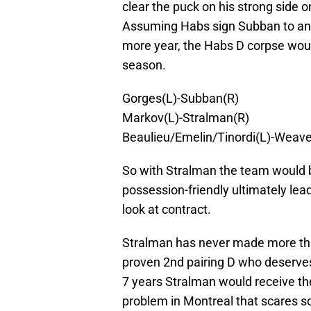
clear the puck on his strong side o
Assuming Habs sign Subban to an 
more year, the Habs D corpse wou
season.
Gorges(L)-Subban(R)
Markov(L)-Stralman(R)
Beaulieu/Emelin/Tinordi(L)-Weave
So with Stralman the team woul
possession-friendly ultimately le
look at contract.
Stralman has never made more tha
proven 2nd pairing D who deserves
7 years Stralman would receive the 
problem in Montreal that scares s