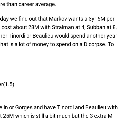
re than career average.
today we find out that Markov wants a 3yr 6M per
ld cost about 28M with Stralman at 4, Subban at 8,
ther Tinordi or Beaulieu would spend another year
That is a lot of money to spend on a D corpse. To
r(1.5)
elin or Gorges and have Tinordi and Beaulieu with
 25M which is still a bit much but the 3 extra M