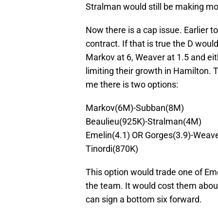
Stralman would still be making mo
Now there is a cap issue. Earlier 
contract. If that is true the D wou
Markov at 6, Weaver at 1.5 and ei
limiting their growth in Hamilton. 
me there is two options:
Markov(6M)-Subban(8M)
Beaulieu(925K)-Stralman(4M)
Emelin(4.1) OR Gorges(3.9)-Weave
Tinordi(870K)
This option would trade one of Em
the team. It would cost them about
can sign a bottom six forward.