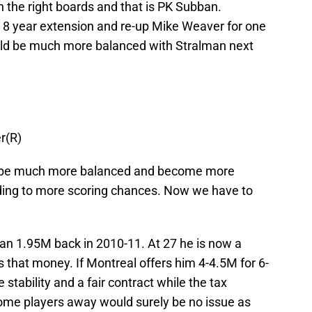
n the right boards and that is PK Subban.
8 year extension and re-up Mike Weaver for one
ld be much more balanced with Stralman next
r(R)
d be much more balanced and become more
ading to more scoring chances. Now we have to
n 1.95M back in 2010-11. At 27 he is now a
 that money. If Montreal offers him 4-4.5M for 6-
stability and a fair contract while the tax
ome players away would surely be no issue as