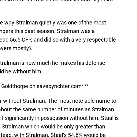
he way Stralman quietly was one of the most
ngers this past season. Stralman was a
ad 56.5 CF% and did so with a very respectable
ayers mostly).
Stralman is how much he makes his defense
ld be without him.
ll Goldthorpe on savebyrichter.com***
or without Stralman. The most note able name to
 about the same number of minutes as Stralman
 significantly in possession without him. Staal is
 Stralman which would be only greater than
tead, with Stralman, Staal’s 54.6% would be