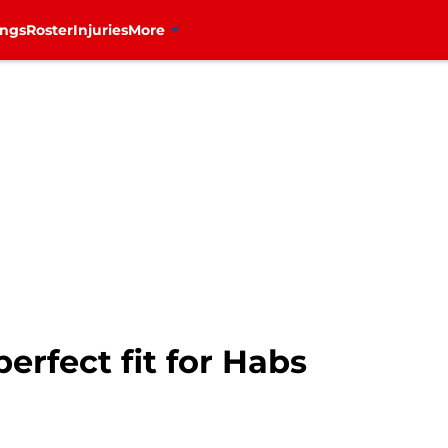
ings
Roster
Injuries
More
erfect fit for Habs