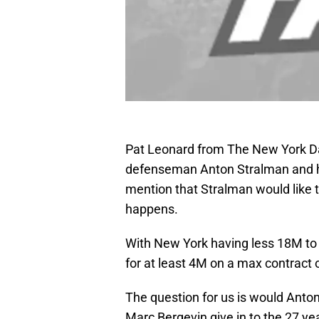
Pat Leonard from The New York Da
defenseman Anton Stralman and his 
mention that Stralman would like t
happens.
With New York having less 18M to 
for at least 4M on a max contract 
The question for us is would Anton
Marc Bergevin give in to the 27 yea