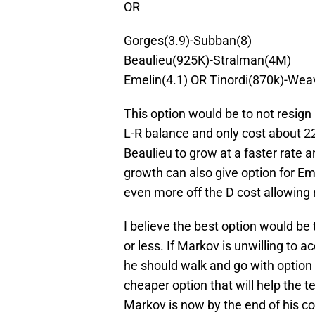
OR
Gorges(3.9)-Subban(8)
Beaulieu(925K)-Stralman(4M)
Emelin(4.1) OR Tinordi(870k)-Wea
This option would be to not resig
L-R balance and only cost about 2
Beaulieu to grow at a faster rate 
growth can also give option for Em
even more off the D cost allowin
I believe the best option would be t
or less. If Markov is unwilling to 
he should walk and go with option 
cheaper option that will help the 
Markov is now by the end of his con