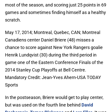
most of the season, and scoring just 25 points in 69
games and sometimes finding himself as a healthy
scratch.
May 17, 2014; Montreal, Quebec, CAN; Montreal
Canadiens center Daniel Briere (48) misses a
chance to score against New York Rangers goalie
Henrik Lundqvist (30) during the third period in
game one of the Eastern Conference Finals of the
2014 Stanley Cup Playoffs at Bell Centre.
Mandatory Credit: Jean-Yves Ahern-USA TODAY
Sports
In the postseason, Briere would get to play center,
but was used on the fourth line behind
David