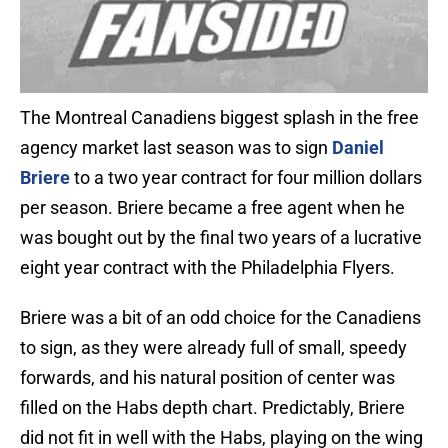
The Montreal Canadiens biggest splash in the free
agency market last season was to sign
Daniel
Briere
to a two year contract for four million dollars
per season. Briere became a free agent when he
was bought out by the final two years of a lucrative
eight year contract with the Philadelphia Flyers.
Briere was a bit of an odd choice for the Canadiens
to sign, as they were already full of small, speedy
forwards, and his natural position of center was
filled on the Habs depth chart. Predictably, Briere
did not fit in well with the Habs, playing on the wing