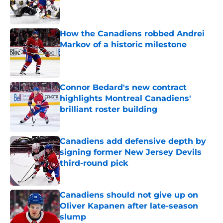
Published by on Invalid Date
How the Canadiens robbed Andrei
Markov of a historic milestone
Published by on Invalid Date
Connor Bedard's new contract
highlights Montreal Canadiens'
brilliant roster building
Published by on Invalid Date
Canadiens add defensive depth by
signing former New Jersey Devils
third-round pick
Published by on Invalid Date
Canadiens should not give up on
Oliver Kapanen after late-season
slump