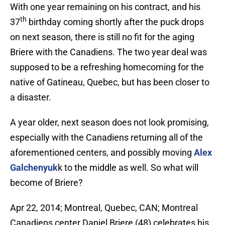
With one year remaining on his contract, and his
th
37
birthday coming shortly after the puck drops
on next season, there is still no fit for the aging
Briere with the Canadiens. The two year deal was
supposed to be a refreshing homecoming for the
native of Gatineau, Quebec, but has been closer to
a disaster.
A year older, next season does not look promising,
especially with the Canadiens returning all of the
aforementioned centers, and possibly moving
Alex
Galchenyuk
k to the middle as well. So what will
become of Briere?
Apr 22, 2014; Montreal, Quebec, CAN; Montreal
Canadiens center Daniel Briere (48) celebrates his