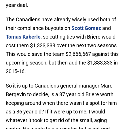
year deal.
The Canadiens have already wisely used both of
their compliance buyouts on
Scott Gomez
and
Tomas Kaberle
, so cutting ties with Briere would
cost them $1,333,333 over the next two seasons.
This would save the team $2,666,667 against this
upcoming season, but then add the $1,333,333 in
2015-16.
So it is up to Canadiens general manager Marc
Bergevin to decide, is a 37 year old Briere worth
keeping around when there wasn’t a spot for him
as a 36 year old? If it were up to me, I would
whatever it took to get rid of the small, aging
center. He wants to play center, but is not god