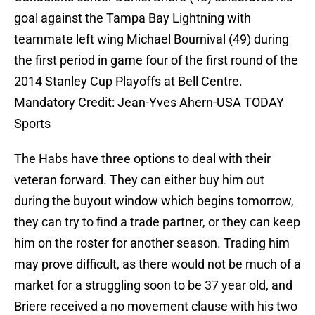
goal against the Tampa Bay Lightning with
teammate left wing Michael Bournival (49) during
the first period in game four of the first round of the
2014 Stanley Cup Playoffs at Bell Centre.
Mandatory Credit: Jean-Yves Ahern-USA TODAY
Sports
The Habs have three options to deal with their
veteran forward. They can either buy him out
during the buyout window which begins tomorrow,
they can try to find a trade partner, or they can keep
him on the roster for another season. Trading him
may prove difficult, as there would not be much of a
market for a struggling soon to be 37 year old, and
Briere received a no movement clause with his two