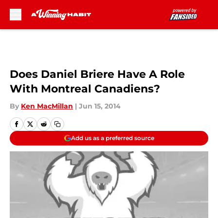
Skip to main content
Does Daniel Briere Have A Role
With Montreal Canadiens?
By
Ken MacMillan
|
Jun 15, 2014
Add us as a preferred source