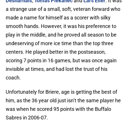
Desharnais
,
Tomas Plekanec
and
Lars Eller
. It was
a strange use of a small, soft, veteran forward who
made a name for himself as a scorer with silky
smooth hands. However, it was his preference to
play in the middle, and he proved all season to be
undeserving of more ice time than the top three
centers. He played better in the postseason,
scoring 7 points in 16 games, but was once again
invisible at times, and had lost the trust of his
coach.
Unfortunately for Briere, age is getting the best of
him, as the 36 year old just isn’t the same player he
was when he scored 95 points with the Buffalo
Sabres in 2006-07.