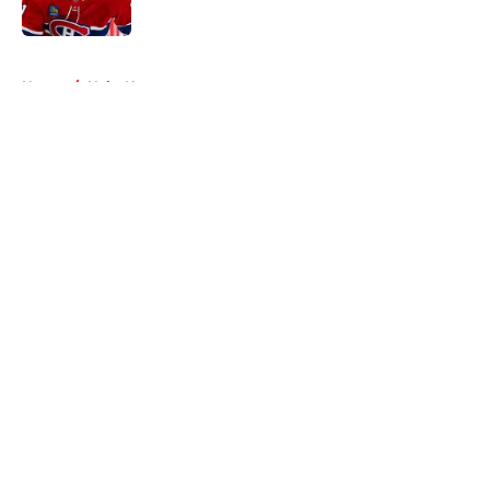
Published by on Invalid Date
5 related articles loaded
Home
/
Habs News
About
Openings
Contact
Our 300+ Sites
FanSided Daily
Pitch a Story
Privacy Policy
Terms of Use
Cookie Policy
Legal Disclaimer
Accessibility Statement
A-Z Index
Cookies Settings