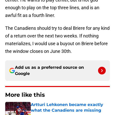
enough to play on the top three lines, and is an
awful fit as a fourth liner.
The Canadiens should try to deal Briere for any kind
of a return over the next two weeks. If nothing
materializes, I would use a buyout on Briere before
the window closes on June 30th.
Add us as a preferred source on
Google
More like this
Artturi Lehkonen became exactly
what the Canadiens are missing