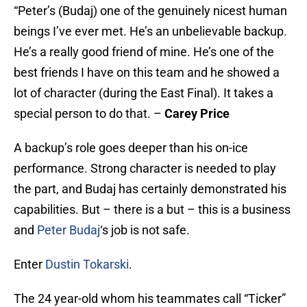
“Peter’s (Budaj) one of the genuinely nicest human
beings I’ve ever met. He’s an unbelievable backup.
He’s a really good friend of mine. He’s one of the
best friends I have on this team and he showed a
lot of character (during the East Final). It takes a
special person to do that. –
Carey Price
A backup’s role goes deeper than his on-ice
performance. Strong character is needed to play
the part, and Budaj has certainly demonstrated his
capabilities. But – there is a but – this is a business
and
Peter Budaj
‘s job is not safe.
Enter
Dustin Tokarski
.
The 24 year-old whom his teammates call “Ticker”