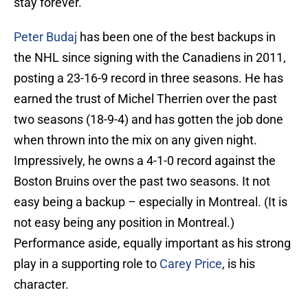
stay forever.
Peter Budaj
has been one of the best backups in
the NHL since signing with the Canadiens in 2011,
posting a 23-16-9 record in three seasons. He has
earned the trust of Michel Therrien over the past
two seasons (18-9-4) and has gotten the job done
when thrown into the mix on any given night.
Impressively, he owns a 4-1-0 record against the
Boston Bruins over the past two seasons. It not
easy being a backup – especially in Montreal. (It is
not easy being any position in Montreal.)
Performance aside, equally important as his strong
play in a supporting role to
Carey Price
, is his
character.