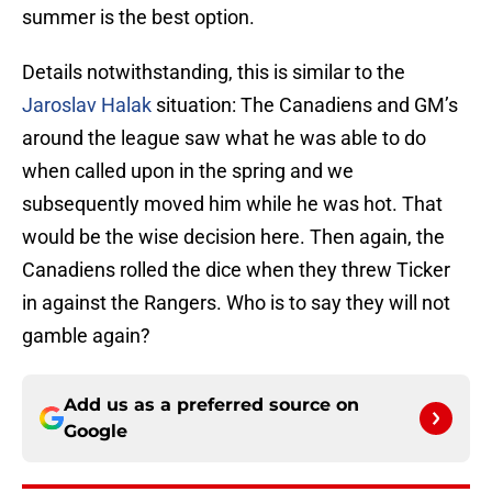
summer is the best option.
Details notwithstanding, this is similar to the
Jaroslav Halak
situation: The Canadiens and GM’s
around the league saw what he was able to do
when called upon in the spring and we
subsequently moved him while he was hot. That
would be the wise decision here. Then again, the
Canadiens rolled the dice when they threw Ticker
in against the Rangers. Who is to say they will not
gamble again?
Add us as a preferred source on
Google