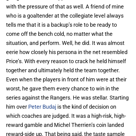
with the pressure of that as well. A friend of mine
who is a goaltender at the collegiate level always
tells me that it is a backup’s role to be ready to
come off the bench cold, no matter what the
situation, and perform. Well, he did. It was almost
eerie how closely his persona in the net resembled
Price’s. With every reason to crack he held himself
together and ultimately held the team together.
Even when the players in front of him were at their
worst, he gave them every chance to win in the
series against the Rangers. He was stellar. Starting
him over
Peter Budaj
is the kind of decision on
which coaches are judged. It was a high-risk, high-
reward gamble and Michel Therrien’s coin landed
reward-side up. That being said, the taste sample