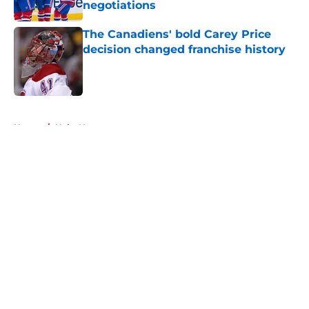
negotiations
Published by on Invalid Date
The Canadiens' bold Carey Price
decision changed franchise history
Published by on Invalid Date
5 related articles loaded
Home
/
Habs News
About
Openings
Contact
Our 300+ Sites
FanSided Daily
Pitch a Story
Privacy Policy
Terms of Use