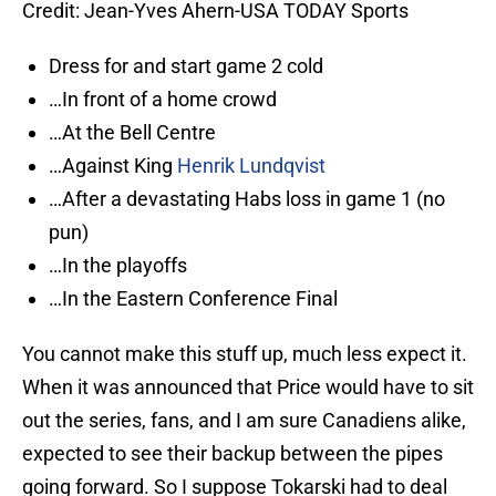
Credit: Jean-Yves Ahern-USA TODAY Sports
Dress for and start game 2 cold
…In front of a home crowd
…At the Bell Centre
…Against King
Henrik Lundqvist
…After a devastating Habs loss in game 1 (no
pun)
…In the playoffs
…In the Eastern Conference Final
You cannot make this stuff up, much less expect it.
When it was announced that Price would have to sit
out the series, fans, and I am sure Canadiens alike,
expected to see their backup between the pipes
going forward. So I suppose Tokarski had to deal