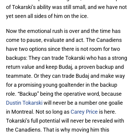
of Tokarski’s ability was still small, and we have not
yet seen all sides of him on the ice.
Now the emotional rush is over and the time has
come to pause, evaluate and act. The Canadiens
have two options since there is not room for two
backups: They can trade Tokarski who has a strong
return value and keep Budaj, a proven backup and
teammate. Or they can trade Budaj and make way
for a promising young goaltender in the backup
role. “Backup” being the operative word, because
Dustin Tokarski
will never be a number one goalie
in Montreal. Not so long as
Carey Price
is here.
Tokarski’s full potential will never be revealed with
the Canadiens. That is why moving him this