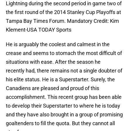
Lightning during the second period in game two of
the first round of the 2014 Stanley Cup Playoffs at
Tampa Bay Times Forum. Mandatory Credit: Kim
Klement-USA TODAY Sports
He is arguably the coolest and calmest in the
crease and seems to stomach the most difficult of
situations with ease. After the season he
recently had, there remains not a single doubter of
his elite status. He is a Superstarter. Surely, the
Canadiens are pleased and proud of this
accomplishment. This recent group has been able
to develop their Superstarter to where he is today
and they have also brought in a group of promising
goaltenders to fill the quota. But they cannot all