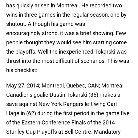
has quickly arisen in Montreal. He recorded two
wins in three games in the regular season, one by
shutout. Although his game was
encouragingly strong, it was a brief showing. Few
people thought they would see him starting come
the playoffs. Well the inexperienced Tokarski was
thrust into the most difficult of scenarios. This was
his checklist:
May 27, 2014; Montreal, Quebec, CAN; Montreal
Canadiens goalie Dustin Tokarski (35) makes a
save against New York Rangers left wing Carl
Hagelin (62) during the first period in the game five
of the Eastern Conference Finals of the 2014
Stanley Cup Playoffs at Bell Centre. Mandatory