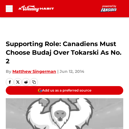
Skip to main content
Supporting Role: Canadiens Must
Choose Budaj Over Tokarski As No.
2
By
Matthew Singerman
|
Jun 12, 2014
Add us as a preferred source