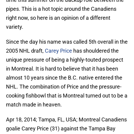
pipes. This is a hot topic around the Canadiens
right now, so here is an opinion of a different
variety.
Since the day his name was called 5th overall in the
2005 NHL draft,
Carey Price
has shouldered the
unique pressure of being a highly-touted prospect
in Montreal. It is hard to believe that it has been
almost 10 years since the B.C. native entered the
NHL. The combination of Price and the pressure-
cooking fishbowl that is Montreal turned out to be a
match made in heaven.
Apr 18, 2014; Tampa, FL, USA; Montreal Canadiens
goalie Carey Price (31) against the Tampa Bay