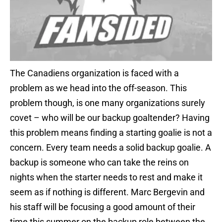
The Canadiens organization is faced with a
problem as we head into the off-season. This
problem though, is one many organizations surely
covet – who will be our backup goaltender? Having
this problem means finding a starting goalie is not a
concern. Every team needs a solid backup goalie. A
backup is someone who can take the reins on
nights when the starter needs to rest and make it
seem as if nothing is different. Marc Bergevin and
his staff will be focusing a good amount of their
time this summer on the backup role between the