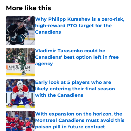
More like this
Why Philipp Kurashev is a zero-risk,
high-reward PTO target for the
Canadiens
Published by on Invalid Date
Vladimir Tarasenko could be
Canadiens' best option left in free
agency
Published by on Invalid Date
Early look at 5 players who are
likely entering their final season
with the Canadiens
Published by on Invalid Date
With expansion on the horizon, the
Montreal Canadiens must avoid this
poison pill in future contract