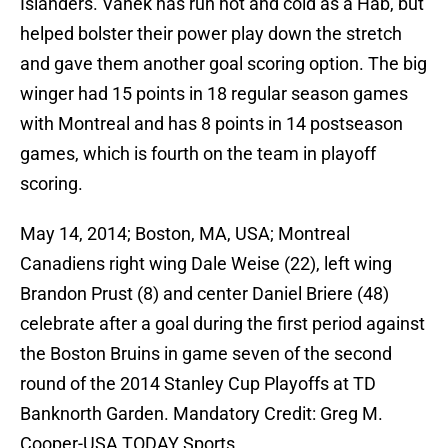
Islanders. Vanek has run hot and cold as a Hab, but
helped bolster their power play down the stretch
and gave them another goal scoring option. The big
winger had 15 points in 18 regular season games
with Montreal and has 8 points in 14 postseason
games, which is fourth on the team in playoff
scoring.
May 14, 2014; Boston, MA, USA; Montreal
Canadiens right wing Dale Weise (22), left wing
Brandon Prust (8) and center Daniel Briere (48)
celebrate after a goal during the first period against
the Boston Bruins in game seven of the second
round of the 2014 Stanley Cup Playoffs at TD
Banknorth Garden. Mandatory Credit: Greg M.
Cooper-USA TODAY Sports