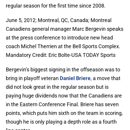
regular season for the first time since 2008.
June 5, 2012; Montreal, QC, Canada; Montreal
Canadiens general manager Marc Bergevin speaks
at the press conference to introduce new head
coach Michel Therrien at the Bell Sports Complex.
Mandatory Credit: Eric Bolte-USA TODAY Sports
Bergevin’s biggest signing in the offseason was to
bring in playoff veteran
Daniel Briere
, a move that
did not look great in the regular season but is
paying huge dividends now that the Canadiens are
in the Eastern Conference Final. Briere has seven
points, which puts him sixth on the team in scoring,
though he is only playing a depth role as a fourth