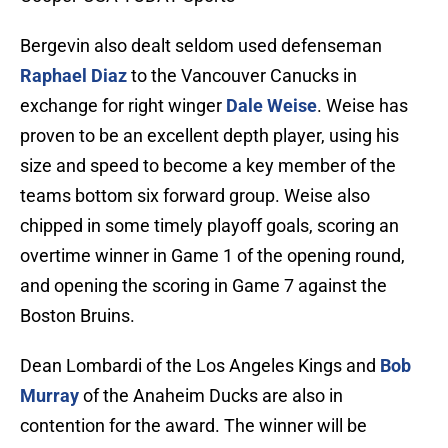
Bergevin also dealt seldom used defenseman
Raphael Diaz
to the Vancouver Canucks in
exchange for right winger
Dale Weise
. Weise has
proven to be an excellent depth player, using his
size and speed to become a key member of the
teams bottom six forward group. Weise also
chipped in some timely playoff goals, scoring an
overtime winner in Game 1 of the opening round,
and opening the scoring in Game 7 against the
Boston Bruins.
Dean Lombardi of the Los Angeles Kings and
Bob
Murray
of the Anaheim Ducks are also in
contention for the award. The winner will be