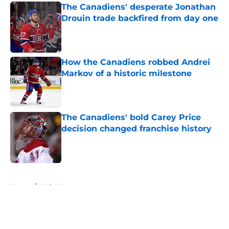
The Canadiens' desperate Jonathan
Drouin trade backfired from day one
Published by on Invalid Date
How the Canadiens robbed Andrei
Markov of a historic milestone
Published by on Invalid Date
The Canadiens' bold Carey Price
decision changed franchise history
Published by on Invalid Date
5 related articles loaded
Home
/
Habs News