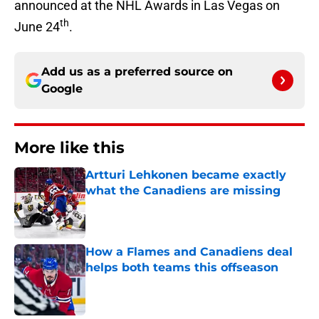
announced at the NHL Awards in Las Vegas on
th
June 24
.
Add us as a preferred source on
Google
More like this
Artturi Lehkonen became exactly
what the Canadiens are missing
Published by on Invalid Date
How a Flames and Canadiens deal
helps both teams this offseason
Published by on Invalid Date