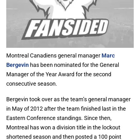
Montreal Canadiens general manager
Marc
Bergevin
has been nominated for the General
Manager of the Year Award for the second
consecutive season.
Bergevin took over as the team’s general manager
in May of 2012 after the team finished last in the
Eastern Conference standings. Since then,
Montreal has won a division title in the lockout
shortened season and then posted a 100 point