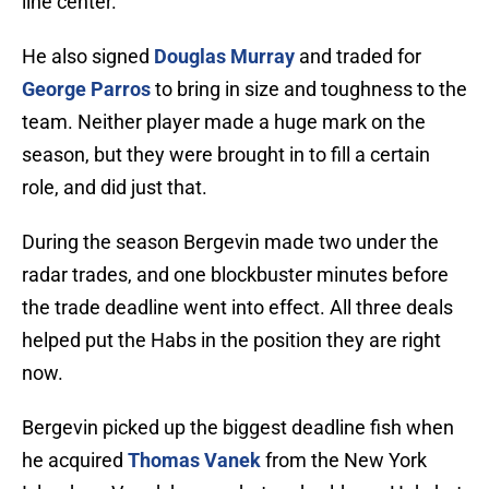
line center.
He also signed
Douglas Murray
and traded for
George Parros
to bring in size and toughness to the
team. Neither player made a huge mark on the
season, but they were brought in to fill a certain
role, and did just that.
During the season Bergevin made two under the
radar trades, and one blockbuster minutes before
the trade deadline went into effect. All three deals
helped put the Habs in the position they are right
now.
Bergevin picked up the biggest deadline fish when
he acquired
Thomas Vanek
from the New York