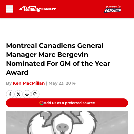
Skip to main content
Montreal Canadiens General
Manager Marc Bergevin
Nominated For GM of the Year
Award
By
Ken MacMillan
|
May 23, 2014
Add us as a preferred source