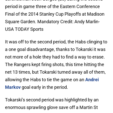
period in game three of the Eastern Conference
Final of the 2014 Stanley Cup Playoffs at Madison
Square Garden. Mandatory Credit: Andy Marlin-
USA TODAY Sports
It was off to the second period, the Habs clinging to
a one goal disadvantage, thanks to Tokarski it was
not more of a hole they had to find a way to erase.
The Rangers kept firing shots, this time hitting the
net 13 times, but Tokarski turned away all of them,
allowing the Habs to tie the game on an
Andrei
Markov
goal early in the period.
Tokarski’s second period was highlighted by an
enormous sprawling glove save off a Martin St