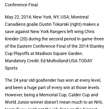
Conference Final.
May 22, 2014; New York, NY, USA; Montreal
Canadiens goalie Dustin Tokarski (right) makes a
save against New York Rangers left wing Chris
Kreider (20) during the second period in game three
of the Eastern Conference Final of the 2014 Stanley
Cup Playoffs at Madison Square Garden.
Mandatory Credit: Ed Mulholland-USA TODAY
Sports
The 24 year old goaltender has won at every level,
and been a huge part of every win at those levels.
However, being a Memorial Cup, Calder Cup and
World Junior winner doesn’t mean much to an NHL