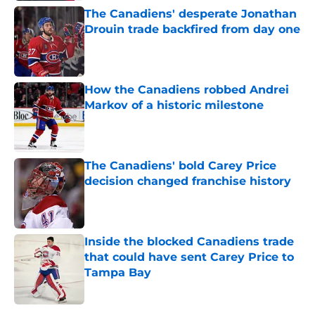
The Canadiens' desperate Jonathan
Drouin trade backfired from day one
Published by on Invalid Date
How the Canadiens robbed Andrei
Markov of a historic milestone
Published by on Invalid Date
The Canadiens' bold Carey Price
decision changed franchise history
Published by on Invalid Date
Inside the blocked Canadiens trade
that could have sent Carey Price to
Tampa Bay
Published by on Invalid Date