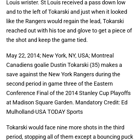
Louis wrister. St Louis received a pass down low
and to the left of Tokarski and just when it looked
like the Rangers would regain the lead, Tokarski
reached out with his toe and glove to get a piece of
the shot and keep the game tied.
May 22, 2014; New York, NY, USA; Montreal
Canadiens goalie Dustin Tokarski (35) makes a
save against the New York Rangers during the
second period in game three of the Eastern
Conference Final of the 2014 Stanley Cup Playoffs
at Madison Square Garden. Mandatory Credit: Ed
Mulholland-USA TODAY Sports
Tokarski would face nine more shots in the third
period, stopping all of them except a bouncing puck