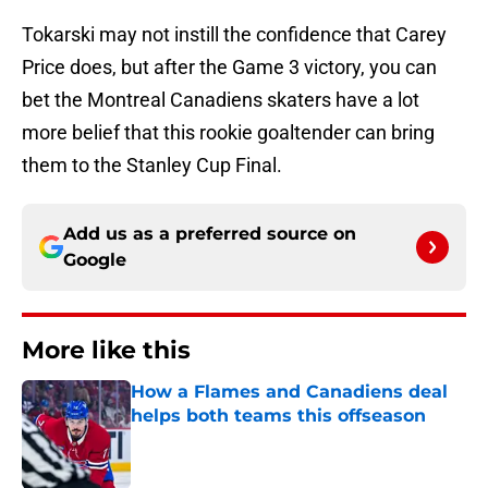
Tokarski may not instill the confidence that Carey
Price does, but after the Game 3 victory, you can
bet the Montreal Canadiens skaters have a lot
more belief that this rookie goaltender can bring
them to the Stanley Cup Final.
Add us as a preferred source on
Google
More like this
How a Flames and Canadiens deal
helps both teams this offseason
Published by on Invalid Date