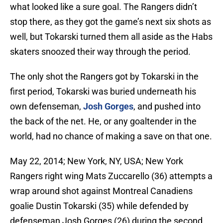
what looked like a sure goal. The Rangers didn’t
stop there, as they got the game’s next six shots as
well, but Tokarski turned them all aside as the Habs
skaters snoozed their way through the period.
The only shot the Rangers got by Tokarski in the
first period, Tokarski was buried underneath his
own defenseman,
Josh Gorges
, and pushed into
the back of the net. He, or any goaltender in the
world, had no chance of making a save on that one.
May 22, 2014; New York, NY, USA; New York
Rangers right wing Mats Zuccarello (36) attempts a
wrap around shot against Montreal Canadiens
goalie Dustin Tokarski (35) while defended by
defenseman Josh Gorges (26) during the second