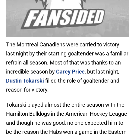
The Montreal Canadiens were carried to victory
last night by their starting goaltender was a familiar
refrain all season. Most of that was thanks to an
incredible season by
Carey Price
, but last night,
Dustin Tokarski
filled the role of goaltender and
reason for victory.
Tokarski played almost the entire season with the
Hamilton Bulldogs in the American Hockey League
and though he was good, no one expected him to
be the reason the Habs won a game in the Eastern