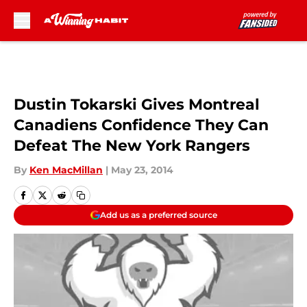
Skip to main content
Dustin Tokarski Gives Montreal
Canadiens Confidence They Can
Defeat The New York Rangers
By
Ken MacMillan
|
May 23, 2014
Add us as a preferred source