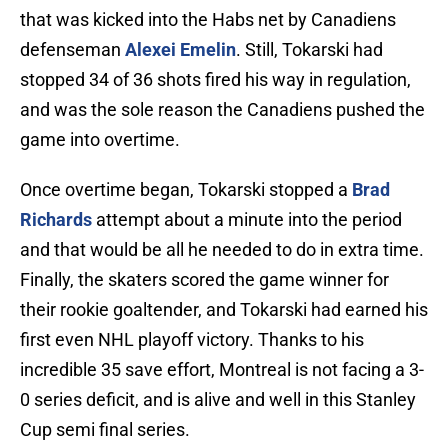
that was kicked into the Habs net by Canadiens
defenseman
Alexei Emelin
. Still, Tokarski had
stopped 34 of 36 shots fired his way in regulation,
and was the sole reason the Canadiens pushed the
game into overtime.
Once overtime began, Tokarski stopped a
Brad
Richards
attempt about a minute into the period
and that would be all he needed to do in extra time.
Finally, the skaters scored the game winner for
their rookie goaltender, and Tokarski had earned his
first even NHL playoff victory. Thanks to his
incredible 35 save effort, Montreal is not facing a 3-
0 series deficit, and is alive and well in this Stanley
Cup semi final series.