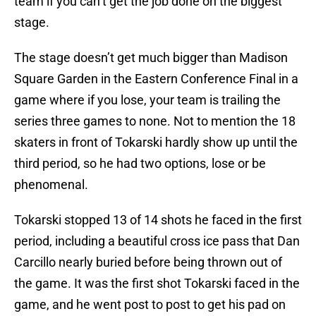
team if you can’t get the job done on the biggest
stage.
The stage doesn’t get much bigger than Madison
Square Garden in the Eastern Conference Final in a
game where if you lose, your team is trailing the
series three games to none. Not to mention the 18
skaters in front of Tokarski hardly show up until the
third period, so he had two options, lose or be
phenomenal.
Tokarski stopped 13 of 14 shots he faced in the first
period, including a beautiful cross ice pass that Dan
Carcillo nearly buried before being thrown out of
the game. It was the first shot Tokarski faced in the
game, and he went post to post to get his pad on