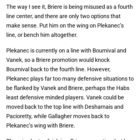
The way I see it, Briere is being misused as a fourth
line center, and there are only two options that
make sense. Put him on the wing on Plekanec’s
line, or bench him altogether.
Plekanec is currently on a line with Bournival and
Vanek, so a Briere promotion would knock
Bournival back to the fourth line. However,
Plekanec plays far too many defensive situations to
be flanked by Vanek and Briere, perhaps the Habs
least defensive minded players. Vanek could be
moved back to the top line with Desharnais and
Pacioretty, while Gallagher moves back to
Plekanec’s wing with Briere.