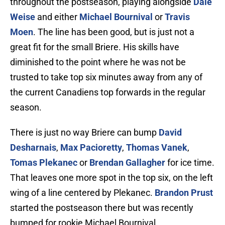
throughout the postseason, playing alongside
Dale
Weise
and either
Michael Bournival
or
Travis
Moen
. The line has been good, but is just not a
great fit for the small Briere. His skills have
diminished to the point where he was not be
trusted to take top six minutes away from any of
the current Canadiens top forwards in the regular
season.
There is just no way Briere can bump
David
Desharnais
,
Max Pacioretty
,
Thomas Vanek
,
Tomas Plekanec
or
Brendan Gallagher
for ice time.
That leaves one more spot in the top six, on the left
wing of a line centered by Plekanec.
Brandon Prust
started the postseason there but was recently
bumped for rookie Michael Bournival.