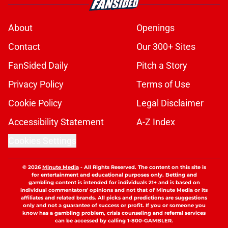
About
Openings
Contact
Our 300+ Sites
FanSided Daily
Pitch a Story
Privacy Policy
Terms of Use
Cookie Policy
Legal Disclaimer
Accessibility Statement
A-Z Index
Cookies Settings
© 2026
Minute Media
-
All Rights Reserved. The content on this site is
for entertainment and educational purposes only. Betting and
gambling content is intended for individuals 21+ and is based on
individual commentators' opinions and not that of Minute Media or its
affiliates and related brands. All picks and predictions are suggestions
only and not a guarantee of success or profit. If you or someone you
know has a gambling problem, crisis counseling and referral services
can be accessed by calling 1-800-GAMBLER.