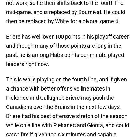
not work, so he then shifts back to the fourth line
mid-game, and is replaced by Bournival. He could
then be replaced by White for a pivotal game 6.
Briere has well over 100 points in his playoff career,
and though many of those points are long in the
past, he is among Habs points per minute played
leaders right now.
This is while playing on the fourth line, and if given
a chance with better offensive linemates in
Plekanec and Gallagher, Briere may push the
Canadiens over the Bruins in the next few days.
Briere had his best offensive stretch of the season
while on a line with Plekanec and Gionta, and could
catch fire if given top six minutes and capable