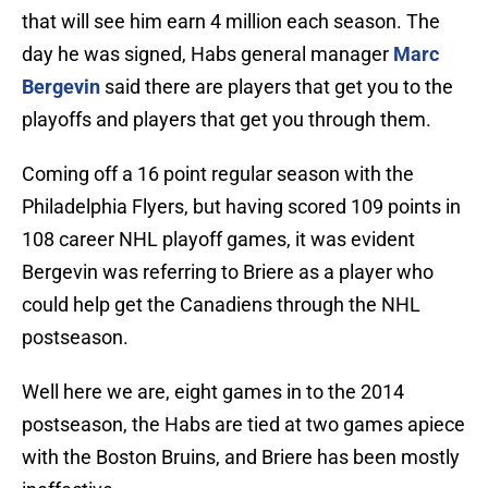
that will see him earn 4 million each season. The
day he was signed, Habs general manager
Marc
Bergevin
said there are players that get you to the
playoffs and players that get you through them.
Coming off a 16 point regular season with the
Philadelphia Flyers, but having scored 109 points in
108 career NHL playoff games, it was evident
Bergevin was referring to Briere as a player who
could help get the Canadiens through the NHL
postseason.
Well here we are, eight games in to the 2014
postseason, the Habs are tied at two games apiece
with the Boston Bruins, and Briere has been mostly