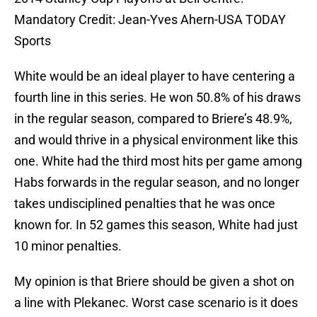
Mandatory Credit: Jean-Yves Ahern-USA TODAY
Sports
White would be an ideal player to have centering a
fourth line in this series. He won 50.8% of his draws
in the regular season, compared to Briere’s 48.9%,
and would thrive in a physical environment like this
one. White had the third most hits per game among
Habs forwards in the regular season, and no longer
takes undisciplined penalties that he was once
known for. In 52 games this season, White had just
10 minor penalties.
My opinion is that Briere should be given a shot on
a line with Plekanec. Worst case scenario is it does