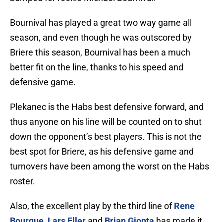
Bournival has played a great two way game all
season, and even though he was outscored by
Briere this season, Bournival has been a much
better fit on the line, thanks to his speed and
defensive game.
Plekanec is the Habs best defensive forward, and
thus anyone on his line will be counted on to shut
down the opponent’s best players. This is not the
best spot for Briere, as his defensive game and
turnovers have been among the worst on the Habs
roster.
Also, the excellent play by the third line of
Rene
Bourque
,
Lars Eller
and
Brian Gionta
has made it