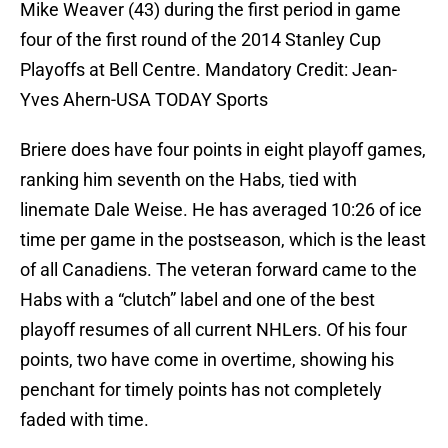
Mike Weaver (43) during the first period in game
four of the first round of the 2014 Stanley Cup
Playoffs at Bell Centre. Mandatory Credit: Jean-
Yves Ahern-USA TODAY Sports
Briere does have four points in eight playoff games,
ranking him seventh on the Habs, tied with
linemate Dale Weise. He has averaged 10:26 of ice
time per game in the postseason, which is the least
of all Canadiens. The veteran forward came to the
Habs with a “clutch” label and one of the best
playoff resumes of all current NHLers. Of his four
points, two have come in overtime, showing his
penchant for timely points has not completely
faded with time.