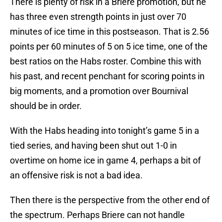
There is plenty of risk in a Briere promotion, but he
has three even strength points in just over 70
minutes of ice time in this postseason. That is 2.56
points per 60 minutes of 5 on 5 ice time, one of the
best ratios on the Habs roster. Combine this with
his past, and recent penchant for scoring points in
big moments, and a promotion over Bournival
should be in order.
With the Habs heading into tonight’s game 5 in a
tied series, and having been shut out 1-0 in
overtime on home ice in game 4, perhaps a bit of
an offensive risk is not a bad idea.
Then there is the perspective from the other end of
the spectrum. Perhaps Briere can not handle