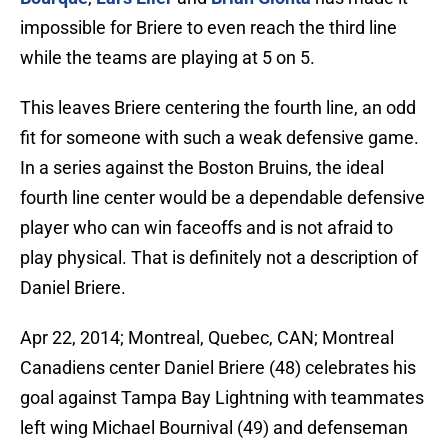
impossible for Briere to even reach the third line
while the teams are playing at 5 on 5.
This leaves Briere centering the fourth line, an odd
fit for someone with such a weak defensive game.
In a series against the Boston Bruins, the ideal
fourth line center would be a dependable defensive
player who can win faceoffs and is not afraid to
play physical. That is definitely not a description of
Daniel Briere.
Apr 22, 2014; Montreal, Quebec, CAN; Montreal
Canadiens center Daniel Briere (48) celebrates his
goal against Tampa Bay Lightning with teammates
left wing Michael Bournival (49) and defenseman