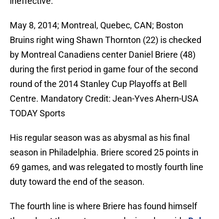
ineffective.
May 8, 2014; Montreal, Quebec, CAN; Boston
Bruins right wing Shawn Thornton (22) is checked
by Montreal Canadiens center Daniel Briere (48)
during the first period in game four of the second
round of the 2014 Stanley Cup Playoffs at Bell
Centre. Mandatory Credit: Jean-Yves Ahern-USA
TODAY Sports
His regular season was as abysmal as his final
season in Philadelphia. Briere scored 25 points in
69 games, and was relegated to mostly fourth line
duty toward the end of the season.
The fourth line is where Briere has found himself