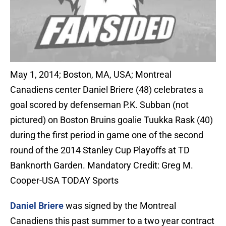
May 1, 2014; Boston, MA, USA; Montreal
Canadiens center Daniel Briere (48) celebrates a
goal scored by defenseman P.K. Subban (not
pictured) on Boston Bruins goalie Tuukka Rask (40)
during the first period in game one of the second
round of the 2014 Stanley Cup Playoffs at TD
Banknorth Garden. Mandatory Credit: Greg M.
Cooper-USA TODAY Sports
Daniel Briere
was signed by the Montreal
Canadiens this past summer to a two year contract