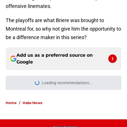
offensive linemates.
The playoffs are what Briere was brought to
Montreal for, so why not give him the opportunity to
be a difference maker in this series?
Add us as a preferred source on
Google
Loading recommendations...
Please wait while we load personal
Home
/
Habs News