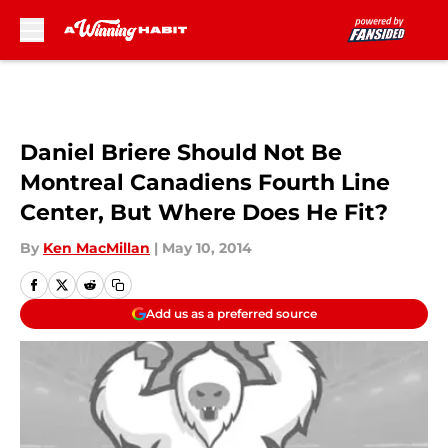
Skip to main content
Daniel Briere Should Not Be
Montreal Canadiens Fourth Line
Center, But Where Does He Fit?
By
Ken MacMillan
|
May 10, 2014
Add us as a preferred source