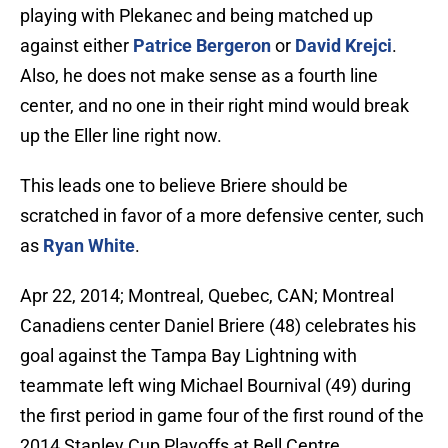
playing with Plekanec and being matched up
against either
Patrice Bergeron
or
David Krejci
.
Also, he does not make sense as a fourth line
center, and no one in their right mind would break
up the Eller line right now.
This leads one to believe Briere should be
scratched in favor of a more defensive center, such
as
Ryan White
.
Apr 22, 2014; Montreal, Quebec, CAN; Montreal
Canadiens center Daniel Briere (48) celebrates his
goal against the Tampa Bay Lightning with
teammate left wing Michael Bournival (49) during
the first period in game four of the first round of the
2014 Stanley Cup Playoffs at Bell Centre.