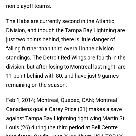
non playoff teams.
The Habs are currently second in the Atlantic
Division, and though the Tampa Bay Lightning are
just two points behind, there is little danger of
falling further than third overall in the division
standings. The Detroit Red Wings are fourth in the
division, but after losing to Montreal last night, are
11 point behind with 80, and have just 9 games
remaining on the season.
Feb 1, 2014; Montreal, Quebec, CAN; Montreal
Canadiens goalie Carey Price (31) makes a save
against Tampa Bay Lightning right wing Martin St.
Louis (26) during the third period at Bell Centre.