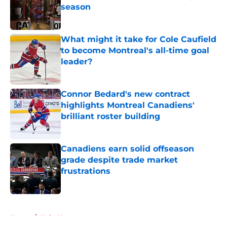
season
Published by on Invalid Date
What might it take for Cole Caufield
to become Montreal's all-time goal
leader?
Published by on Invalid Date
Connor Bedard's new contract
highlights Montreal Canadiens'
brilliant roster building
Published by on Invalid Date
Canadiens earn solid offseason
grade despite trade market
frustrations
Published by on Invalid Date
5 related articles loaded
Home
/
Habs News