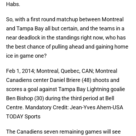
Habs.
So, with a first round matchup between Montreal
and Tampa Bay all but certain, and the teams in a
near deadlock in the standings right now, who has
the best chance of pulling ahead and gaining home
ice in game one?
Feb 1, 2014; Montreal, Quebec, CAN; Montreal
Canadiens center Daniel Briere (48) shoots and
scores a goal against Tampa Bay Lightning goalie
Ben Bishop (30) during the third period at Bell
Centre. Mandatory Credit: Jean-Yves Ahern-USA
TODAY Sports
The Canadiens seven remaining games will see