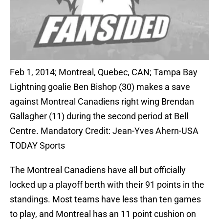
Feb 1, 2014; Montreal, Quebec, CAN; Tampa Bay
Lightning goalie Ben Bishop (30) makes a save
against Montreal Canadiens right wing Brendan
Gallagher (11) during the second period at Bell
Centre. Mandatory Credit: Jean-Yves Ahern-USA
TODAY Sports
The Montreal Canadiens have all but officially
locked up a playoff berth with their 91 points in the
standings. Most teams have less than ten games
to play, and Montreal has an 11 point cushion on