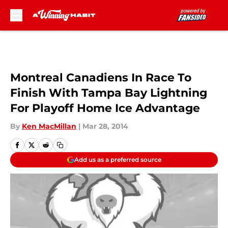
Skip to main content
Montreal Canadiens In Race To
Finish With Tampa Bay Lightning
For Playoff Home Ice Advantage
By
Ken MacMillan
|
Mar 28, 2014
Add us as a preferred source