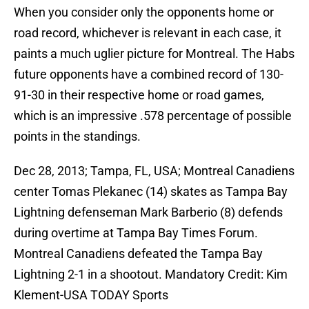
When you consider only the opponents home or
road record, whichever is relevant in each case, it
paints a much uglier picture for Montreal. The Habs
future opponents have a combined record of 130-
91-30 in their respective home or road games,
which is an impressive .578 percentage of possible
points in the standings.
Dec 28, 2013; Tampa, FL, USA; Montreal Canadiens
center Tomas Plekanec (14) skates as Tampa Bay
Lightning defenseman Mark Barberio (8) defends
during overtime at Tampa Bay Times Forum.
Montreal Canadiens defeated the Tampa Bay
Lightning 2-1 in a shootout. Mandatory Credit: Kim
Klement-USA TODAY Sports