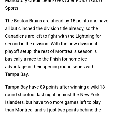
Mandatory Credit: Jean-Yves Ahern-USA TODAY
Sports
The Boston Bruins are ahead by 15 points and have
all but clinched the division title already, so the
Canadiens are left to fight with the Lightning for
second in the division. With the new divisional
playoff setup, the rest of Montreal’s season is
basically a race to the finish for home ice
advantage in their opening round series with
Tampa Bay.
Tampa Bay have 89 points after winning a wild 13
round shootout last night against the New York
Islanders, but have two more games left to play
than Montreal and sit just two points behind the