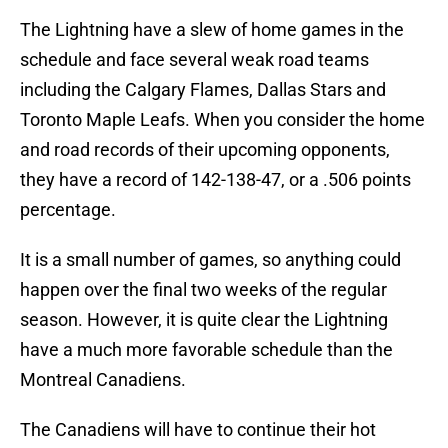
The Lightning have a slew of home games in the
schedule and face several weak road teams
including the Calgary Flames, Dallas Stars and
Toronto Maple Leafs. When you consider the home
and road records of their upcoming opponents,
they have a record of 142-138-47, or a .506 points
percentage.
It is a small number of games, so anything could
happen over the final two weeks of the regular
season. However, it is quite clear the Lightning
have a much more favorable schedule than the
Montreal Canadiens.
The Canadiens will have to continue their hot