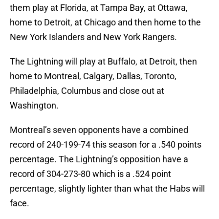
them play at Florida, at Tampa Bay, at Ottawa,
home to Detroit, at Chicago and then home to the
New York Islanders and New York Rangers.
The Lightning will play at Buffalo, at Detroit, then
home to Montreal, Calgary, Dallas, Toronto,
Philadelphia, Columbus and close out at
Washington.
Montreal’s seven opponents have a combined
record of 240-199-74 this season for a .540 points
percentage. The Lightning’s opposition have a
record of 304-273-80 which is a .524 point
percentage, slightly lighter than what the Habs will
face.