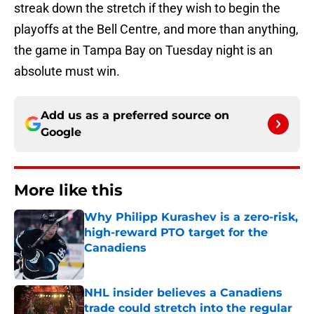
streak down the stretch if they wish to begin the
playoffs at the Bell Centre, and more than anything,
the game in Tampa Bay on Tuesday night is an
absolute must win.
Add us as a preferred source on
Google
More like this
Why Philipp Kurashev is a zero-risk,
high-reward PTO target for the
Canadiens
Published by on Invalid Date
NHL insider believes a Canadiens
trade could stretch into the regular