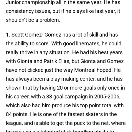
Junior championship all in the same year. He has
consistency issues, but if he plays like last year, it
shouldn’t be a problem.
1. Scott Gomez- Gomez has a lot of skill and has
the ability to score. With good linemates, he could
really thrive in any situation. He had his best years
with Gionta and Patrik Elias, but Gionta and Gomez
have not clicked just the way Montreal hoped. He
has always been a play making center, and he has
shown that by having 20 or more goals only once in
his career, with a 33 goal campaign in 2005-2006,
which also had him produce his top point total with
84 points. He is one of the fastest skaters in the
league, and is able to get the puck to the net, where
he can use his talented stick handling ability to