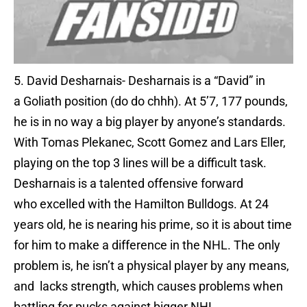
5. David Desharnais- Desharnais is a “David” in
a Goliath position (do do chhh). At 5’7, 177 pounds,
he is in no way a big player by anyone’s standards.
With Tomas Plekanec, Scott Gomez and Lars Eller,
playing on the top 3 lines will be a difficult task.
Desharnais is a talented offensive forward
who excelled with the Hamilton Bulldogs. At 24
years old, he is nearing his prime, so it is about time
for him to make a difference in the NHL. The only
problem is, he isn’t a physical player by any means,
and lacks strength, which causes problems when
battling for pucks against bigger NHL