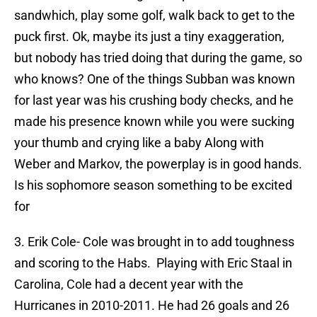
sandwhich, play some golf, walk back to get to the
puck first. Ok, maybe its just a tiny exaggeration,
but nobody has tried doing that during the game, so
who knows? One of the things Subban was known
for last year was his crushing body checks, and he
made his presence known while you were sucking
your thumb and crying like a baby Along with
Weber and Markov, the powerplay is in good hands.
Is his sophomore season something to be excited
for
3. Erik Cole- Cole was brought in to add toughness
and scoring to the Habs. Playing with Eric Staal in
Carolina, Cole had a decent year with the
Hurricanes in 2010-2011. He had 26 goals and 26