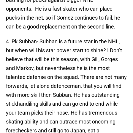
opponents. He is a fast skater who can place
pucks in the net, so if Gomez continues to fail, he
can be a good replacement on the second line.
4. Pk Subban- Subban is a future star in the NHL,
but when will his star power start to shine? I Don’t
believe that will be this season, with Gill, Gorges
and Markov, but nevertheless he is the most
talented defense on the squad. There are not many
forwards, let alone defenceman, that you will find
with more skill then Subban. He has outstanding
stickhandiling skills and can go end to end while
your team picks their nose. He has tremendous
skating ability and can outrace most oncoming
forecheckers and still go to Japan, eat a