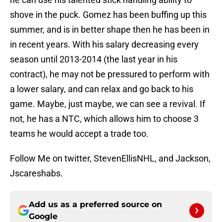
shove in the puck. Gomez has been buffing up this
summer, and is in better shape then he has been in
in recent years. With his salary decreasing every
season until 2013-2014 (the last year in his
contract), he may not be pressured to perform with
a lower salary, and can relax and go back to his
game. Maybe, just maybe, we can see a revival. If
not, he has a NTC, which allows him to choose 3
teams he would accept a trade too.
Follow Me on twitter, StevenEllisNHL, and Jackson,
Jscareshabs.
Add us as a preferred source on
Google