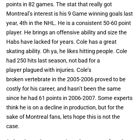
points in 82 games. The stat that really got
Montreal’s interest is his 9 Game winning goals last
year, 4th in the NHL. He is a consistent 50-60 point
player. He brings an offensive ability and size the
Habs have lacked for years. Cole has a great
skating ability. Oh ya, he likes hitting people. Cole
had 250 hits last season, not bad for a
player plagued with injuries. Cole’s
broken vertebrate in the 2005-2006 proved to be
costly for his career, and hasn’t been the same
since he had 61 points in 2006-2007. Some experts
think he is on a decline in production, but for the
sake of Montreal fans, lets hope this is not the
case.