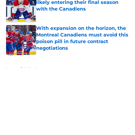
likely entering their final season
with the Canadiens
Published by on Invalid Date
With expansion on the horizon, the
Montreal Canadiens must avoid this
poison pill in future contract
negotiations
Published by on Invalid Date
5 related articles loaded
Home
/
Habs News
About
Openings
Contact
Our 300+ Sites
FanSided Daily
Pitch a Story