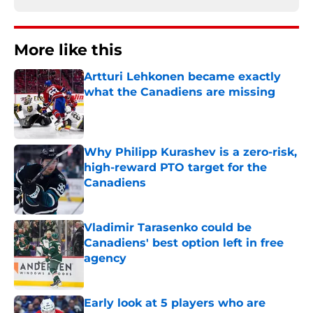
More like this
Artturi Lehkonen became exactly
what the Canadiens are missing
Published by on Invalid Date
Why Philipp Kurashev is a zero-risk,
high-reward PTO target for the
Canadiens
Published by on Invalid Date
Vladimir Tarasenko could be
Canadiens' best option left in free
agency
Published by on Invalid Date
Early look at 5 players who are