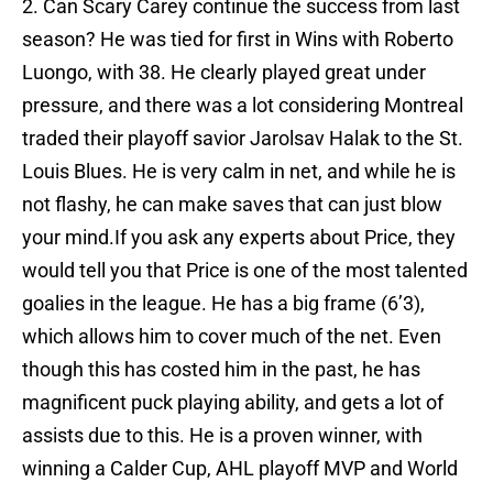
2. Can Scary Carey continue the success from last
season? He was tied for first in Wins with Roberto
Luongo, with 38. He clearly played great under
pressure, and there was a lot considering Montreal
traded their playoff savior Jarolsav Halak to the St.
Louis Blues. He is very calm in net, and while he is
not flashy, he can make saves that can just blow
your mind.If you ask any experts about Price, they
would tell you that Price is one of the most talented
goalies in the league. He has a big frame (6’3),
which allows him to cover much of the net. Even
though this has costed him in the past, he has
magnificent puck playing ability, and gets a lot of
assists due to this. He is a proven winner, with
winning a Calder Cup, AHL playoff MVP and World