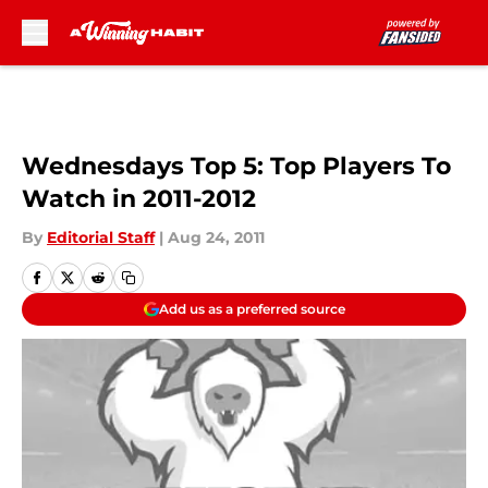
Skip to main content
Wednesdays Top 5: Top Players To
Watch in 2011-2012
By
Editorial Staff
|
Aug 24, 2011
Add us as a preferred source