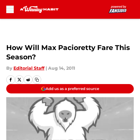
Skip to main content
How Will Max Pacioretty Fare This
Season?
By
Editorial Staff
|
Aug 14, 2011
Add us as a preferred source