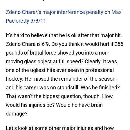
Zdeno Chara\’s major interference penalty on Max
Pacioretty 3/8/11
It’s hard to believe that he is ok after that major hit.
Zdeno Chara is 6’9. Do you think it would hurt if 255
pounds of brutal force shoved you into a non-
moving glass object at full speed? Clearly. It was
one of the ugliest hits ever seen in professional
hockey. He missed the remainder of the season,
and his career was on standstill. Was he finished?
That wasn’t the biggest question, though. How
would his injuries be? Would he have brain
damage?
Let’s look at some other major injuries and how