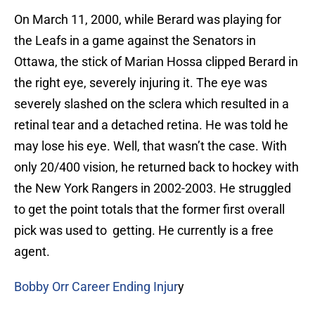
On March 11, 2000, while Berard was playing for
the Leafs in a game against the Senators in
Ottawa, the stick of Marian Hossa clipped Berard in
the right eye, severely injuring it. The eye was
severely slashed on the sclera which resulted in a
retinal tear and a detached retina. He was told he
may lose his eye. Well, that wasn’t the case. With
only 20/400 vision, he returned back to hockey with
the New York Rangers in 2002-2003. He struggled
to get the point totals that the former first overall
pick was used to getting. He currently is a free
agent.
Bobby Orr Career Ending Injur
y