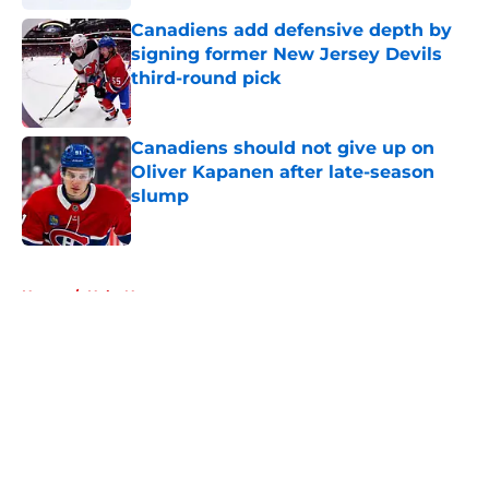
Canadiens add defensive depth by
signing former New Jersey Devils
third-round pick
Published by on Invalid Date
Canadiens should not give up on
Oliver Kapanen after late-season
slump
Published by on Invalid Date
5 related articles loaded
Home
/
Habs News
About
Openings
Contact
Our 300+ Sites