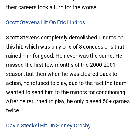
their careers took a turn for the worse.
Scott Stevens Hit On Eric Lindros
Scott Stevens completely demolished Lindros on
this hit, which was only one of 8 concussions that
ruined him for good. He never was the same. He
missed the first few months of the 2000-2001
season, but then when he was cleared back to
action, he refused to play, due to the fact the team
wanted to send him to the minors for conditioning.
After he returned to play, he only played 50+ games
twice.
David Steckel Hit On Sidney Crosby