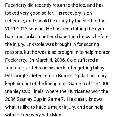
Pacorietty did recently return to the ice, and has
looked very good so far. His recovery is on
schedule, and should be ready by the start of the
2011-2012 season. He has been hitting the gym
hard and looks in better shape then he was before
the injury. Erik Cole was brought in for scoring
reasons, but he was also brought in to help mentor
Pacioretty. On March 4, 2006, Cole suffered a
fractured vertebra in his neck after getting hit by
Pittsburgh’s defenceman Brooks Orpik. The injury
kept him out of the lineup until Game 6 of the
2
006
Stanley Cup Finals, where the Hurricanes won the
2006 Stanley Cup in Game 7. He clearly knows
what its like to have a major injury, and can help
with the recovery with Max.