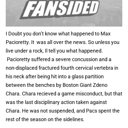
I Doubt you don’t know what happened to Max
Pacioretty. It was all over the news. So unless you
live under a rock, Il tell you what happened.
Pacioretty suffered a severe concussion and a
non-displaced fractured fourth cervical vertebra in
his neck after being hit into a glass partition
between the benches by Boston Giant Zdeno
Chara. Chara recieved a game misconduct, but that
was the last disciplinary action taken against
Chara. He was not suspended, and Pacs spent the
rest of the season on the sidelines.