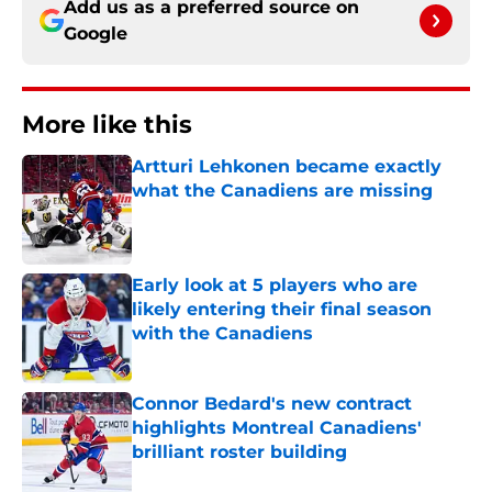
Add us as a preferred source on
Google
More like this
Artturi Lehkonen became exactly
what the Canadiens are missing
Published by on Invalid Date
Early look at 5 players who are
likely entering their final season
with the Canadiens
Published by on Invalid Date
Connor Bedard's new contract
highlights Montreal Canadiens'
brilliant roster building
Published by on Invalid Date