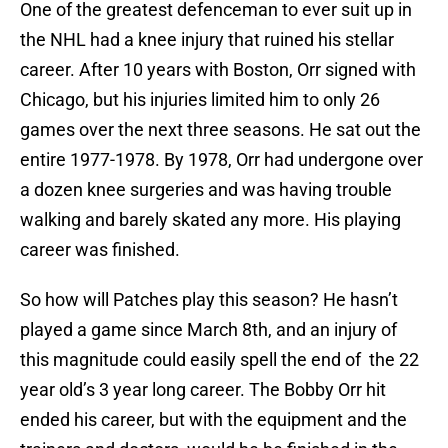
One of the greatest defenceman to ever suit up in
the NHL had a knee injury that ruined his stellar
career. After 10 years with Boston, Orr signed with
Chicago, but his injuries limited him to only 26
games over the next three seasons. He sat out the
entire 1977-1978. By 1978, Orr had undergone over
a dozen knee surgeries and was having trouble
walking and barely skated any more. His playing
career was finished.
So how will Patches play this season? He hasn’t
played a game since March 8th, and an injury of
this magnitude could easily spell the end of the 22
year old’s 3 year long career. The Bobby Orr hit
ended his career, but with the equipment and the