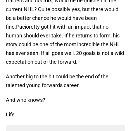
trainers and doctors, would he be finished in the
current NHL? Quite possibly yes, but there would
be a better chance he would have been
fine.Pacioretty got hit with an impact that no
human should ever take. If he returns to form, his
story could be one of the most incredible the NHL
has ever seen. If all goes well, 20 goals is not a wild
expectation out of the forward.
Another big to the hit could be the end of the
talented young forwards career.
And who knows?
Life.