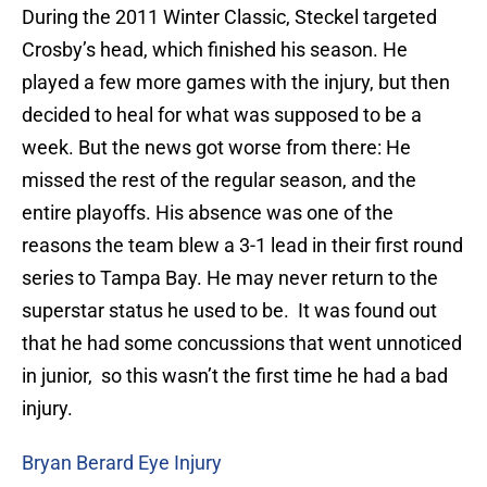
During the 2011 Winter Classic, Steckel targeted
Crosby’s head, which finished his season. He
played a few more games with the injury, but then
decided to heal for what was supposed to be a
week. But the news got worse from there: He
missed the rest of the regular season, and the
entire playoffs. His absence was one of the
reasons the team blew a 3-1 lead in their first round
series to Tampa Bay. He may never return to the
superstar status he used to be. It was found out
that he had some concussions that went unnoticed
in junior, so this wasn’t the first time he had a bad
injury.
Bryan Berard Eye Injury