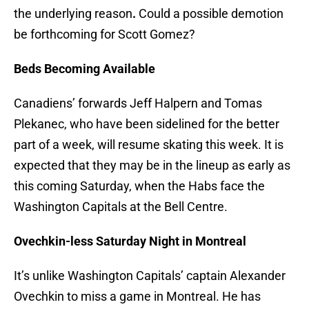
the underlying reason
.
Could a possible demotion
be forthcoming for Scott Gomez?
Beds Becoming Available
Canadiens’ forwards Jeff Halpern and Tomas
Plekanec, who have been sidelined for the better
part of a week, will resume skating this week. It is
expected that they may be in the lineup as early as
this coming Saturday, when the Habs face the
Washington Capitals at the Bell Centre.
Ovechkin-less Saturday Night in Montreal
It’s unlike Washington Capitals’ captain Alexander
Ovechkin to miss a game in Montreal. He has