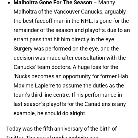
Malholtra Gone For The Season
– Manny
Malholtra of the Vancouver Canucks, arguably
the best faceoff man in the NHL, is gone for the
remainder of the season and playoffs, due to an
errant pass that hit him directly in the eye.
Surgery was performed on the eye, and the
decision was made after consultation with the
Canucks’ team doctors. A huge loss for the
‘Nucks becomes an opportunity for former Hab
Maxime Lapierre to assume the duties as the
team’s third line centre. If his performance in
last season’s playoffs for the Canadiens is any
example, he should do alright.
Today was the fifth anniversary of the birth of
Twitter. The social media website has