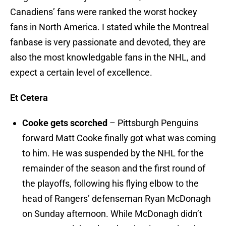
Canadiens’ fans were ranked the worst hockey
fans in North America. I stated while the Montreal
fanbase is very passionate and devoted, they are
also the most knowledgable fans in the NHL, and
expect a certain level of excellence.
Et Cetera
Cooke gets scorched
– Pittsburgh Penguins
forward Matt Cooke finally got what was coming
to him. He was suspended by the NHL for the
remainder of the season and the first round of
the playoffs, following his flying elbow to the
head of Rangers’ defenseman Ryan McDonagh
on Sunday afternoon. While McDonagh didn’t