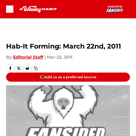
Skip to main content
Hab-It Forming: March 22nd, 2011
By
Editorial Staff
|
Mar 22, 2011
Add us as a preferred source