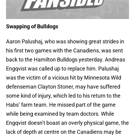
Swapping of Bulldogs
Aaron Palushaj, who was showing great strides in
his first two games with the Canadiens, was sent
back to the Hamilton Bulldogs yesterday. Andreas
Engqvist was called up to replace him. Palushaj
was the victim of a vicious hit by Minnesota Wild
defenseman Clayton Stoner, may have suffered
some kind of injury, which led to his return to the
Habs’ farm team. He missed part of the game
while being examined by team doctors. While
Engqvist doesn’t boast an overly physical game, the
lack of depth at centre on the Canadiens may be