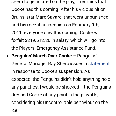
seem to get injured on the play, it remains that
Cooke had this coming. After his vicious hit on
Bruins’ star Marc Savard, that went unpunished,
and his recent suspension on February 9th,
2011, everyone saw this coming. Cooke will
forfeit $219,512.20 in salary, which will go into
the Players’ Emergency Assistance Fund.
Penguins’ March Over Cooke
– Penguins’
General Manager Ray Shero issued a
statement
in response to Cooke’s suspension. As
expected, the Penguins didn’t hold anything hold
any punches. I would be shocked if the Penguins
dressed Cooke at any point in the playoffs,
considering his uncontrollable behaviour on the
ice.