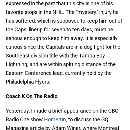
expressed in the past that this city is one of his
favorite stops in the NHL. The “mystery” injury he
has suffered, which is supposed to keep him out of
the Caps’ lineup for seven to ten days, must be
serious enough to keep him away. It is especially
curious since the Capitals are in a dog fight for the
Southeast division title with the Tampa Bay
Lightning, and are within spitting distance of the
Eastern Conference lead, currently held by the
Philadelphia Flyers.
Coach K On The Radio
Yesterday, I made a brief appearance on the CBC
Radio One show
Homerun
, to discuss the GQ
Magazine article by Adam Winer, where Montreal