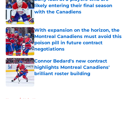
likely entering their final season
with the Canadiens
Published by on Invalid Date
With expansion on the horizon, the
Montreal Canadiens must avoid this
poison pill in future contract
negotiations
Published by on Invalid Date
Connor Bedard's new contract
highlights Montreal Canadiens'
brilliant roster building
Published by on Invalid Date
5 related articles loaded
Home
/
Habs News