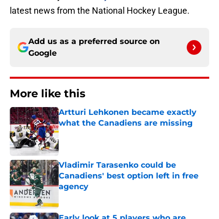
latest news from the National Hockey League.
Add us as a preferred source on
Google
More like this
Artturi Lehkonen became exactly
what the Canadiens are missing
Published by on Invalid Date
Vladimir Tarasenko could be
Canadiens' best option left in free
agency
Published by on Invalid Date
Early look at 5 players who are