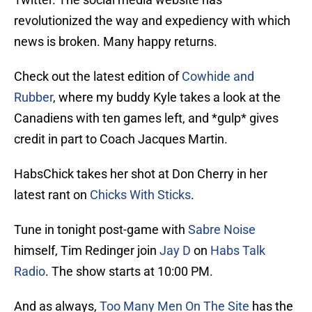
revolutionized the way and expediency with which
news is broken. Many happy returns.
Check out the latest edition of
Cowhide and
Rubber
, where my buddy Kyle takes a look at the
Canadiens with ten games left, and *gulp* gives
credit in part to Coach Jacques Martin.
HabsChick takes her shot at Don Cherry in her
latest rant on
Chicks With Sticks
.
Tune in tonight post-game with
Sabre Noise
himself, Tim Redinger join
Jay D
on
Habs Talk
Radio
. The show starts at 10:00 PM.
And as always,
Too Many Men On The Site
has the