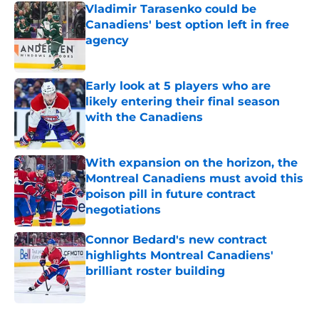
Vladimir Tarasenko could be
Canadiens' best option left in free
agency
Published by on Invalid Date
Early look at 5 players who are
likely entering their final season
with the Canadiens
Published by on Invalid Date
With expansion on the horizon, the
Montreal Canadiens must avoid this
poison pill in future contract
negotiations
Published by on Invalid Date
Connor Bedard's new contract
highlights Montreal Canadiens'
brilliant roster building
Published by on Invalid Date
5 related articles loaded