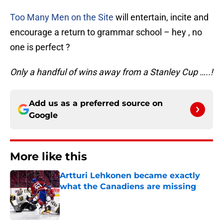
Too Many Men on the Site
will entertain, incite and
encourage a return to grammar school – hey , no
one is perfect ?
Only a handful of wins away from a Stanley Cup …..!
Add us as a preferred source on
Google
More like this
Artturi Lehkonen became exactly
what the Canadiens are missing
Published by on Invalid Date