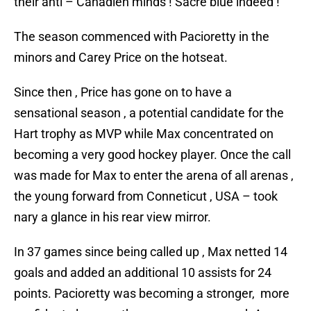
their anti – Canadien minds ! Sacre blue indeed !
The season commenced with Pacioretty in the
minors and Carey Price on the hotseat.
Since then , Price has gone on to have a
sensational season , a potential candidate for the
Hart trophy as MVP while Max concentrated on
becoming a very good hockey player. Once the call
was made for Max to enter the arena of all arenas ,
the young forward from Conneticut , USA – took
nary a glance in his rear view mirror.
In 37 games since being called up , Max netted 14
goals and added an additional 10 assists for 24
points. Pacioretty was becoming a stronger, more