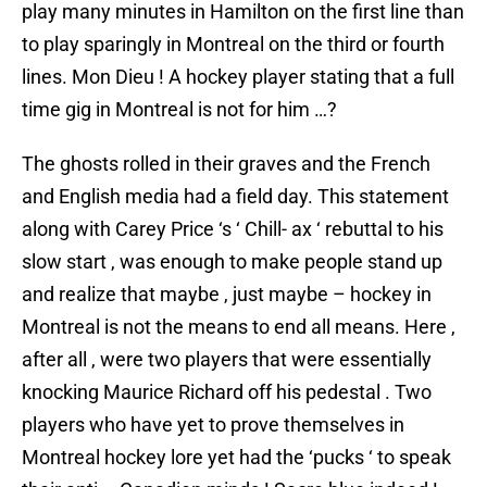
play many minutes in Hamilton on the first line than
to play sparingly in Montreal on the third or fourth
lines. Mon Dieu ! A hockey player stating that a full
time gig in Montreal is not for him …?
The ghosts rolled in their graves and the French
and English media had a field day. This statement
along with Carey Price ‘s ‘ Chill- ax ‘ rebuttal to his
slow start , was enough to make people stand up
and realize that maybe , just maybe – hockey in
Montreal is not the means to end all means. Here ,
after all , were two players that were essentially
knocking Maurice Richard off his pedestal . Two
players who have yet to prove themselves in
Montreal hockey lore yet had the ‘pucks ‘ to speak