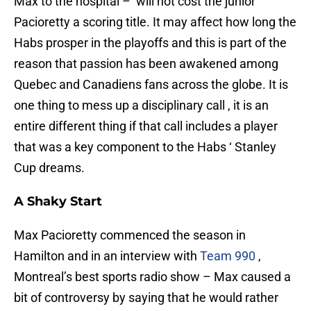
Max to the hospital – will not cost the junior
Pacioretty a scoring title. It may affect how long the
Habs prosper in the playoffs and this is part of the
reason that passion has been awakened among
Quebec and Canadiens fans across the globe. It is
one thing to mess up a disciplinary call , it is an
entire different thing if that call includes a player
that was a key component to the Habs ‘ Stanley
Cup dreams.
A Shaky Start
Max Pacioretty commenced the season in
Hamilton and in an interview with
Team 990
,
Montreal’s best sports radio show – Max caused a
bit of controversy by saying that he would rather