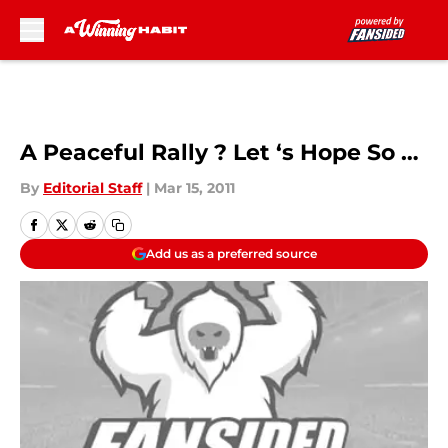
Skip to main content
A Peaceful Rally ? Let ‘s Hope So …
By
Editorial Staff
|
Mar 15, 2011
Add us as a preferred source