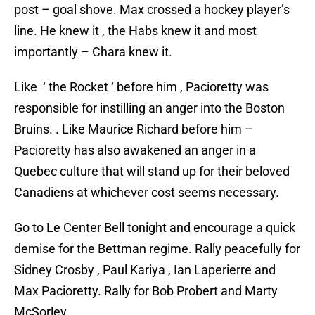
post – goal shove. Max crossed a hockey player’s
line. He knew it , the Habs knew it and most
importantly – Chara knew it.
Like ‘ the Rocket ‘ before him , Pacioretty was
responsible for instilling an anger into the Boston
Bruins. . Like Maurice Richard before him –
Pacioretty has also awakened an anger in a
Quebec culture that will stand up for their beloved
Canadiens at whichever cost seems necessary.
Go to Le Center Bell tonight and encourage a quick
demise for the Bettman regime. Rally peacefully for
Sidney Crosby , Paul Kariya , Ian Laperierre and
Max Pacioretty. Rally for Bob Probert and Marty
McSorley.