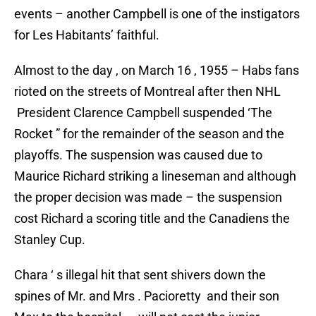
events – another Campbell is one of the instigators
for Les Habitants’ faithful.
Almost to the day , on March 16 , 1955 – Habs fans
rioted on the streets of Montreal after then NHL
President Clarence Campbell suspended ‘The
Rocket ” for the remainder of the season and the
playoffs. The suspension was caused due to
Maurice Richard striking a lineseman and although
the proper decision was made – the suspension
cost Richard a scoring title and the Canadiens the
Stanley Cup.
Chara ‘ s illegal hit that sent shivers down the
spines of Mr. and Mrs . Pacioretty and their son