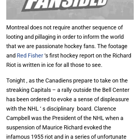
Montreal does not require another sequence of
looting and pillaging in order to inform the world
that we are passionate hockey fans. The footage
and
Red Fisher
‘s first hockey report on the Richard
Riot is written in ice for all those to see.
Tonight , as the Canadiens prepare to take on the
streaking Capitals – a rally outside the Bell Center
has been ordered to evoke a sense of displeasure
with the NHL ‘ s disciplinary board. Clarence
Campbell was the President of the NHL when a
suspension of Maurice Richard evoked the
infamous 1955 riot and in a series of unfortunate