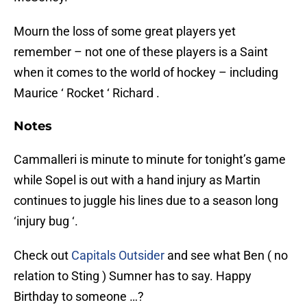
Mourn the loss of some great players yet
remember – not one of these players is a Saint
when it comes to the world of hockey – including
Maurice ‘ Rocket ‘ Richard .
Notes
Cammalleri is minute to minute for tonight’s game
while Sopel is out with a hand injury as Martin
continues to juggle his lines due to a season long
‘injury bug ‘.
Check out
Capitals Outsider
and see what Ben ( no
relation to Sting ) Sumner has to say. Happy
Birthday to someone …?