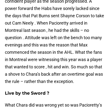
confident player as the season progressed. A
power forward the Habs have sorely lacked since
the days that Pat Burns sent Shayne Corson to take
out Cam Neely . When Pacioretty arrived in
Montreal last season , he had the skills – no
question . Attitude was left on the bench too many
evenings and this was the reason that Max
commenced the season in the AHL. What the fans
in Montreal were witnessing this year was a player
that wanted to score , hit and win. So much so that
a shove to Chara’s back after an overtime goal was
the rule – rather than the exception.
Live by the Sword ?
What Chara did was wrong yet so was Pacioretty’s