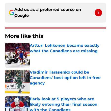
Add us as a preferred source on
Google
More like this
Artturi Lehkonen became exactly
what the Canadiens are missing
Published by on Invalid Date
Vladimir Tarasenko could be
Canadiens' best option left in free
agency
Published by on Invalid Date
Early look at 5 players who are
likely entering their final season
with the Canadiens