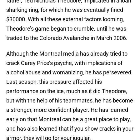
father, Ted Nicholas Theodore, implicated in a loan
sharking ring, for which he was eventually fined
$30000. With all these external factors looming,
Theodore’s game began to crumble, until he was
traded to the Colorado Avalanche in March 2006.
Although the Montreal media has already tried to
crack Carey Price’s psyche, with implications of
alcohol abuse and womanizing, he has persevered.
Last season, this pressure affected his
performance on the ice, much as it did Theodore,
but with the help of his teammates, he has become
a stronger, more confident player. He has learned
early on that Montreal can be a great place to play,
and has also learned that if you show cracks in your
armor, they will go for your jugular.