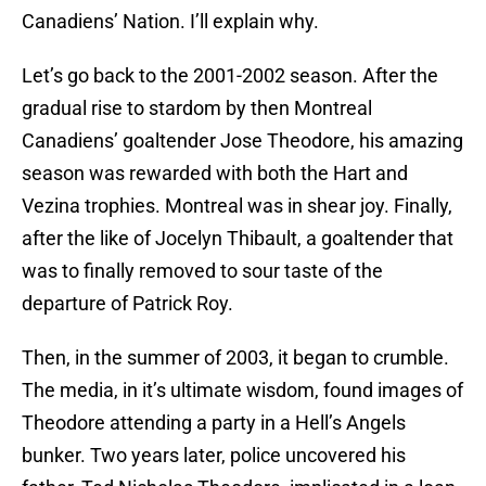
Canadiens’ Nation. I’ll explain why.
Let’s go back to the 2001-2002 season. After the
gradual rise to stardom by then Montreal
Canadiens’ goaltender Jose Theodore, his amazing
season was rewarded with both the Hart and
Vezina trophies. Montreal was in shear joy. Finally,
after the like of Jocelyn Thibault, a goaltender that
was to finally removed to sour taste of the
departure of Patrick Roy.
Then, in the summer of 2003, it began to crumble.
The media, in it’s ultimate wisdom, found images of
Theodore attending a party in a Hell’s Angels
bunker. Two years later, police uncovered his