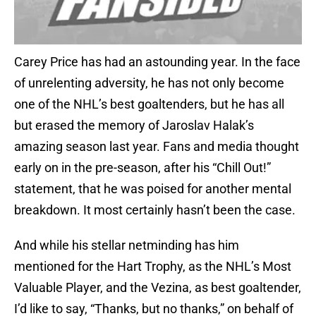
Carey Price has had an astounding year. In the face
of unrelenting adversity, he has not only become
one of the NHL’s best goaltenders, but he has all
but erased the memory of Jaroslav Halak’s
amazing season last year. Fans and media thought
early on in the pre-season, after his “Chill Out!”
statement, that he was poised for another mental
breakdown. It most certainly hasn’t been the case.
And while his stellar netminding has him
mentioned for the Hart Trophy, as the NHL’s Most
Valuable Player, and the Vezina, as best goaltender,
I’d like to say, “Thanks, but no thanks,” on behalf of