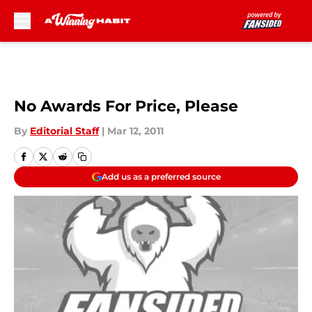
Skip to main content
No Awards For Price, Please
By
Editorial Staff
|
Mar 12, 2011
Add us as a preferred source