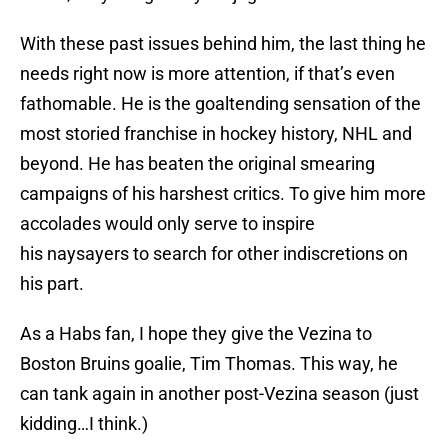
With these past issues behind him, the last thing he
needs right now is more attention, if that’s even
fathomable. He is the goaltending sensation of the
most storied franchise in hockey history, NHL and
beyond. He has beaten the original smearing
campaigns of his harshest critics. To give him more
accolades would only serve to inspire
his naysayers to search for other indiscretions on
his part.
As a Habs fan, I hope they give the Vezina to
Boston Bruins goalie, Tim Thomas. This way, he
can tank again in another post-Vezina season (just
kidding…I think.)