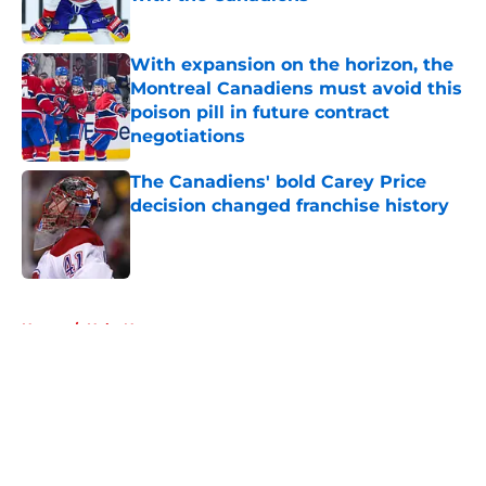
Published by on Invalid Date
With expansion on the horizon, the
Montreal Canadiens must avoid this
poison pill in future contract
negotiations
Published by on Invalid Date
The Canadiens' bold Carey Price
decision changed franchise history
Published by on Invalid Date
5 related articles loaded
Home
/
Habs News
About
Openings