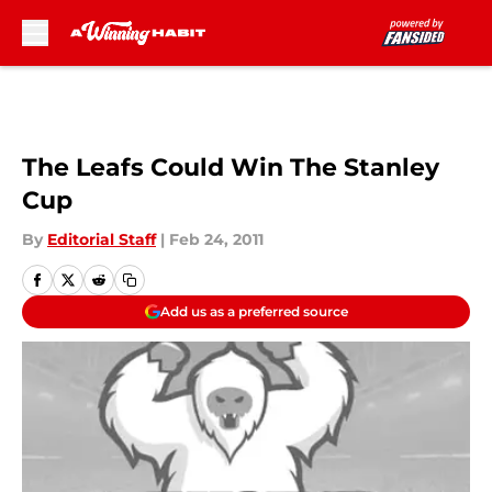
Skip to main content
The Leafs Could Win The Stanley
Cup
By
Editorial Staff
|
Feb 24, 2011
Add us as a preferred source