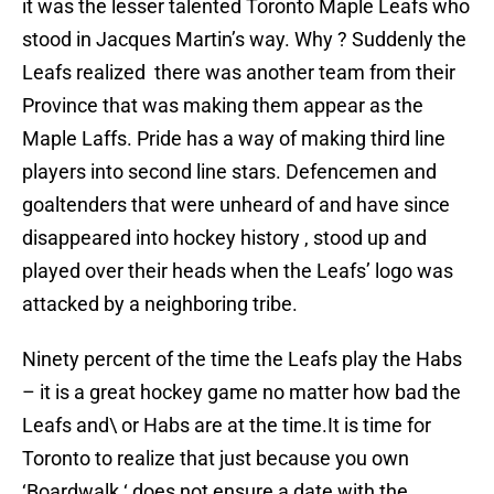
it was the lesser talented Toronto Maple Leafs who
stood in Jacques Martin’s way. Why ? Suddenly the
Leafs realized there was another team from their
Province that was making them appear as the
Maple Laffs. Pride has a way of making third line
players into second line stars. Defencemen and
goaltenders that were unheard of and have since
disappeared into hockey history , stood up and
played over their heads when the Leafs’ logo was
attacked by a neighboring tribe.
Ninety percent of the time the Leafs play the Habs
– it is a great hockey game no matter how bad the
Leafs and\ or Habs are at the time.It is time for
Toronto to realize that just because you own
‘Boardwalk ‘ does not ensure a date with the