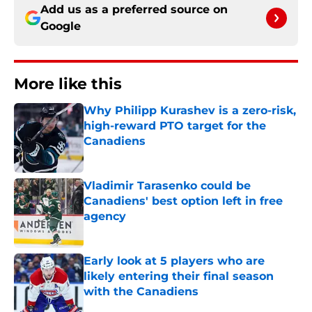
Add us as a preferred source on
Google
More like this
Why Philipp Kurashev is a zero-risk,
high-reward PTO target for the
Canadiens
Published by on Invalid Date
Vladimir Tarasenko could be
Canadiens' best option left in free
agency
Published by on Invalid Date
Early look at 5 players who are
likely entering their final season
with the Canadiens
Published by on Invalid Date