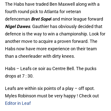
The Habs have traded Ben Maxwell along with a
fourth round pick to Atlanta for veteran
defenceman
Bret Sope
l and minor league forward
Nigel Dawes
. Gauthier has obviously decided that
defence is the way to win a championship. Look for
another move to acquire a proven forward. The
Habs now have more experience on their team
than a cheerleader with dirty knees.
Habs – Leafs ce soir au Centre Bell. The pucks
drops at 7 : 30.
Leafs are within six points of a play – off spot.
Myles Robinson must be very happy ! Check out
Editor in Leaf