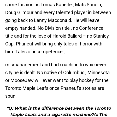
same fashion as Tomas Kaberle , Mats Sundin,
Doug Gilmour and every talented player in between
going back to Lanny Macdonald. He will leave
empty handed. No Division title , no Conference
title and for the love of Harold Ballard – no Stanley
Cup. Phaneuf will bring only tales of horror with
him. Tales of incompetence ,
mismanagement and bad coaching to whichever
city he is dealt .No native of Columbus , Minnesota
or MooseJaw will ever want to play hockey for the
Toronto Maple Leafs once Phaneuf’s stories are
spun.
"Q: What is the difference between the Toronto
Maple Leafs and a cigarette machine?A: The