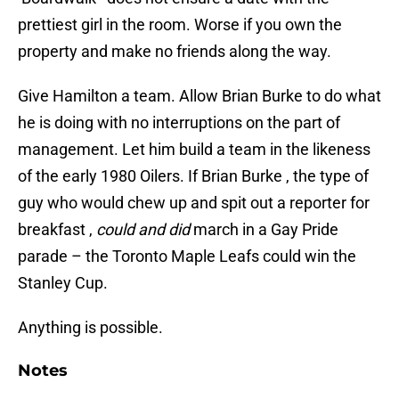
prettiest girl in the room. Worse if you own the
property and make no friends along the way.
Give Hamilton a team. Allow Brian Burke to do what
he is doing with no interruptions on the part of
management. Let him build a team in the likeness
of the early 1980 Oilers. If Brian Burke , the type of
guy who would chew up and spit out a reporter for
breakfast ,
could and did
march in a Gay Pride
parade – the Toronto Maple Leafs could win the
Stanley Cup.
Anything is possible.
Notes