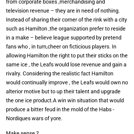
from corporate boxes ,merchandising and
television revenue – they are in need of nothing.
Instead of sharing their corner of the rink with a city
such as Hamilton ,the organization prefer to reside
in a make – believe league supported by pretend
fans who , in turn,cheer on ficticious players. In
allowing Hamilton the right to put their sticks on the
same ice , the Leafs would lose revenue and gain a
rivalry. Considering the realistic fact Hamilton
would continually improve , the Leafs would own no
alterior motive but to up their talent and upgrade
the one ice product.A win win situation that would
produce a bitter feud in the mold of the Habs -
Nordiques wars of yore.
Make sense ?