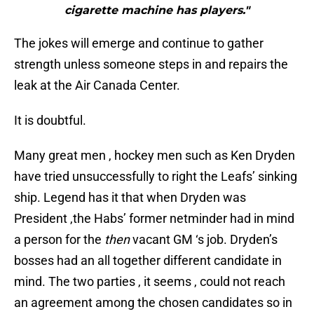
cigarette machine has players."
The jokes will emerge and continue to gather
strength unless someone steps in and repairs the
leak at the Air Canada Center.
It is doubtful.
Many great men , hockey men such as Ken Dryden
have tried unsuccessfully to right the Leafs’ sinking
ship. Legend has it that when Dryden was
President ,the Habs’ former netminder had in mind
a person for the
then
vacant GM ‘s job. Dryden’s
bosses had an all together different candidate in
mind. The two parties , it seems , could not reach
an agreement among the chosen candidates so in