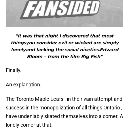
"It was that night I discovered that most
thingsyou consider evil or wicked are simply
lonelyand lacking the social niceties.Edward
Bloom – from the film Big Fish"
Finally.
An explanation.
The Toronto Maple Leafs , in their vain attempt and
success in the monopolization of all things Ontario ,
have undeniably skated themselves into a corner. A
lonely corner at that.