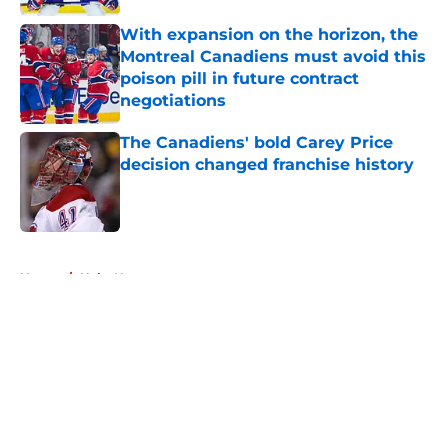
With expansion on the horizon, the
Montreal Canadiens must avoid this
poison pill in future contract
negotiations
Published by on Invalid Date
The Canadiens' bold Carey Price
decision changed franchise history
Published by on Invalid Date
5 related articles loaded
Home
/
Habs News
About
Openings