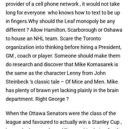
provider of a cell phone network , it would not take
long for everyone who knows how to text to be up
in fingers.Why should the Leaf monopoly be any
different ? Allow Hamilton, Scarborough or Oshawa
to house an NHL team. Scare the Toronto
organization into thinking before hiring a President,
GM , coach or player. Someone should make them
do research and discover that Mike Komasarek is
the same as the character Lenny from John
Steinbeck ‘s classic tale – Of Mice and Men. Mike
has plenty of brawn yet lacking plainly in the brain
department. Right George ?
When the Ottawa Senators were the class of the
league and favoured to actually win a Stanley Cup ,