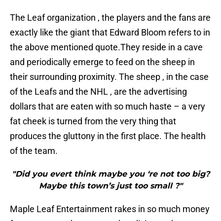
The Leaf organization , the players and the fans are
exactly like the giant that Edward Bloom refers to in
the above mentioned quote.They reside in a cave
and periodically emerge to feed on the sheep in
their surrounding proximity. The sheep , in the case
of the Leafs and the NHL , are the advertising
dollars that are eaten with so much haste – a very
fat cheek is turned from the very thing that
produces the gluttony in the first place. The health
of the team.
"Did you evert think maybe you ‘re not too big?
Maybe this town’s just too small ?"
Maple Leaf Entertainment rakes in so much money