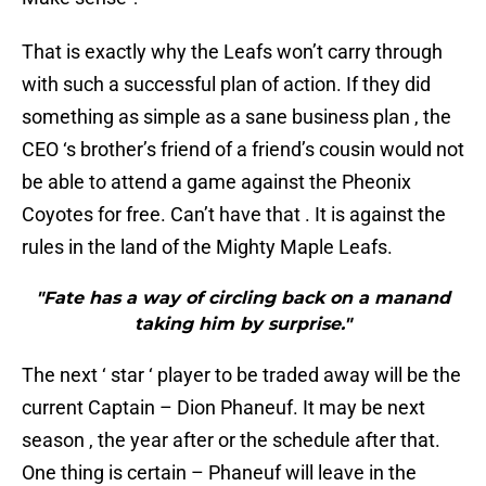
That is exactly why the Leafs won’t carry through
with such a successful plan of action. If they did
something as simple as a sane business plan , the
CEO ‘s brother’s friend of a friend’s cousin would not
be able to attend a game against the Pheonix
Coyotes for free. Can’t have that . It is against the
rules in the land of the Mighty Maple Leafs.
"Fate has a way of circling back on a manand
taking him by surprise."
The next ‘ star ‘ player to be traded away will be the
current Captain – Dion Phaneuf. It may be next
season , the year after or the schedule after that.
One thing is certain – Phaneuf will leave in the