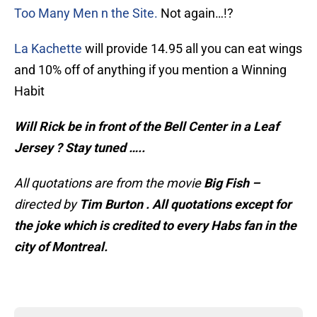
Too Many Men n the Site.
Not again…!?
La Kachette
will provide 14.95 all you can eat wings
and 10% off of anything if you mention a Winning
Habit
Will Rick be in front of the Bell Center in a Leaf
Jersey ? Stay tuned …..
All quotations are from the movie
Big Fish –
directed by
Tim Burton . All quotations except for
the joke which is credited to every Habs fan in the
city of Montreal.