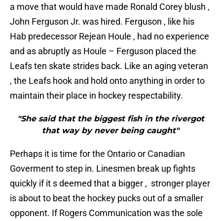
a move that would have made Ronald Corey blush ,
John Ferguson Jr. was hired. Ferguson , like his
Hab predecessor Rejean Houle , had no experience
and as abruptly as Houle – Ferguson placed the
Leafs ten skate strides back. Like an aging veteran
, the Leafs hook and hold onto anything in order to
maintain their place in hockey respectability.
"She said that the biggest fish in the rivergot
that way by never being caught"
Perhaps it is time for the Ontario or Canadian
Goverment to step in. Linesmen break up fights
quickly if it s deemed that a bigger , stronger player
is about to beat the hockey pucks out of a smaller
opponent. If Rogers Communication was the sole