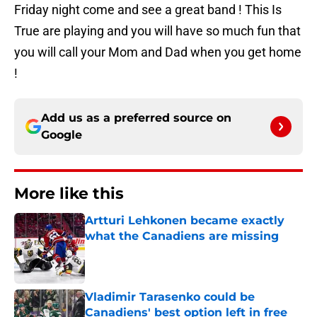
Friday night come and see a great band ! This Is
True are playing and you will have so much fun that
you will call your Mom and Dad when you get home
!
Add us as a preferred source on
Google
More like this
Artturi Lehkonen became exactly
what the Canadiens are missing
Published by on Invalid Date
Vladimir Tarasenko could be
Canadiens' best option left in free