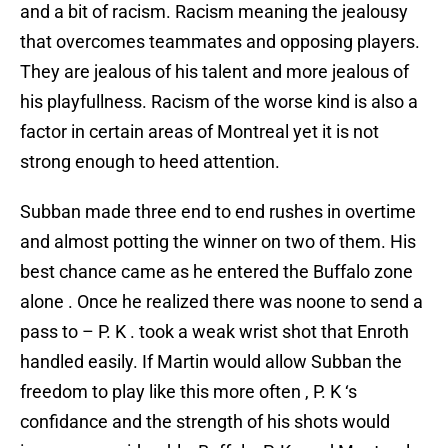
and a bit of racism. Racism meaning the jealousy
that overcomes teammates and opposing players.
They are jealous of his talent and more jealous of
his playfullness. Racism of the worse kind is also a
factor in certain areas of Montreal yet it is not
strong enough to heed attention.
Subban made three end to end rushes in overtime
and almost potting the winner on two of them. His
best chance came as he entered the Buffalo zone
alone . Once he realized there was noone to send a
pass to – P. K . took a weak wrist shot that Enroth
handled easily. If Martin would allow Subban the
freedom to play like this more often , P. K ‘s
confidance and the strength of his shots would