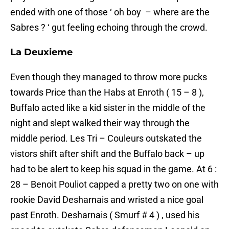
ended with one of those ‘ oh boy – where are the
Sabres ? ‘ gut feeling echoing through the crowd.
La Deuxieme
Even though they managed to throw more pucks
towards Price than the Habs at Enroth ( 15 – 8 ),
Buffalo acted like a kid sister in the middle of the
night and slept walked their way through the
middle period. Les Tri – Couleurs outskated the
vistors shift after shift and the Buffalo back – up
had to be alert to keep his squad in the game. At 6 :
28 – Benoit Pouliot capped a pretty two on one with
rookie David Desharnais and wristed a nice goal
past Enroth. Desharnais ( Smurf # 4 ) , used his