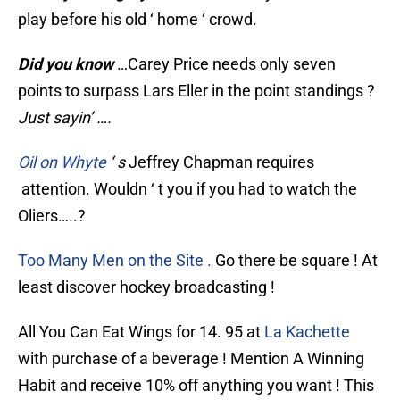
play before his old ‘ home ‘ crowd.
Did you know
…Carey Price needs only seven
points to surpass Lars Eller in the point standings ?
Just sayin’ ….
Oil on Whyte
‘ s
Jeffrey Chapman requires
attention. Wouldn ‘ t you if you had to watch the
Oliers…..?
Too Many Men on the Site .
Go there be square ! At
least discover hockey broadcasting !
All You Can Eat Wings for 14. 95 at
La Kachette
with purchase of a beverage ! Mention A Winning
Habit and receive 10% off anything you want ! This