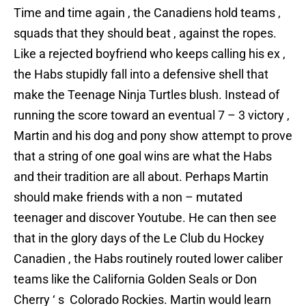
Time and time again , the Canadiens hold teams ,
squads that they should beat , against the ropes.
Like a rejected boyfriend who keeps calling his ex ,
the Habs stupidly fall into a defensive shell that
make the Teenage Ninja Turtles blush. Instead of
running the score toward an eventual 7 – 3 victory ,
Martin and his dog and pony show attempt to prove
that a string of one goal wins are what the Habs
and their tradition are all about. Perhaps Martin
should make friends with a non – mutated
teenager and discover Youtube. He can then see
that in the glory days of the Le Club du Hockey
Canadien , the Habs routinely routed lower caliber
teams like the California Golden Seals or Don
Cherry ‘ s Colorado Rockies. Martin would learn