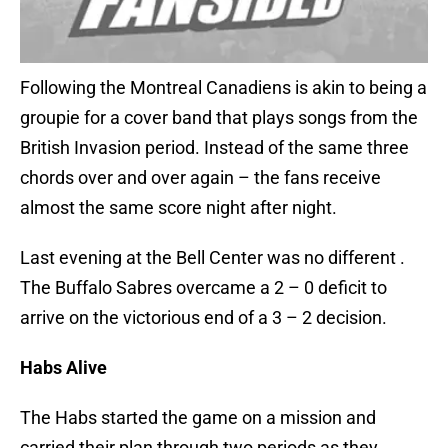
Following the Montreal Canadiens is akin to being a
groupie for a cover band that plays songs from the
British Invasion period. Instead of the same three
chords over and over again – the fans receive
almost the same score night after night.
Last evening at the Bell Center was no different .
The Buffalo Sabres overcame a 2 – 0 deficit to
arrive on the victorious end of a 3 – 2 decision.
Habs Alive
The Habs started the game on a mission and
carried their plan through two periods as they