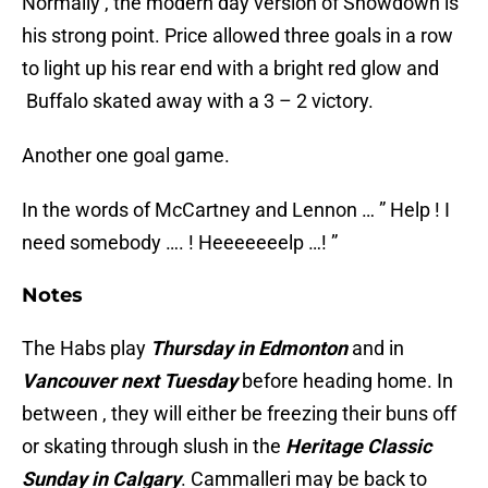
Normally , the modern day version of Showdown is
his strong point. Price allowed three goals in a row
to light up his rear end with a bright red glow and
Buffalo skated away with a 3 – 2 victory.
Another one goal game.
In the words of McCartney and Lennon … ” Help ! I
need somebody …. ! Heeeeeeelp …! ”
Notes
The Habs play
Thursday in Edmonton
and in
Vancouver next Tuesday
before heading home. In
between , they will either be freezing their buns off
or skating through slush in the
Heritage Classic
Sunday in Calgary
. Cammalleri may be back to