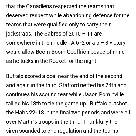
that the Canadiens respected the teams that
deserved respect while abandoning defence for the
teams that were qualified only to carry their
jockstraps. The Sabres of 2010 – 11 are
somewhere in the middle . A 6 -2 or a 5 – 3 victory
would allow Boom Boom Geoffrion peace of mind
as he tucks in the Rocket for the night.
Buffalo scored a goal near the end of the second
and again in the third. Stafford netted his 24th and
continues his scoring tear while Jason Pominville
tallied his 13th to tie the game up . Buffalo outshot
the Habs 22- 13 in the final two periods and were all
over Martin’s troups in the third. Thankfully the
siren sounded to end regulation and the teams