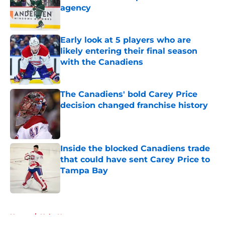
agency
Published by on Invalid Date
Early look at 5 players who are
likely entering their final season
with the Canadiens
Published by on Invalid Date
The Canadiens' bold Carey Price
decision changed franchise history
Published by on Invalid Date
Inside the blocked Canadiens trade
that could have sent Carey Price to
Tampa Bay
Published by on Invalid Date
5 related articles loaded
Home
/
Habs News