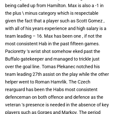
being called up from Hamilton. Max is also a -1 in
the plus \ minus category which is respectable
given the fact that a player such as Scott Gomez ,
with all of his years experience and high salary is a
team leading – 16. Max has been one , if not the
most consistent Hab in the past fifteen games.
Pacioretty ‘s wrist shot somehow eked past the
Buffalo gatekeeper and managed to trickle just
over the goal line. Tomas Plekanec notched his
team leading 27th assist on the play while the other
helper went to Roman Hamrlik. The Czech
rearguard has been the Habs most consistent
defenceman on both offence and defence as the
veteran ‘s presence is needed in the absence of key
players such as Gorges and Markov. The period