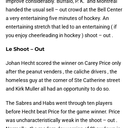
improve considerably. Buffalo, P. K. and Montreal
handed the usual sell – out crowd at the Bell Center
a very entertaining five minutes of hockey. An
entertaining stretch that led to an entertaining ( if
you enjoy cheerleading in hockey ) shoot – out .
Le Shoot – Out
Johan Hecht scored the winner on Carey Price only
after the peanut venders , the caliche drivers , the
homeless guy at the corner of Ste Catherine street
and Kirk Muller all had an opportunity to do so.
The Sabres and Habs went through ten players
before Hecht beat Price for the game winner. Price
was uncharacteristically weak in the shoot – out .