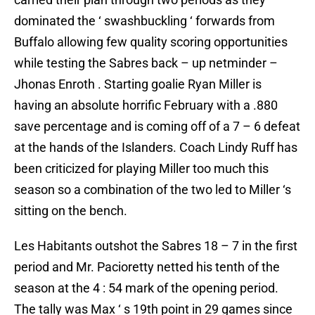
dominated the ‘ swashbuckling ‘ forwards from
Buffalo allowing few quality scoring opportunities
while testing the Sabres back – up netminder –
Jhonas Enroth . Starting goalie Ryan Miller is
having an absolute horrific February with a .880
save percentage and is coming off of a 7 – 6 defeat
at the hands of the Islanders. Coach Lindy Ruff has
been criticized for playing Miller too much this
season so a combination of the two led to Miller ‘s
sitting on the bench.
Les Habitants outshot the Sabres 18 – 7 in the first
period and Mr. Pacioretty netted his tenth of the
season at the 4 : 54 mark of the opening period.
The tally was Max ‘ s 19th point in 29 games since