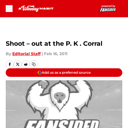
Skip to main content
Shoot – out at the P. K . Corral
By
Editorial Staff
|
Feb 16, 2011
Add us as a preferred source