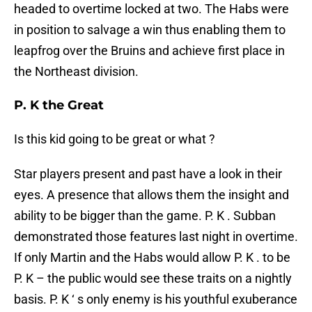
headed to overtime locked at two. The Habs were
in position to salvage a win thus enabling them to
leapfrog over the Bruins and achieve first place in
the Northeast division.
P. K the Great
Is this kid going to be great or what ?
Star players present and past have a look in their
eyes. A presence that allows them the insight and
ability to be bigger than the game. P. K . Subban
demonstrated those features last night in overtime.
If only Martin and the Habs would allow P. K . to be
P. K – the public would see these traits on a nightly
basis. P. K ‘ s only enemy is his youthful exuberance