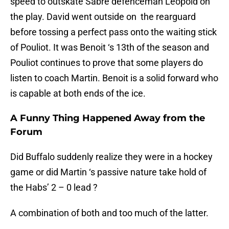
speed to outskate Sabre defenceman Leopold on
the play. David went outside on the rearguard
before tossing a perfect pass onto the waiting stick
of Pouliot. It was Benoit ‘s 13th of the season and
Pouliot continues to prove that some players do
listen to coach Martin. Benoit is a solid forward who
is capable at both ends of the ice.
A Funny Thing Happened Away from the
Forum
Did Buffalo suddenly realize they were in a hockey
game or did Martin ‘s passive nature take hold of
the Habs’ 2 – 0 lead ?
A combination of both and too much of the latter.